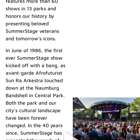
features more than 60
shows in 13 parks and
honors our history by
presenting beloved
SummerStage veterans
and tomorrow’s icons.
In June of 1986, the first
ever SummerStage show
kicked off with a bang, as
avant-garde Afrofuturist
Sun Ra Arkestra touched
down at the Naumburg
Bandshell in Central Park.
Both the park and our
city’s cultural landscape
have been forever
changed. In the 40 years
since, SummerStage has