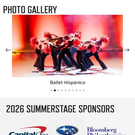
PHOTO GALLERY
Ballet Hispánico
2026 SUMMERSTAGE SPONSORS