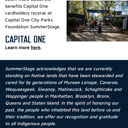
benefits Capital One
cardholders receive at
Capital One City Parks
Foundation SummerStage.
CAPITAL ONE
Learn more
here
.
SummerStage acknowledges that we are currently
standing on Native lands that have been stewarded and
cared for by generations of Munsee Lenape, Canarsie,
Wequaesgeek, Siwanoy, Matinecock, Schaghticoke and
Wappinger people in Manhattan, Brooklyn, Bronx,
Queens and Staten Island. In the spirit of honoring our
past, the people who inhabited this land before us and
their tradition, we offer our recognition and gratitude
to all Indigenous people.