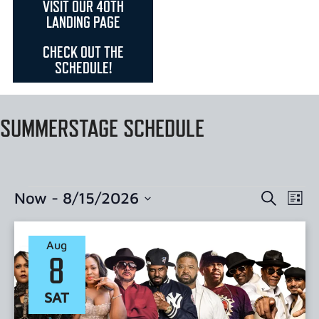
VISIT OUR 40TH
LANDING PAGE
CHECK OUT THE
SCHEDULE!
SUMMERSTAGE SCHEDULE
EVENTS
EVE
Now
 - 
8/15/2026
Search
List
Select
VI
SEARC
date.
NAV
Aug
AND
8
VIEWS
SAT
NAVIGA