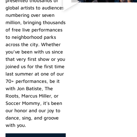
presented thousands of
global artists to audiences
numbering over seven
million, bringing thousands
of free live performances
to neighborhood parks
across the city. Whether
you’ve been with us since
that very first show or you
joined us for the first time
last summer at one of our
70+ performances, be it
with Jon Batiste, The
Roots, Marcus Miller, or
Soccer Mommy, it’s been
our honor and our joy to
dance, sing, and groove
with you.