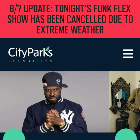
8/7 UPDATE: TONIGHT'S FUNK FLEX
SHOW HAS BEEN CANCELLED DUE TO
EXTREME WEATHER