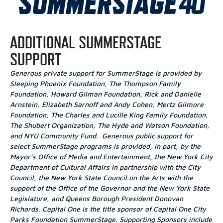
ADDITIONAL SUMMERSTAGE
SUPPORT
Generous private support for SummerStage is provided by
Sleeping Phoenix Foundation, The Thompson Family
Foundation, Howard Gilman Foundation, Rick and Danielle
Arnstein, Elizabeth Sarnoff and Andy Cohen, Mertz Gilmore
Foundation, The Charles and Lucille King Family Foundation,
The Shubert Organization, The Hyde and Watson Foundation,
and NYU Community Fund. Generous public support for
select SummerStage programs is provided, in part, by the
Mayor’s Office of Media and Entertainment, the New York City
Department of Cultural Affairs in partnership with the City
Council, the New York State Council on the Arts with the
support of the Office of the Governor and the New York State
Legislature, and Queens Borough President Donovan
Richards.
Capital One is the title sponsor of Capital One City
Parks Foundation SummerStage
. Supporting Sponsors include