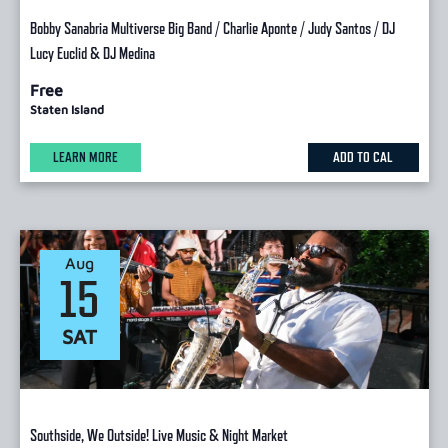
Bobby Sanabria Multiverse Big Band / Charlie Aponte / Judy Santos / DJ
Lucy Euclid & DJ Medina
Free
Staten Island
LEARN MORE
ADD TO CAL
Aug
15
SAT
Southside, We Outside! Live Music & Night Market