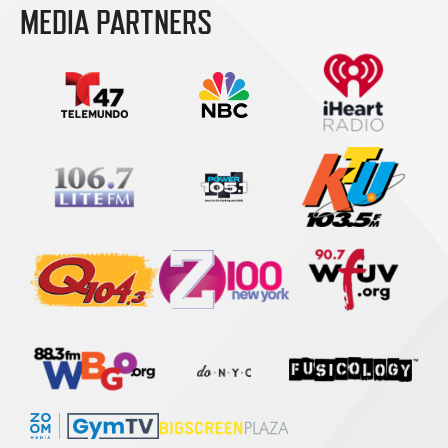
MEDIA PARTNERS