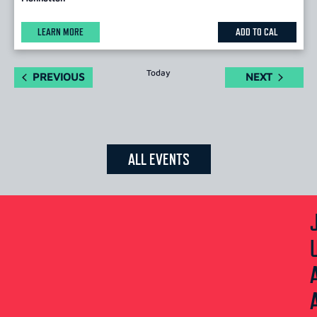
LEARN MORE
ADD TO CAL
Today
EVENTS
EVENTS
PREVIOUS
NEXT
ALL EVENTS