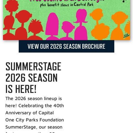
VIEW OUR 2026 SEASON BROCHURE
SUMMERSTAGE
2026 SEASON
IS HERE!
The 2026 season lineup is
here! Celebrating the 40th
Anniversary of Capital
One City Parks Foundation
SummerStage, our season