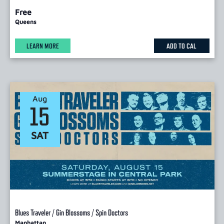
Free
Queens
LEARN MORE
ADD TO CAL
Aug
15
SAT
Blues Traveler / Gin Blossoms / Spin Doctors
Manhattan