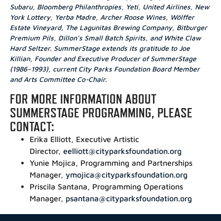
Subaru, Bloomberg Philanthropies, Yeti, United Airlines, New
York Lottery, Yerba Madre, Archer Roose Wines, Wölffer
Estate Vineyard, The Lagunitas Brewing Company, Bitburger
Premium Pils, Dillon’s Small Batch Spirits
, and
White Claw
Hard Seltzer. SummerStage extends its gratitude to Joe
Killian, Founder and Executive Producer of SummerStage
(1986–1993)
, current City Parks Foundation Board Member
and Arts Committee Co-Chair.
FOR MORE INFORMATION ABOUT
SUMMERSTAGE PROGRAMMING, PLEASE
CONTACT:
Erika Elliott, Executive Artistic
Director,
eelliott@cityparksfoundation.org
Yunie Mojica, Programming and Partnerships
Manager,
ymojica@cityparksfoundation.org
Priscila Santana, Programming Operations
Manager,
psantana@cityparksfoundation.org