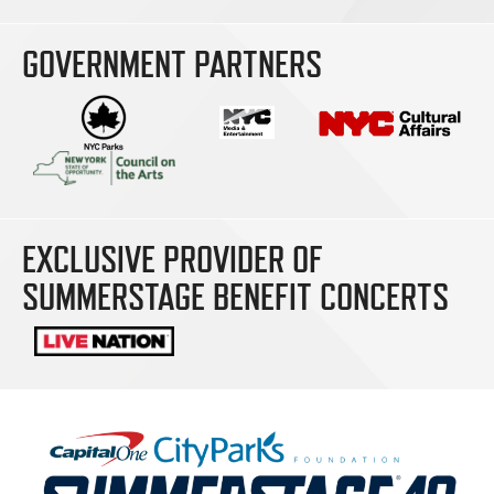
GOVERNMENT PARTNERS
EXCLUSIVE PROVIDER OF
SUMMERSTAGE BENEFIT CONCERTS