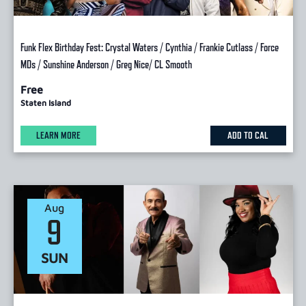
Funk Flex Birthday Fest: Crystal Waters / Cynthia / Frankie Cutlass / Force
MDs / Sunshine Anderson / Greg Nice/ CL Smooth
Free
Staten Island
LEARN MORE
ADD TO CAL
Aug
9
SUN