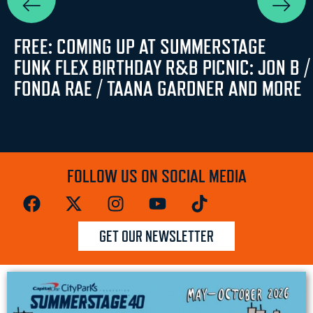
FREE: COMING UP AT SUMMERSTAGE
FUNK FLEX BIRTHDAY R&B PICNIC: JON B /
FONDA RAE / TAANA GARDNER AND MORE
FOLLOW US ON SOCIAL MEDIA
GET OUR NEWSLETTER