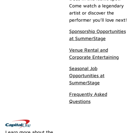
Come watch a legendary
artist or discover the
performer you’ll love next!
Sponsorship Opportunities
at SummerStage
Venue Rental and
Corporate Entertaining
Seasonal Job
Opportunities at
SummerStage
Frequently Asked
Questions
Learn more about the