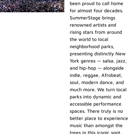
been proud to call home
for almost four decades.
SummerStage brings
renowned artists and
rising stars from around
the world to local
neighborhood parks,
presenting distinctly New
York genres — salsa, jazz,
and hip-hop — alongside
indie, reggae, Afrobeat,
soul, modern dance, and
much more. We turn local
parks into dynamic and
accessible performance
spaces. There truly is no
better place to experience
music than amongst the
trees in this iconic spot.