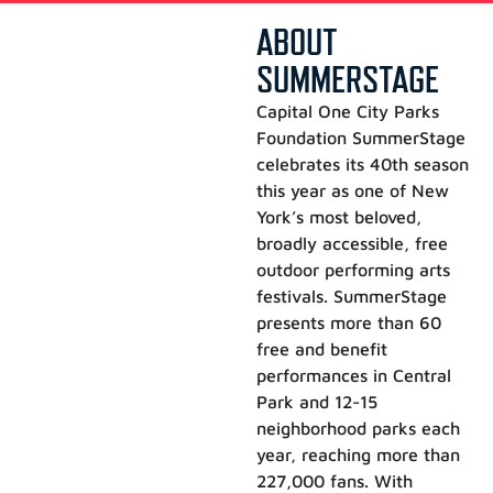
ABOUT
SUMMERSTAGE
Capital One City Parks
Foundation SummerStage
celebrates its 40th season
this year as one of New
York’s most beloved,
broadly accessible, free
outdoor performing arts
festivals. SummerStage
presents more than 60
free and benefit
performances in Central
Park and 12-15
neighborhood parks each
year, reaching more than
227,000 fans. With