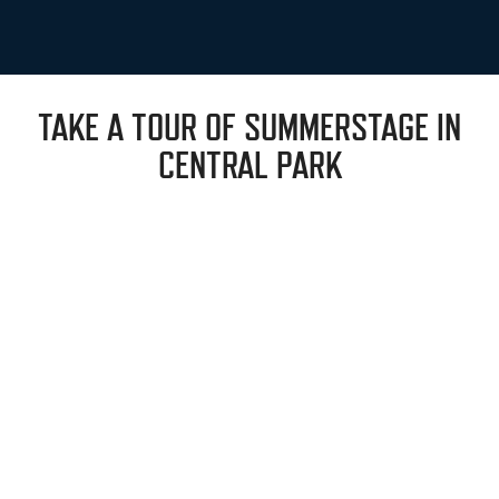
TAKE A TOUR OF SUMMERSTAGE IN
CENTRAL PARK