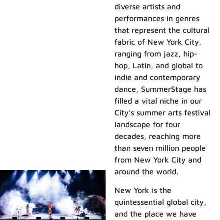
diverse artists and
performances in genres
that represent the cultural
fabric of New York City,
ranging from jazz, hip-
hop, Latin, and global to
indie and contemporary
dance, SummerStage has
filled a vital niche in our
City’s summer arts festival
landscape for four
decades, reaching more
than seven million people
from New York City and
around the world.
New York is the
quintessential global city,
and the place we have