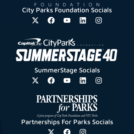
City Parks Foundation Socials
SummerStage Socials
Partnerships For Parks Socials