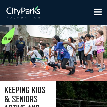
KEEPING KIDS
& SENIORS