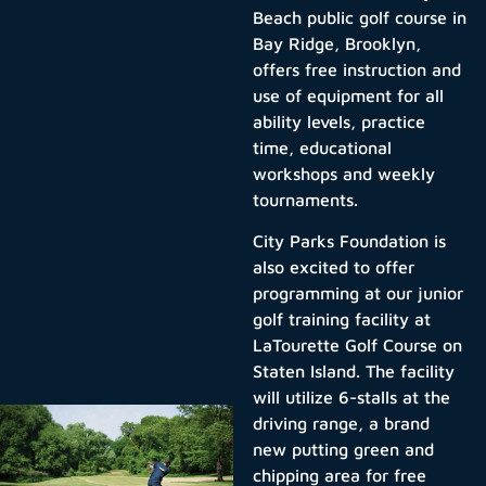
Beach public golf course in
Bay Ridge, Brooklyn,
offers free instruction and
use of equipment for all
ability levels, practice
time, educational
workshops and weekly
tournaments.
City Parks Foundation is
also excited to offer
programming at our junior
golf training facility at
LaTourette Golf Course on
Staten Island. The facility
will utilize 6-stalls at the
driving range, a brand
new putting green and
chipping area for free