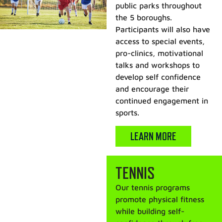
public parks throughout
the 5 boroughs.
Participants will also have
access to special events,
pro-clinics, motivational
talks and workshops to
develop self confidence
and encourage their
continued engagement in
sports.
LEARN MORE
TENNIS
Our tennis programs
promote physical fitness
while building self-