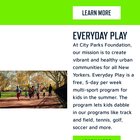
LEARN MORE
EVERYDAY PLAY
At City Parks Foundation,
our mission is to create
vibrant and healthy urban
communities for all New
Yorkers. Everyday Play is a
free, 5-day per week
multi-sport program for
kids in the summer. The
program lets kids dabble
in our programs like track
and field, tennis, golf,
soccer and more.