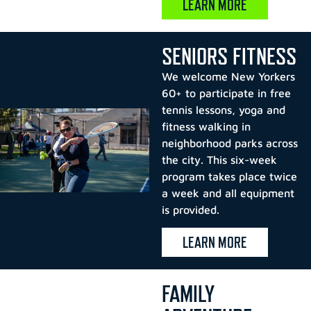
LEARN MORE
SENIORS FITNESS
We welcome New Yorkers
60+ to participate in free
tennis lessons, yoga and
fitness walking in
neighborhood parks across
the city. This six-week
program takes place twice
a week and all equipment
is provided.
LEARN MORE
FAMILY