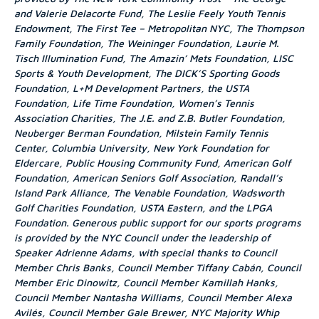
and Valerie Delacorte Fund, The Leslie Feely Youth Tennis
Endowment, The First Tee – Metropolitan NYC, The Thompson
Family Foundation, The Weininger Foundation, Laurie M.
Tisch Illumination Fund, The Amazin’ Mets Foundation, LISC
Sports & Youth Development, The DICK’S Sporting Goods
Foundation, L+M Development Partners, the USTA
Foundation, Life Time Foundation, Women’s Tennis
Association Charities, The J.E. and Z.B. Butler Foundation,
Neuberger Berman Foundation, Milstein Family Tennis
Center, Columbia University, New York Foundation for
Eldercare, Public Housing Community Fund, American Golf
Foundation, American Seniors Golf Association, Randall’s
Island Park Alliance, The Venable Foundation, Wadsworth
Golf Charities Foundation, USTA Eastern, and the LPGA
Foundation. Generous public support for our sports programs
is provided by the NYC Council under the leadership of
Speaker Adrienne Adams, with special thanks to Council
Member Chris Banks, Council Member Tiffany Cabán, Council
Member Eric Dinowitz, Council Member Kamillah Hanks,
Council Member Nantasha Williams, Council Member Alexa
Avilés, Council Member Gale Brewer, NYC Majority Whip