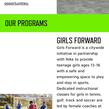
opportunities.
OUR PROGRAMS
GIRLS FORWARD
Girls Forward is a citywide
initiative in partnership
with Nike to provide
teenage girls ages 13-16
with a safe and
empowering space to play
and stay in sports.
Dedicated instructional
classes for girls in tennis,
golf, track and soccer are
led by female coaches at