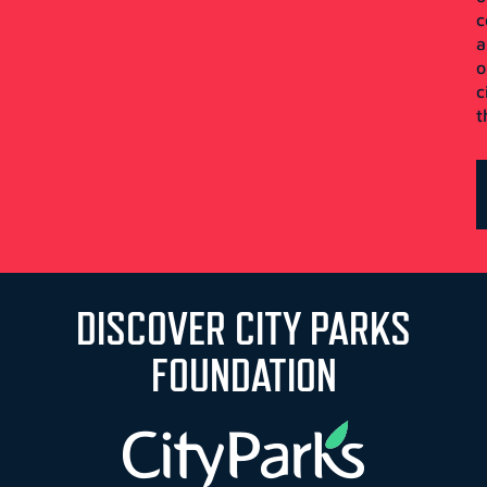
c
a
o
c
t
DISCOVER CITY PARKS
FOUNDATION