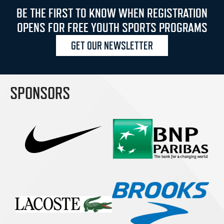
BE THE FIRST TO KNOW WHEN REGISTRATION
OPENS FOR FREE YOUTH SPORTS PROGRAMS
GET OUR NEWSLETTER
SPONSORS