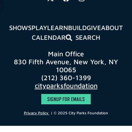
SHOWS
PLAY
LEARN
BUILD
GIVE
ABOUT
CALENDAR
SEARCH
Main Office
830 Fifth Avenue, New York, NY
10065
(212) 360-1399
cityparksfoundation
SIGNUP FOR EMAILS
Privacy Policy
| © 2025 City Parks Foundation