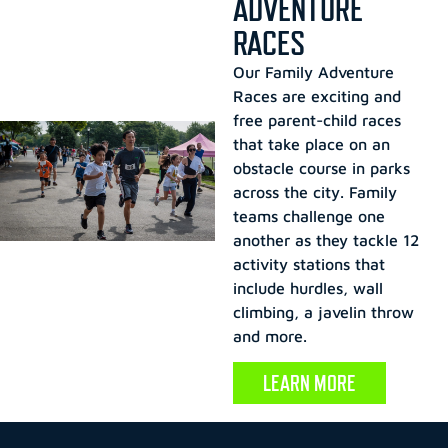
ADVENTURE
RACES
Our Family Adventure
Races are exciting and
free parent-child races
that take place on an
obstacle course in parks
across the city. Family
teams challenge one
another as they tackle 12
activity stations that
include hurdles, wall
climbing, a javelin throw
and more.
LEARN MORE