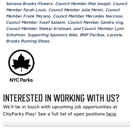
Selvena Brooks-Powers, Council Member Rita Joseph, Council
Member Farah Louis, Council Member Julie Menin, Council
Member Frank Morano, Council Member Mercedes Narcisse,
Council Member Yusef Salaam, Council Member Sandra Ung,
Council Member Shekar Krishnan, and Council Member Lynn
Schulman. Supporting Sponsors Nike, BNP Paribas, Lacoste,
Brooks Running Shoes.
INTERESTED IN WORKING WITH US?
We’ll be in touch with upcoming job opportunities at
CityParks Play! See a full list of open positions
here
.