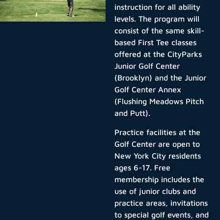
instruction for all ability
levels. The program will
consist of the same skill-
based First Tee classes
offered at the CityParks
Junior Golf Center
(Brooklyn) and the Junior
Golf Center Annex
(Flushing Meadows Pitch
and Putt).
Practice facilities at the
Golf Center are open to
New York City residents
ages 6-17. Free
membership includes the
use of junior clubs and
practice areas, invitations
to special golf events, and