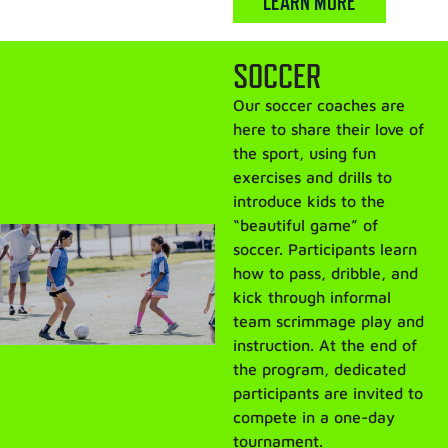
LEARN MORE
SOCCER
Our soccer coaches are
here to share their love of
the sport, using fun
exercises and drills to
introduce kids to the
“beautiful game” of
soccer. Participants learn
how to pass, dribble, and
kick through informal
team scrimmage play and
instruction. At the end of
the program, dedicated
participants are invited to
compete in a one-day
tournament.