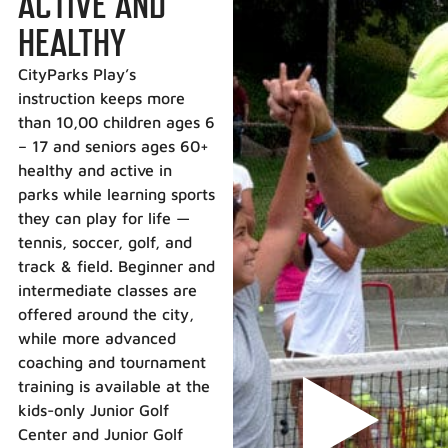
ACTIVE AND
HEALTHY
CityParks Play’s
instruction keeps more
than 10,00 children ages 6
– 17 and seniors ages 60+
healthy and active in
parks while learning sports
they can play for life —
tennis, soccer, golf, and
track & field. Beginner and
intermediate classes are
offered around the city,
while more advanced
coaching and tournament
training is available at the
kids-only Junior Golf
Center and Junior Golf