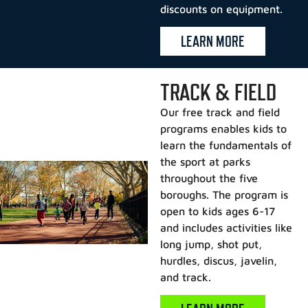
discounts on equipment.
LEARN MORE
TRACK & FIELD
Our free track and field
programs enables kids to
learn the fundamentals of
the sport at parks
throughout the five
boroughs. The program is
open to kids ages 6-17
and includes activities like
long jump, shot put,
hurdles, discus, javelin,
and track.