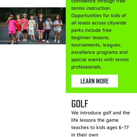
confidence through free
tennis instruction.
Opportunities for kids of
all levels across citywide
parks include free
beginner lessons,
tournaments, leagues,
excellence programs and
special events with tennis
professionals.
LEARN MORE
GOLF
We introduce golf and the
life lessons the game
teaches to kids ages 6-17
in their own