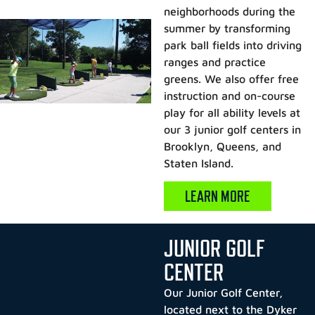
neighborhoods during the
summer by transforming
park ball fields into driving
ranges and practice
greens. We also offer free
instruction and on-course
play for all ability levels at
our 3 junior golf centers in
Brooklyn, Queens, and
Staten Island.
LEARN MORE
JUNIOR GOLF
CENTER
Our Junior Golf Center,
located next to the Dyker