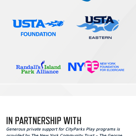
IN PARTNERSHIP WITH
Generous private support for CityParks Play programs is
provided by The New York Community Trust – The George