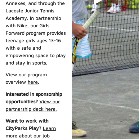
Annexes, and through the
Lacoste Junior Tennis
Academy. In partnership
with Nike, our Girls
Forward program provides
teenage girls ages 13-16
with a safe and
empowering space to play
and stay in sports.
View our program
overview
here
.
Interested in sponsorship
opportunities?
View our
partnership deck here.
Want to work with
CityParks Play?
Learn
more about our job