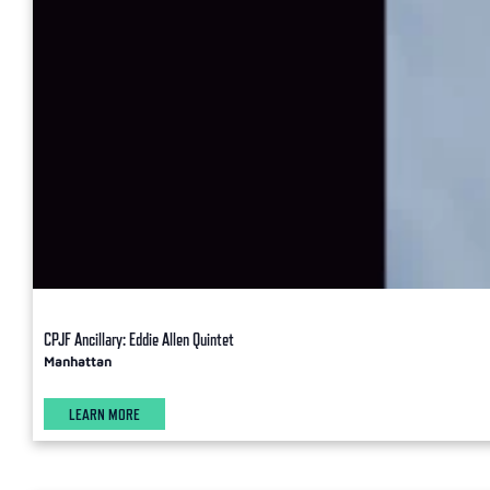
CPJF Ancillary: Eddie Allen Quintet
Manhattan
LEARN MORE