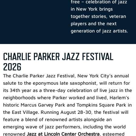
free – celebration of jazz
in New York brings
together stories, veteran
players and the next
generation of jazz artists.
CHARLIE PARKER JAZZ FESTIVAL
2026
The Charlie Parker Jazz Festival
, New York City’s annual
salute to the eponymous late saxophonist, will return for
its 34th year as a three-day celebration of live jazz in the
neighborhoods where Parker worked and lived, Harlem’s
historic Marcus Garvey Park and Tompkins Square Park in
the East Village. Running August 28-30, the festival will
feature a blend of renowned artists alongside an
emerging wave of jazz performers, including the world
renowned
Jazz at Lincoln Center Orchestra
, esteemed