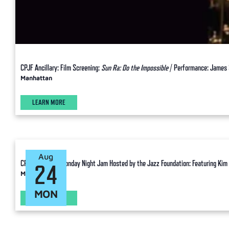
CPJF Ancillary: Film Screening:
Sun Ra: Do the Impossible
/ Performance: James 
Manhattan
LEARN MORE
Aug
CPJF Ancillary: Monday Night Jam Hosted by the Jazz Foundation: Featuring Kim 
24
Manhattan
MON
LEARN MORE