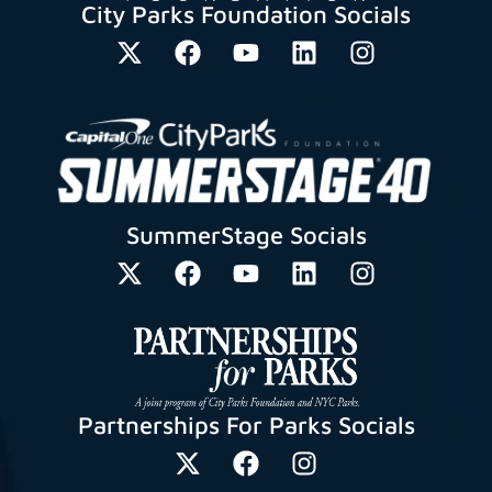
City Parks Foundation Socials
SummerStage Socials
Partnerships For Parks Socials