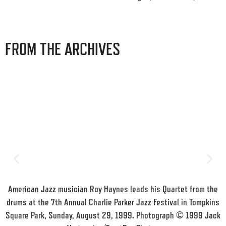
FROM THE ARCHIVES
American Jazz musician Roy Haynes leads his Quartet from the
drums at the 7th Annual Charlie Parker Jazz Festival in Tompkins
Square Park, Sunday, August 29, 1999. Photograph © 1999 Jack