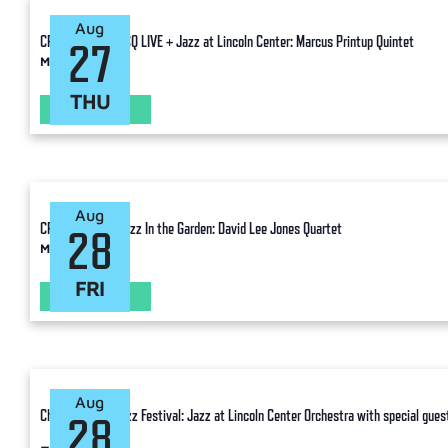
Aug
CPJF Ancillary: TSQ LIVE + Jazz at Lincoln Center: Marcus Printup Quintet
27
Manhattan
THU
LEARN MORE
Aug
CPJF Ancillary: Jazz In the Garden: David Lee Jones Quartet
28
Manhattan
FRI
LEARN MORE
Aug
Charlie Parker Jazz Festival: Jazz at Lincoln Center Orchestra with special guest
28