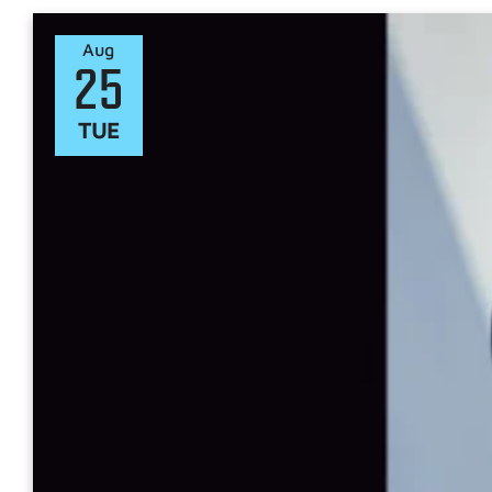
Aug
25
TUE