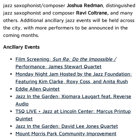
jazz saxophonist/composer
Joshua Redman
, distinguished
jazz saxophonist and composer
Ravi Coltrane,
and many
others. Additiona
l ancillary jazz events will be held across
the city, with more performers to be announced in the
coming months.
Ancillary Events
Film Screening:
Sun Ra: Do the Impossible /
Performance: James Stewart Quartet
Monday Night Jam Hosted by the Jazz Foundation:
Featuring Kim Clarke, Roxy Coss, and Anita Rush
Eddie Allen Quintet
Jazz In the Garden: Xiomara Laugart feat. Reverse
Audio
TSQ LIVE + Jazz at Lincoln Center: Marcus Printup
Quintet
Jazz In the Garden: David Lee Jones Quartet
Mount Morris Park Community Improvement