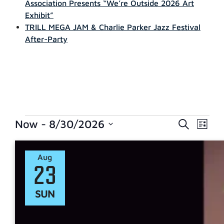
Association Presents “We’re Outside 2026 Art
Exhibit”
TRILL MEGA JAM & Charlie Parker Jazz Festival
After-Party
EVENTS
EVE
Now
 - 
8/30/2026
Search
List
Select
VIE
SEARCH
date.
NAVI
Aug
AND
23
VIEWS
SUN
NAVIGAT