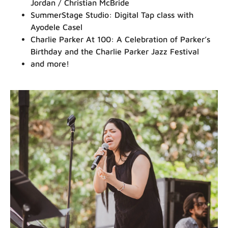
Jordan / Christian McBride
SummerStage Studio: Digital Tap class with
Ayodele Casel
Charlie Parker At 100: A Celebration of Parker’s
Birthday and the Charlie Parker Jazz Festival
and more!