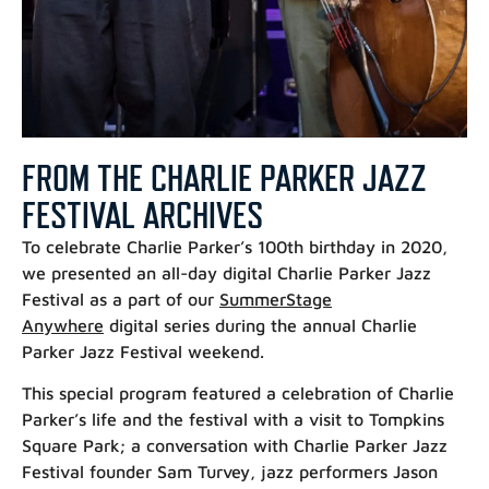
FROM THE CHARLIE PARKER JAZZ
FESTIVAL ARCHIVES
To celebrate Charlie Parker’s 100th birthday in 2020,
we presented an all-day digital Charlie Parker Jazz
Festival as a part of our
SummerStage
Anywhere
digital series during the annual Charlie
Parker Jazz Festival weekend.
This special program featured a celebration of Charlie
Parker’s life and the festival with a visit to Tompkins
Square Park; a conversation with Charlie Parker Jazz
Festival founder Sam Turvey, jazz performers Jason