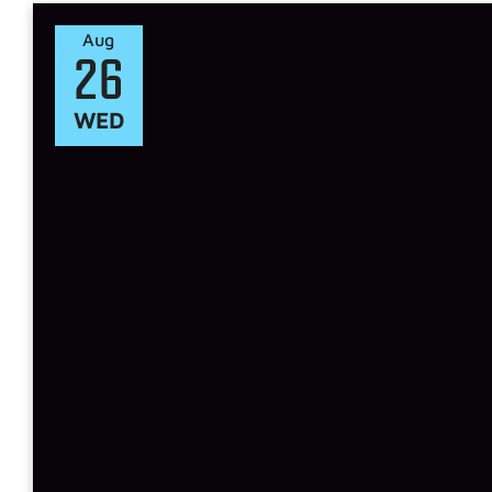
Aug
26
WED