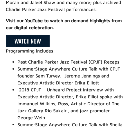
Moran and Jaleel Shaw and many more; plus archived
Charlie Parker Jazz Festival performances.
Visit our
YouTube
to watch on demand highlights from
our digital celebration.
WATCH NOW
Programming includes:
Past Charlie Parker Jazz Festival (CPJF) Recaps
SummerStage Anywhere Culture Talk with CPJF
founder Sam Turvey, Jerome Jennings and
Executive Artistic Director Erika Elliott
2018 CPJF – Unheard Project interview with
Executive Artistic Director, Erika Elliot spoke with
Immanuel Wilkins, Ross, Artistic Director of The
Jazz Gallery Rio Sakairi, and jazz promoter
George Wein
SummerStage Anywhere Culture Talk with Sheila