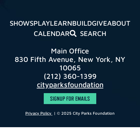
SHOWS
PLAY
LEARN
BUILD
GIVE
ABOUT
CALENDAR
SEARCH
Main Office
830 Fifth Avenue, New York, NY
10065
(212) 360-1399
cityparksfoundation
SIGNUP FOR EMAILS
Privacy Policy
| © 2025 City Parks Foundation