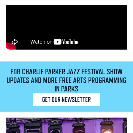
FOR CHARLIE PARKER JAZZ FESTIVAL SHOW
UPDATES AND MORE FREE ARTS PROGRAMMING
IN PARKS
GET OUR NEWSLETTER