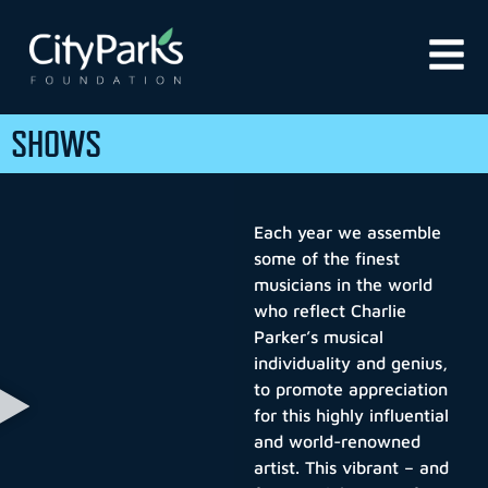
SHOWS
Each year we assemble
some of the finest
musicians in the world
who reflect Charlie
Parker’s musical
individuality and genius,
to promote appreciation
for this highly influential
and world-renowned
artist. This vibrant – and