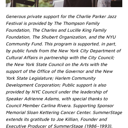
Generous private support for the Charlie Parker Jazz
Festival is provided by The Thompson Family
Foundation, The Charles and Lucille King Family
Foundation, The Shubert Organization, and the NYU
Community Fund. This program is supported, in part,
by public funds from the New York City Department of
Cultural Affairs in partnership with the City Council;
the New York State Council on the Arts with the
support of the Office of the Governor and the New
York State Legislature; Harlem Community
Development Corporation; Public support is also
provided by NYC Council under the leadership of
Speaker Adrienne Adams, with special thanks to
Council Member Carlina Rivera. Supporting Sponsor
Memorial Sloan Kettering Cancer Center. SummerStage
extends its gratitude to Joe Killian, Founder and
Executive Producer of SummerStage (1986–1993).