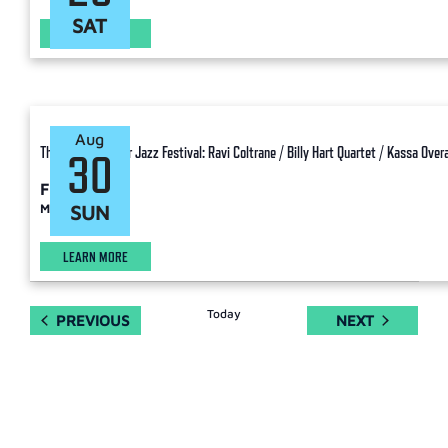
SAT
LEARN MORE
Aug
The Charlie Parker Jazz Festival: Ravi Coltrane / Billy Hart Quartet / Kassa Overa
30
Free
Manhattan
SUN
LEARN MORE
Today
EVENTS
EVENTS
PREVIOUS
NEXT