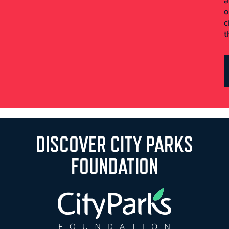
o
c
t
DISCOVER CITY PARKS
FOUNDATION