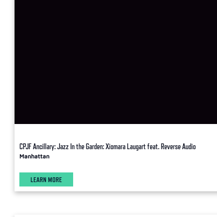
CPJF Ancillary: Jazz In the Garden: Xiomara Laugart feat. Reverse Audio
Manhattan
LEARN MORE