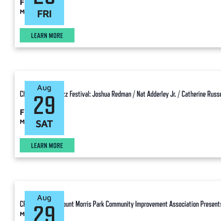
Free
Manhattan
FRI
LEARN MORE
Aug
Charlie Parker Jazz Festival: Joshua Redman / Nat Adderley Jr. / Catherine Russel
29
Free
Manhattan
SAT
LEARN MORE
Aug
CPJF Ancillary: Mount Morris Park Community Improvement Association Presents
29
Manhattan