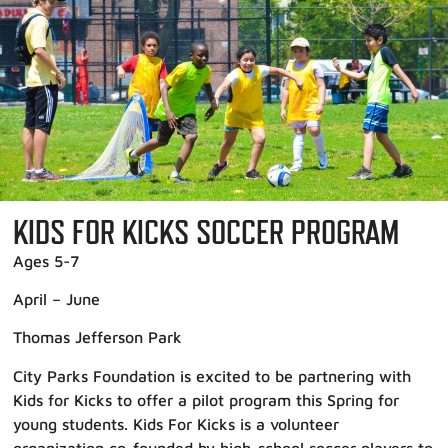
KIDS FOR KICKS SOCCER PROGRAM
Ages 5-7
April – June
Thomas Jefferson Park
City Parks Foundation is excited to be partnering with
Kids for Kicks to offer a pilot program this Spring for
young students. Kids For Kicks is a volunteer
organization co-founded by high-school soccer players to