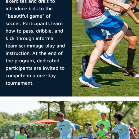
exercises and drills to
introduce kids to the
“beautiful game” of
soccer. Participants learn
how to pass, dribble, and
kick through informal
team scrimmage play and
instruction. At the end of
the program, dedicated
participants are invited to
compete in a one-day
tournament.