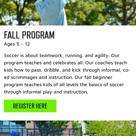
FALL PROGRAM
Ages 5 – 12
Soccer is about teamwork, running, and agility. Our
program teaches and celebrates all. Our coaches teach
kids how to pass, dribble, and kick through informal, co-
ed scrimmages and instruction. Our fall beginner
program teaches kids of all levels the basics of soccer
through informal play and instruction.
REGISTER HERE