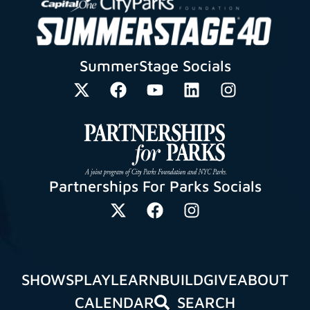
SummerStage Socials
Partnerships For Parks Socials
SHOWS
PLAY
LEARN
BUILD
GIVE
ABOUT
CALENDAR
SEARCH