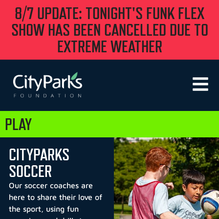
8/7 UPDATE: TONIGHT'S FUNK FLEX
SHOW HAS BEEN CANCELLED DUE TO
EXTREME WEATHER
PLAY
CITYPARKS
SOCCER
Our soccer coaches are
here to share their love of
the sport, using fun