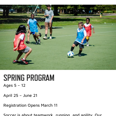
SPRING PROGRAM
Ages 5 – 12
April 25 – June 21
Registration Opens March 11
Soccer is about teamwork, running, and agility. Our