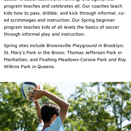
program teaches and celebrates all. Our coaches teach
kids how to pass, dribble, and kick through informal, co-
ed scrimmages and instruction. Our Spring beginner
program teaches kids of all levels the basics of soccer
through informal play and instruction.
Spring sites include Brownsville Playground in Brooklyn;
St. Mary’s Park in the Bronx; Thomas Jefferson Park in
Manhattan; and Flushing Meadows-Corona Park and Roy
Wilkins Park in Queens.