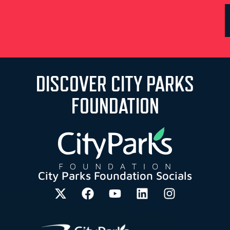
DISCOVER CITY PARKS
FOUNDATION
City Parks Foundation Socials