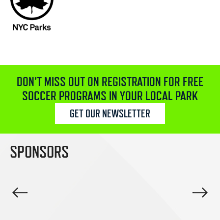
DON’T MISS OUT ON REGISTRATION FOR FREE
SOCCER PROGRAMS IN YOUR LOCAL PARK
GET OUR NEWSLETTER
SPONSORS