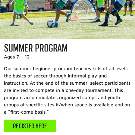
SUMMER PROGRAM
Ages 7 – 12
Our summer beginner program teaches kids of all levels
the basics of soccer through informal play and
instruction. At the end of the summer, select participants
are invited to compete in a one-day tournament. This
program accommodates organized camps and youth
groups at specific sites if/when space is available and on
a “first-come basis.”
REGISTER HERE