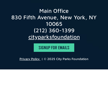
Main Office
830 Fifth Avenue, New York, NY
10065
(212) 360-1399
cityparksfoundation
SIGNUP FOR EMAILS
Privacy Policy
| © 2025 City Parks Foundation