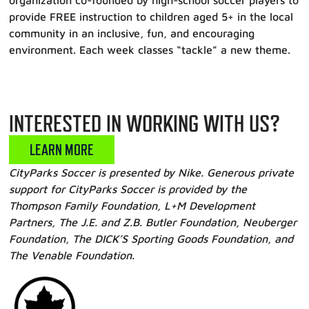
provide FREE instruction to children aged 5+ in the local
community in an inclusive, fun, and encouraging
environment. Each week classes “tackle” a new theme.
INTERESTED IN WORKING WITH US?
LEARN MORE
CityParks Soccer is presented by Nike. Generous private
support for CityParks Soccer is provided by the
Thompson Family Foundation, L+M Development
Partners, The J.E. and Z.B. Butler Foundation, Neuberger
Foundation, The DICK’S Sporting Goods Foundation, and
The Venable Foundation.