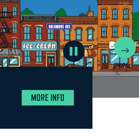
MORE INFO