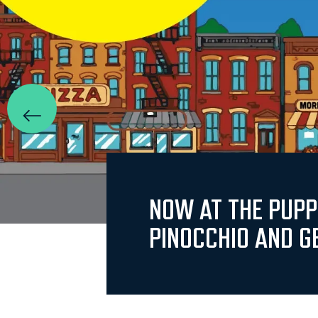
NOW AT THE PUP
PINOCCHIO AND G