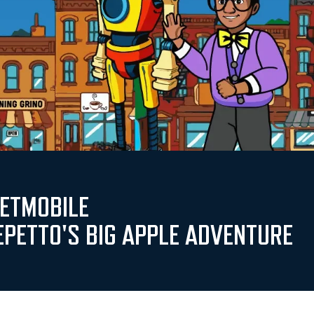
PETMOBILE
EPETTO'S BIG APPLE ADVENTURE