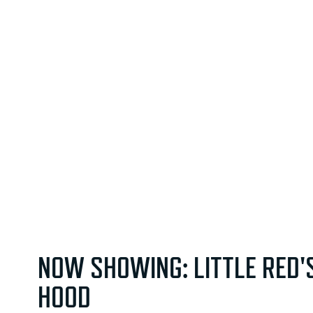
NOW SHOWING: LITTLE RED'
HOOD