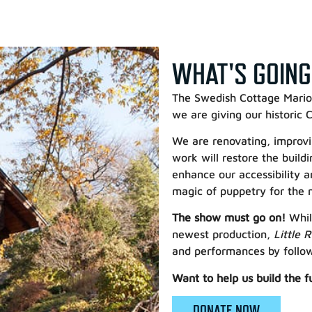
WHAT'S GOING
The Swedish Cottage Marion
we are giving our historic
We are renovating, improvin
work will restore the build
enhance our accessibility a
magic of puppetry for the 
The show must go on!
Whil
newest production,
Little 
and performances by followi
Want to help us build the f
DONATE NOW