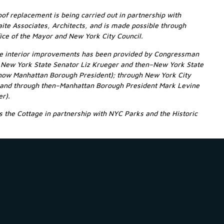
oof replacement is being carried out in partnership with
ite Associates, Architects, and is made possible through
ice of the Mayor and New York City Council.
the interior improvements has been provided by Congressman
gh New York State Senator Liz Krueger and then–New York State
now Manhattan Borough President); through New York City
and through then–Manhattan Borough President Mark Levine
er).
 the Cottage in partnership with NYC Parks and the Historic