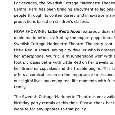
For decades, the Swedish Cottage Marionette Theatre
Central Park has been bringing enjoyment to legions 
people through its contemporary and innovative mari
productions based on children’s classics.
NOW SHOWING:
Little Red’s Hood
features a dozen 
made marionettes crafted by the expert puppeteers 
Swedish Cottage Marionette Theatre. The story spotli
Little Red, a smart, young city dweller who is obsess
her smartphone. Wulfric, a misunderstood wolf with 
tooth, crosses paths with Little Red on her travels to 
her Grandma cupcakes and the trouble begins. This s
offers a comical lesson on the importance to disconn
our digital lives and enjoy real life moments with fri
family.
The Swedish Cottage Marionette Theatre is not availa
birthday party rentals at this time. Please check bac
website for any updates to that policy.