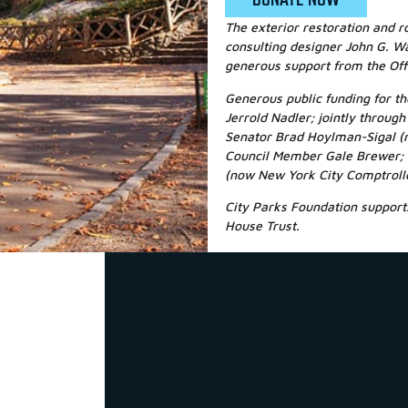
The exterior restoration and r
consulting designer John G. Wa
generous support from the Off
Generous public funding for 
Jerrold Nadler; jointly throu
Senator Brad Hoylman-Sigal (
Council Member Gale Brewer; 
(now New York City Comptroll
City Parks Foundation supports
House Trust.