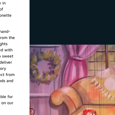
 in
of
onette
hand-
from the
ghts
ed with
a sweet
deliver
tory
ect from
ends and
ble for
k on our