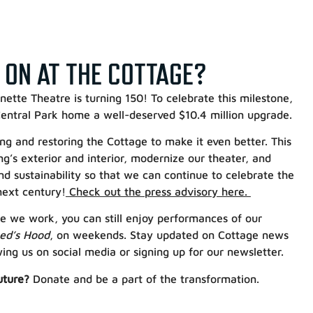
 ON AT THE COTTAGE?
ette Theatre is turning 150! To celebrate this milestone,
 Central Park home a well-deserved $10.4 million upgrade.
g and restoring the Cottage to make it even better. This
ing’s exterior and interior, modernize our theater, and
nd sustainability so that we can continue to celebrate the
next century!
Check out the press advisory here.
e we work, you can still enjoy performances of our
Red’s Hood
, on weekends. Stay updated on Cottage news
ng us on social media or signing up for our newsletter.
uture?
Donate and be a part of the transformation.