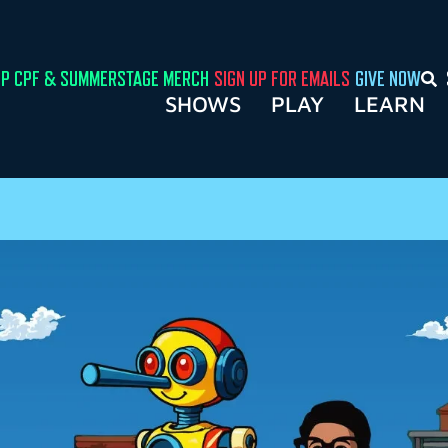
P CPF & SUMMERSTAGE MERCH
SIGN UP FOR EMAILS
GIVE NOW
SHOWS
PLAY
LEARN