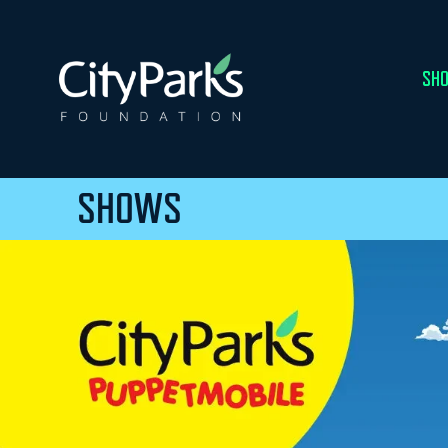
SHO
SHOWS