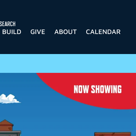
SEARCH
BUILD
GIVE
ABOUT
CALENDAR