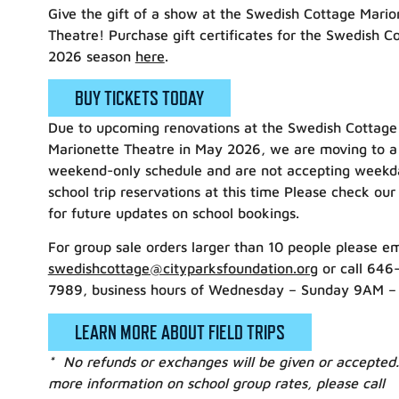
Give the gift of a show at the Swedish Cottage Mario
Theatre! Purchase gift certificates for the Swedish C
2026 season
here
.
BUY TICKETS TODAY
Due to upcoming renovations at the Swedish Cottage
Marionette Theatre in May 2026, we are moving to a
weekend-only schedule and are not accepting weekd
school trip reservations at this time Please check our
for future updates on school bookings.
For group sale orders larger than 10 people please em
swedishcottage@cityparksfoundation.org
or call 646
7989, business hours of Wednesday – Sunday 9AM –
LEARN MORE ABOUT FIELD TRIPS
* No refunds or exchanges will be given or accepted.
more information on school group rates, please call