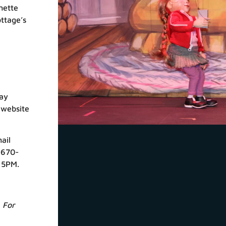
nette
ottage’s
ay
 website
ail
-670-
 5PM.
 For