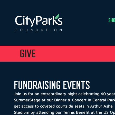
SHO
GIVE
FUNDRAISING EVENTS
Join us for an extraordinary night celebrating 40 year
SummerStage at our Dinner & Concert in Central Par
g
et access to coveted courtside seats in Arthur Ashe
Stadium by attending our Tennis Benefit at the US O