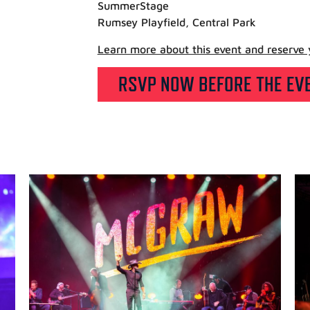
SummerStage
Rumsey Playfield, Central Park
Learn more about this event and reserve y
RSVP NOW BEFORE THE EVE