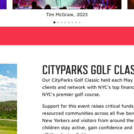
Train, 2023
CITYPARKS GOLF CLA
Our CityParks Golf Classic held each May 
clients and network with NYC’s top financ
NYC’s premier golf course.
Support for this event raises critical fun
resourced communities across all five b
New Yorkers and visitors from around the
children stay active, gain confidence and 