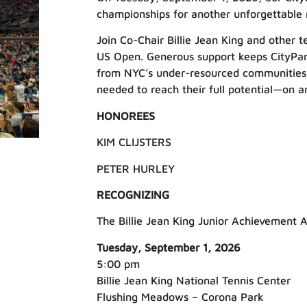
championships for another unforgettable 
Join Co-Chair Billie Jean King and other te
US Open. Generous support keeps CityPark
from NYC’s under-resourced communities the
needed to reach their full potential—on an
HONOREES
KIM CLIJSTERS
PETER HURLEY
RECOGNIZING
The Billie Jean King Junior Achievement 
Tuesday, September 1, 2026
5:00 pm
Billie Jean King National Tennis Center
Flushing Meadows – Corona Park