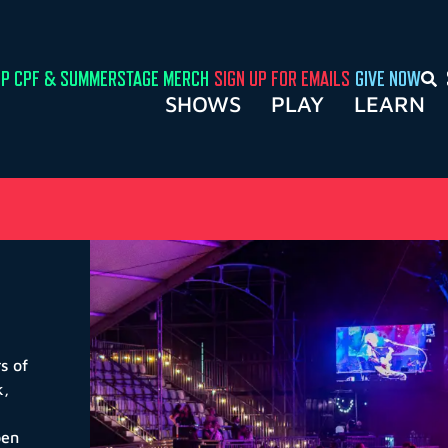
P CPF & SUMMERSTAGE MERCH
SIGN UP FOR EMAILS
GIVE NOW
SHOWS
PLAY
LEARN
s of
k
,
pen