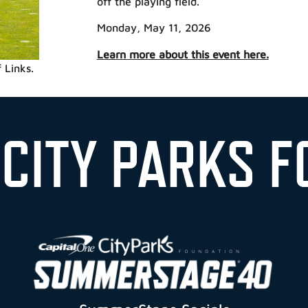
off the playing field.
Monday, May 11, 2026
Learn more about this event here.
 Links.
 CITY PARKS F