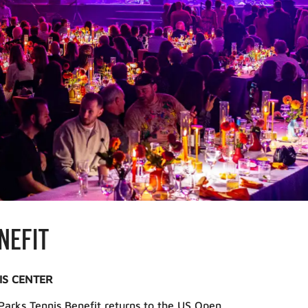
NEFIT
IS CENTER
arks Tennis Benefit returns to the US Open