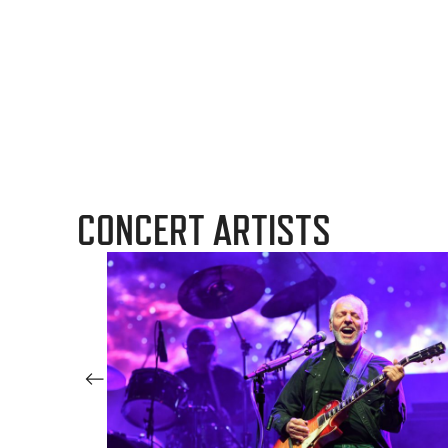
CONCERT ARTISTS