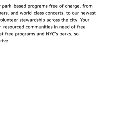
our park-based programs free of charge, from
inners, and world-class concerts, to our newest
volunteer stewardship across the city. Your
er-resourced communities in need of free
t free programs and NYC’s parks, so
rive.