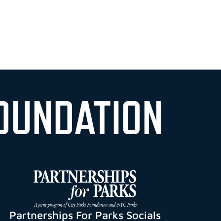
OUNDATION
Partnerships For Parks Socials