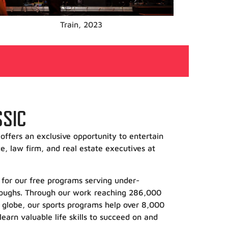
Sheryl Crow, 2022
SSIC
offers an exclusive opportunity to entertain
e, law firm, and real estate executives at
ds for our free programs serving under-
oroughs. Through our work reaching 286,000
 globe, our sports programs help over 8,000
learn valuable life skills to succeed on and