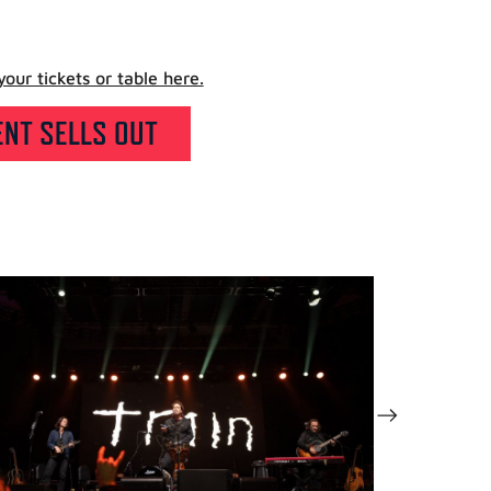
our tickets or table here.
NT SELLS OUT