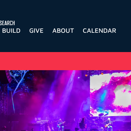
SEARCH
BUILD
GIVE
ABOUT
CALENDAR