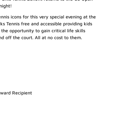
night!
nnis icons for this very special evening at the
s Tennis free and accessible providing kids
 opportunity to gain critical life skills
d off the court. All at no cost to them.
Award Recipient