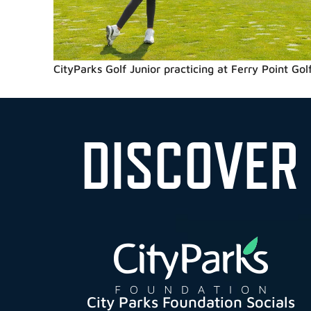
CityParks Golf Junior practicing at Ferry Point Golf
DISCOVER
City Parks Foundation Socials