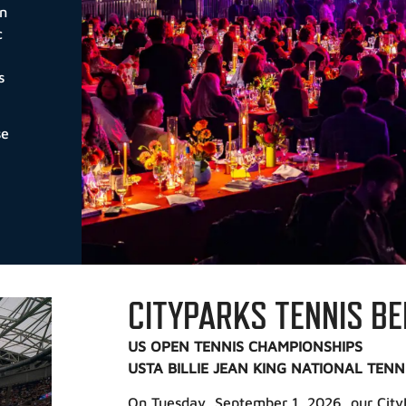
on
c
s
se
CITYPARKS TENNIS BE
US OPEN TENNIS CHAMPIONSHIPS
USTA BILLIE JEAN KING NATIONAL TENN
On Tuesday, September 1, 2026, our CityP