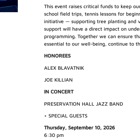
This event raises critical funds to keep 
school field trips, tennis lessons for beg
initiative — supporting tree planting and 
support will have a direct impact on und
programming. Together we can ensure tha
essential to our well-being, continue to th
HONOREES
ALEX BLAVATNIK
JOE KILLIAN
IN CONCERT
PRESERVATION HALL JAZZ BAND
+ SPECIAL GUESTS
Thursday, September 10, 2026
6:30 pm