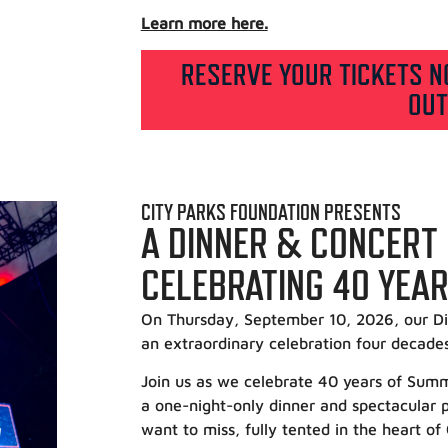
Learn more here.
RESERVE YOUR TICKETS N
OUT
CITY PARKS FOUNDATION PRESENTS
A DINNER & CONCERT
CELEBRATING 40 YEA
On Thursday, September 10, 2026, our Di
an extraordinary celebration four decade
Join us as we celebrate 40 years of Su
a one-night-only dinner and spectacular pr
want to miss, fully tented in the heart of