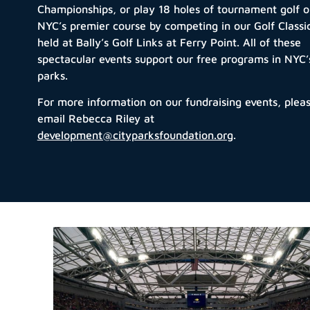
Championships, or play 18 holes of tournament golf 
NYC’s premier course by competing in our Golf Classi
held at Bally’s Golf Links at Ferry Point.
All of
these
spectacular events support our free programs in NYC’
parks.
For more information on our fundraising events, plea
email Rebecca Riley at
development@cityparksfoundation.org
.