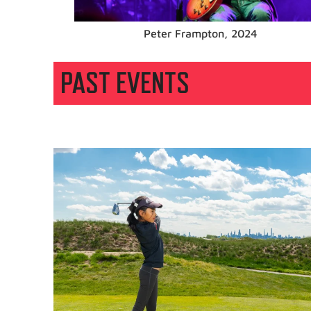
Tim McGraw, 2023
PAST EVENTS