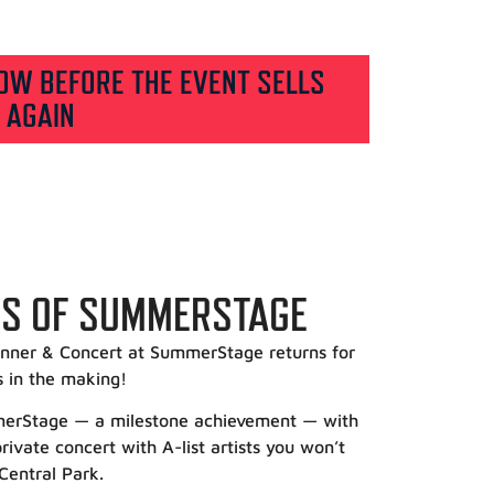
OW BEFORE THE EVENT SELLS
 AGAIN
RS OF SUMMERSTAGE
nner & Concert at SummerStage returns for
s in the making!
mmerStage — a milestone achievement — with
ivate concert with A-list artists you won’t
 Central Park.