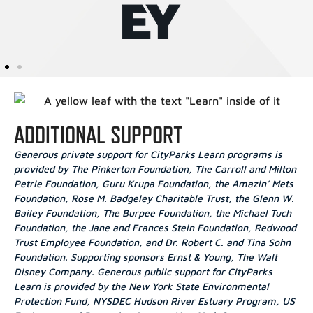
ADDITIONAL SUPPORT
Generous private support for CityParks Learn programs is
provided by The Pinkerton Foundation, The Carroll and Milton
Petrie Foundation, Guru Krupa Foundation, the Amazin’ Mets
Foundation, Rose M. Badgeley Charitable Trust, the Glenn W.
Bailey Foundation, The Burpee Foundation, the Michael Tuch
Foundation, the Jane and Frances Stein Foundation, Redwood
Trust Employee Foundation, and Dr. Robert C. and Tina Sohn
Foundation. Supporting sponsors Ernst & Young, The Walt
Disney Company. Generous public support for CityParks
Learn is provided by the New York State Environmental
Protection Fund, NYSDEC Hudson River Estuary Program, US