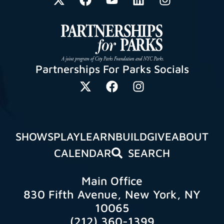
Partnerships For Parks Socials
SHOWS
PLAY
LEARN
BUILD
GIVE
ABOUT
CALENDAR
SEARCH
Main Office
830 Fifth Avenue, New York, NY
10065
(212) 360-1399