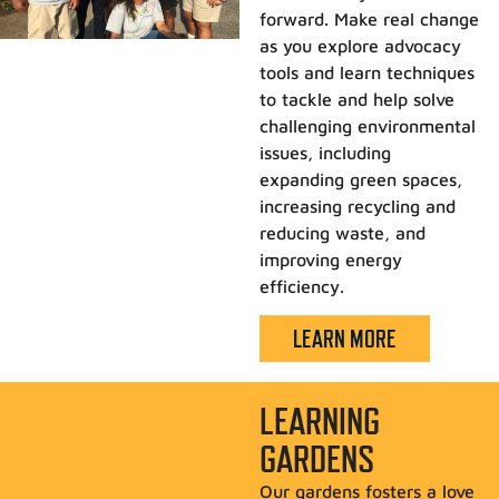
forward. Make real change
as you explore advocacy
tools and learn techniques
to tackle and help solve
challenging environmental
issues, including
expanding green spaces,
increasing recycling and
reducing waste, and
improving energy
efficiency.
LEARN MORE
LEARNING
GARDENS
Our gardens fosters a love