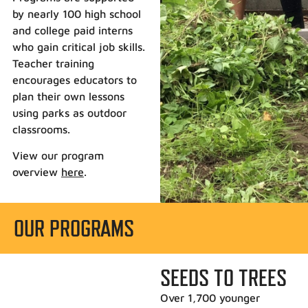
by nearly 100 high school
and college paid interns
who gain critical job skills.
Teacher training
encourages educators to
plan their own lessons
using parks as outdoor
classrooms.
View our program
overview
here
.
OUR PROGRAMS
SEEDS TO TREES
Over 1,700 younger