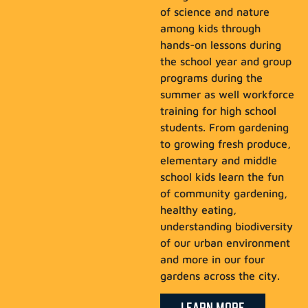
of science and nature
among kids through
hands-on lessons during
the school year and group
programs during the
summer as well workforce
training for high school
students. From gardening
to growing fresh produce,
elementary and middle
school kids learn the fun
of community gardening,
healthy eating,
understanding biodiversity
of our urban environment
and more in our four
gardens across the city.