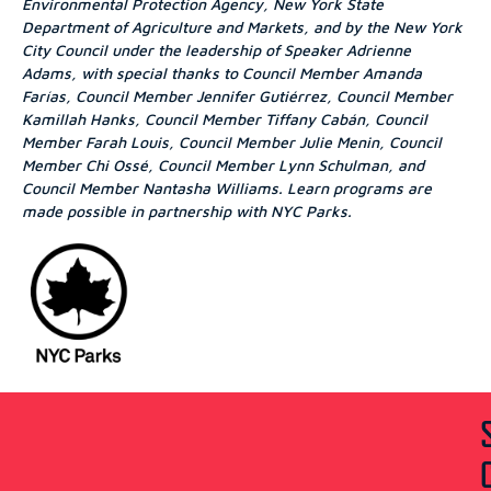
Environmental Protection Agency, New York State
Department of Agriculture and Markets, and by the New York
City Council under the leadership of Speaker Adrienne
Adams, with special thanks to Council Member Amanda
Farías, Council Member Jennifer Gutiérrez, Council Member
Kamillah Hanks, Council Member Tiffany Cabán, Council
Member Farah Louis, Council Member Julie Menin, Council
Member Chi Ossé, Council Member Lynn Schulman, and
Council Member Nantasha Williams. Learn programs are
made possible in partnership with NYC Parks.