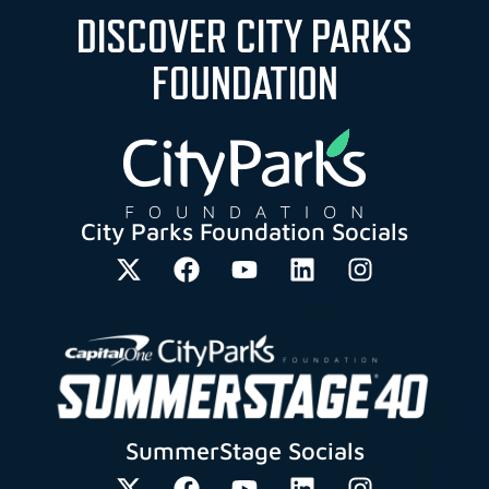
DISCOVER CITY PARKS
FOUNDATION
City Parks Foundation Socials
SummerStage Socials