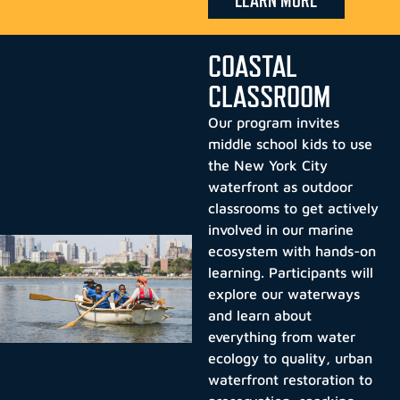
LEARN MORE
COASTAL
CLASSROOM
Our program invites
middle school kids to use
the New York City
waterfront as outdoor
classrooms to get actively
involved in our marine
ecosystem with hands-on
learning. Participants will
explore our waterways
and learn about
everything from water
ecology to quality, urban
waterfront restoration to