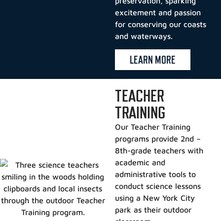
preservation, sparking
excitement and passion
for conserving our coasts
and waterways.
LEARN MORE
TEACHER
TRAINING
Our Teacher Training
programs provide 2nd –
8th-grade teachers with
academic and
administrative tools to
conduct science lessons
using a New York City
park as their outdoor