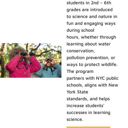
students in 2nd – 6th
grades are introduced
to science and nature in
fun and engaging ways
during school
hours, whether through
learning about water
conservation,
pollution prevention, or
ways to protect wildlife.
The program
partners with NYC public
schools, aligns with New
York State
standards, and helps
increase students’
successes in learning
science.