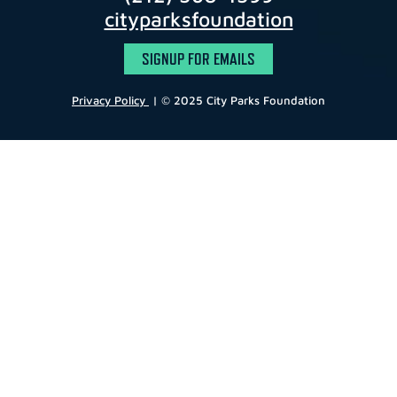
cityparksfoundation
SIGNUP FOR EMAILS
Privacy Policy
| © 2025 City Parks Foundation