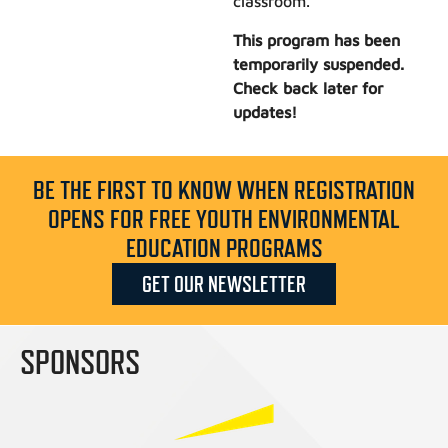
classroom.
This program has been
temporarily suspended.
Check back later for
updates!
BE THE FIRST TO KNOW WHEN REGISTRATION
OPENS FOR FREE YOUTH ENVIRONMENTAL
EDUCATION PROGRAMS
GET OUR NEWSLETTER
SPONSORS