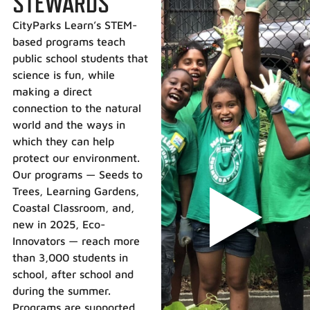
STEWARDS
CityParks Learn’s STEM-
based programs teach
public school students that
science is fun, while
making a direct
connection to the natural
world and the ways in
which they can help
protect our environment.
Our programs — Seeds to
Trees, Learning Gardens,
Coastal Classroom, and,
new in 2025, Eco-
Innovators — reach more
than 3,000 students in
school, after school and
during the summer.
Programs are supported