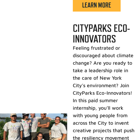
LEARN MORE
CITYPARKS ECO-
INNOVATORS
Feeling frustrated or
discouraged about climate
change? Are you ready to
take a leadership role in
the care of New York
City’s environment? Join
CityParks Eco-Innovators!
In this paid summer
internship, you’ll work
with young people from
across the City to invent
creative projects that push
the resiliency movement