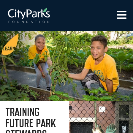
TRAINING
FUTURE PARK