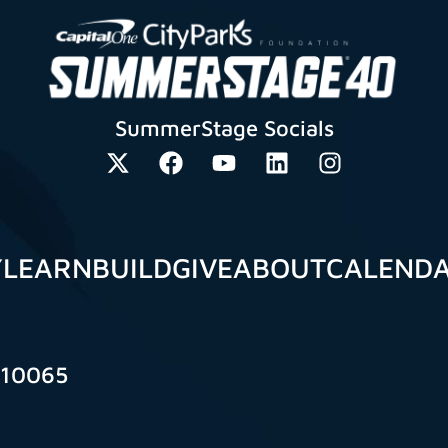
SummerStage Socials
Y
LEARN
BUILD
GIVE
ABOUT
CALEND
 10065