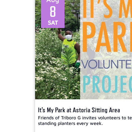
8
SAT
It’s My Park at Astoria Sitting Area
Friends of Triboro G invites volunteers to 
standing planters every week.