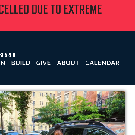
NCELLED DUE TO EXTREME
SEARCH
RN
BUILD
GIVE
ABOUT
CALENDAR