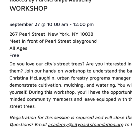
WORKSHOP
September 27
@
10:00 am
-
12:00 pm
267 Pearl Street, New York, NY 10038
Meet in front of Pearl Street playground
All Ages
Free
Do you love our city’s street trees? Are you interested i
them? Join our hands-on workshop to understand the basi
Christina McLaughlin, urban forestry programs manager
demonstrate cultivation, mulching, and watering. You will
yourself. During this workshop, you’ll have the opportuni
minded community members and leave equipped with the a
street trees.
Registration for this session is required and will close t
Questions? Email
academy@cityparksfoundation.org
to 