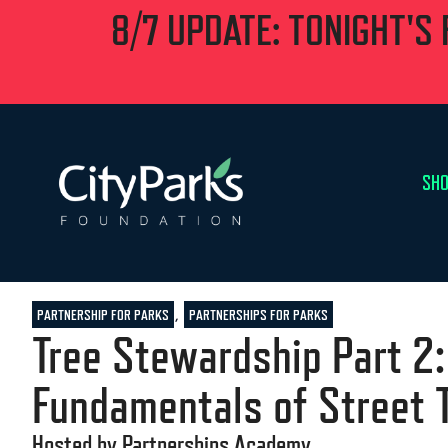
8/7 UPDATE: TONIGHT'S
SHO
,
PARTNERSHIP FOR PARKS
PARTNERSHIPS FOR PARKS
Tree Stewardship Part 2:
Fundamentals of Street 
Hosted by Partnerships Academy