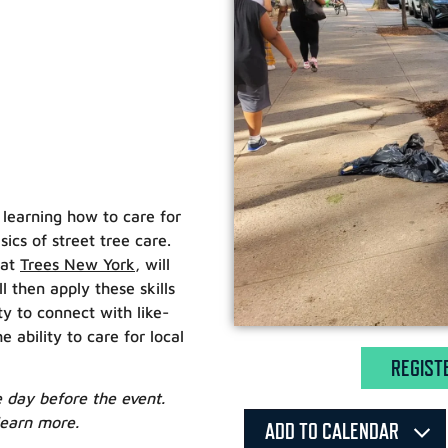
n learning how to care for
cs of street tree care.
 at
Trees New York
, will
 then apply these skills
ty to connect with like-
bility to care for local
REGIST
he day before the event.
learn more.
ADD TO CALENDAR