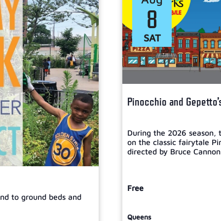
8
SAT
Pinocchio and Gepetto’
During the 2026 season, t
on the classic fairytale P
directed by Bruce Cannon, 
Free
tend to ground beds and
Queens