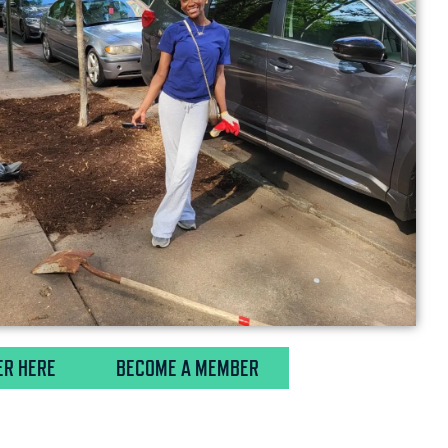
ER HERE
BECOME A MEMBER