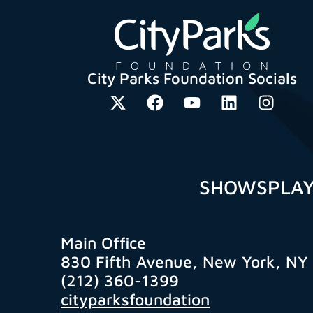
City Parks Foundation Socials
SHOWS
PLA
Main Office
830 Fifth Avenue, New York, NY
(212) 360-1399
cityparksfoundation