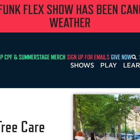
 FUNK FLEX SHOW HAS BEEN CA
WEATHER
P CPF & SUMMERSTAGE MERCH
SIGN UP FOR EMAILS
GIVE NOW
SHOWS
PLAY
LEA
Tree Care