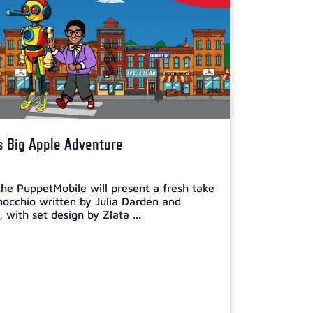
s Big Apple Adventure
he PuppetMobile will present a fresh take
inocchio written by Julia Darden and
with set design by Zlata ...