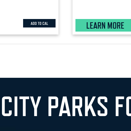
LEARN MORE
ADD TO CAL
 CITY PARKS F