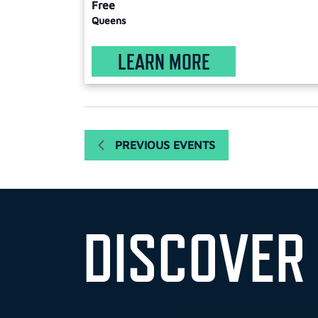
Free
Queens
LEARN MORE
PREVIOUS
EVENTS
DISCOVER