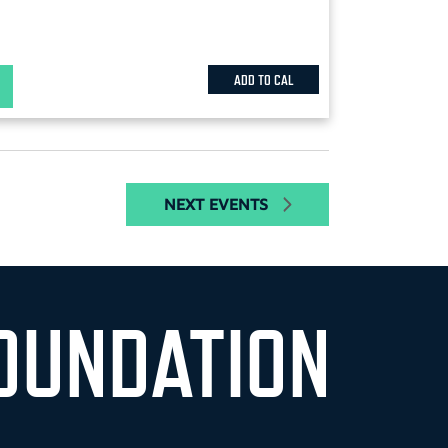
ADD TO CAL
NEXT
EVENTS
OUNDATION