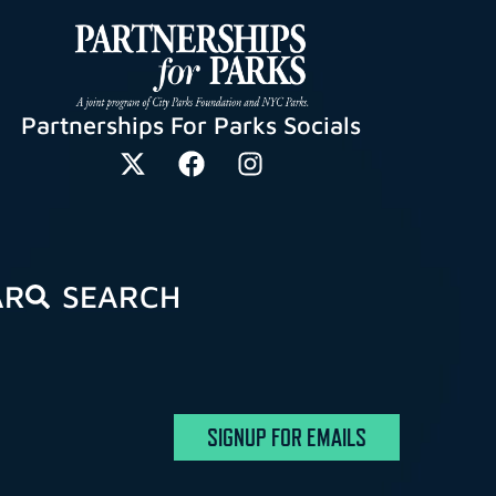
Partnerships For Parks Socials
AR
SEARCH
SIGNUP FOR EMAILS