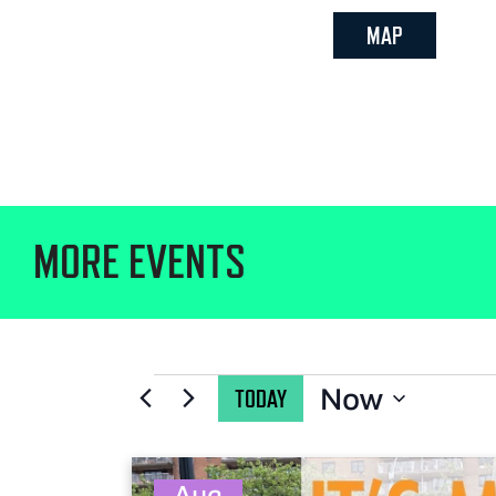
MAP
MORE EVENTS
Now
TODAY
Select
date.
Aug