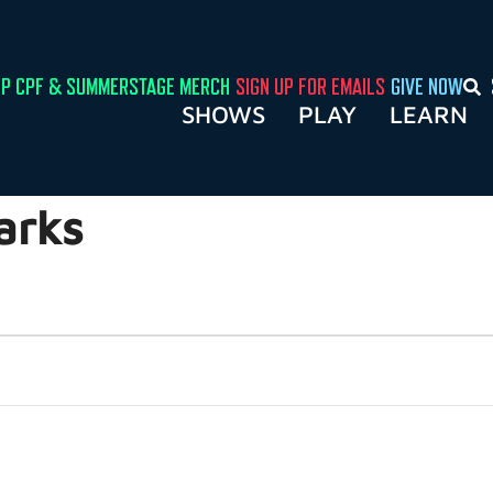
P CPF & SUMMERSTAGE MERCH
SIGN UP FOR EMAILS
GIVE NOW
SHOWS
PLAY
LEARN
arks