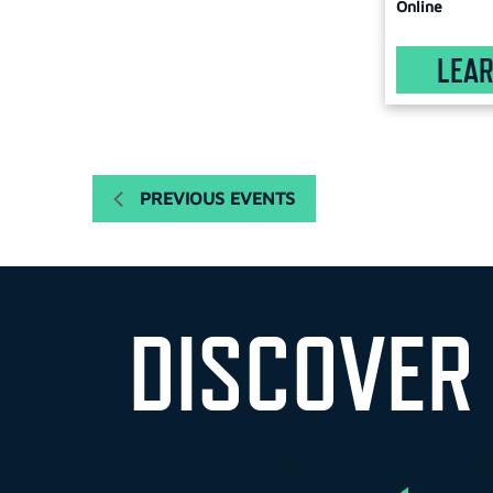
with
Online
the
filtered
LEA
results.
PREVIOUS
EVENTS
DISCOVER