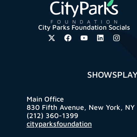
City Parks Foundation Socials
SHOWS
PLA
Main Office
830 Fifth Avenue, New York, NY
(212) 360-1399
cityparksfoundation