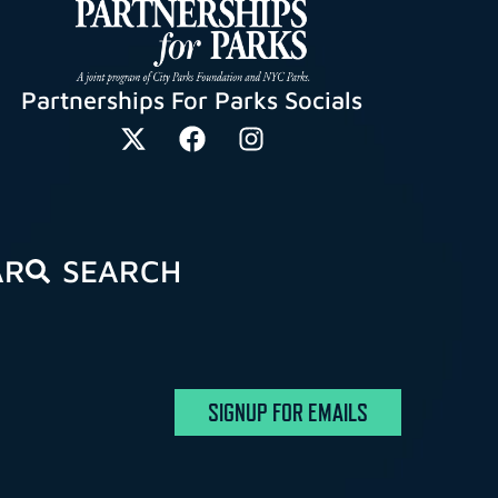
Partnerships For Parks Socials
AR
SEARCH
SIGNUP FOR EMAILS