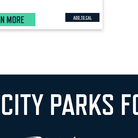
RN MORE
ADD TO CAL
 CITY PARKS F