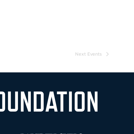
Next
Events
OUNDATION