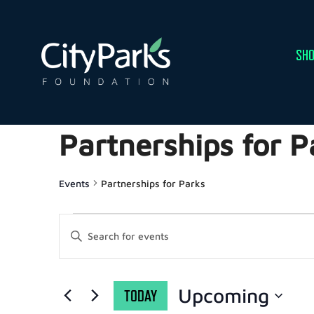
SHO
Partnerships for P
Events
Partnerships for Parks
EVENTS
Enter
Keyword.
Search
SEARCH
for
Events
by
AND
Upcoming
TODAY
Keyword.