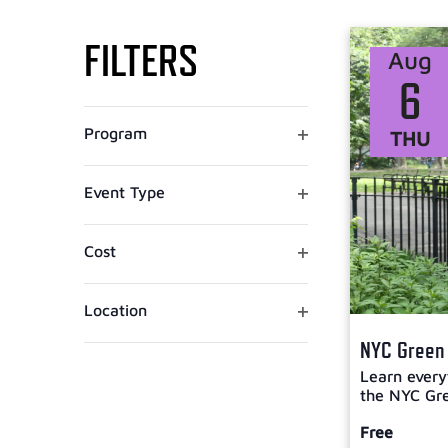
Select
VIEWS
date.
FILTERS
Aug
NAVIGATION
6
Changing
Open filter
Program
THU
any
of
the
Open filter
Event Type
form
inputs
Open filter
Cost
will
cause
the
Open filter
Location
list
NYC Green 
of
Learn every
events
the NYC Gre
to
refresh
Free