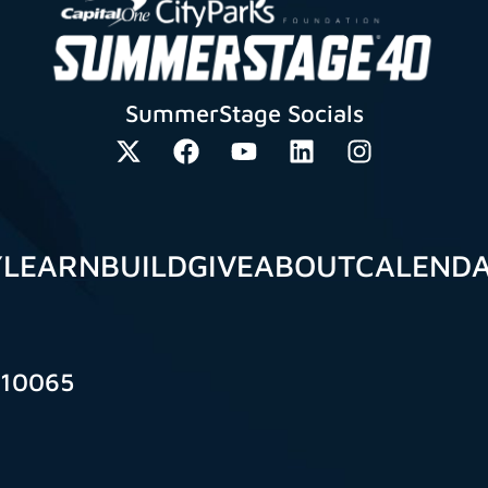
SummerStage Socials
Y
LEARN
BUILD
GIVE
ABOUT
CALEND
 10065