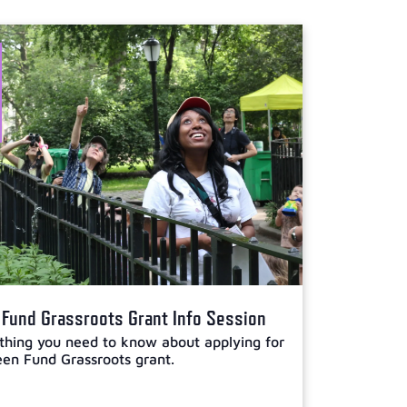
Fund Grassroots Grant Info Session
thing you need to know about applying for
en Fund Grassroots grant.