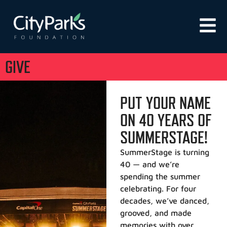
GIVE
PUT YOUR NAME
ON 40 YEARS OF
SUMMERSTAGE!
SummerStage is turning
40 — and we’re
spending the summer
celebrating. For four
decades, we’ve danced,
grooved, and made
memories with over