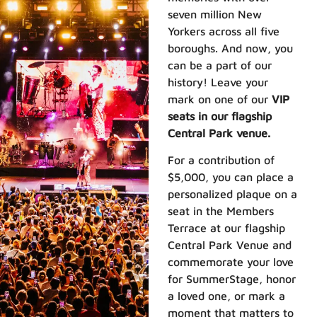
seven million New
Yorkers across all five
boroughs. And now, you
can be a part of our
history! Leave your
mark on one of our
VIP
seats in our flagship
Central Park venue.
For a contribution of
$5,000, you can place a
personalized plaque on a
seat in the Members
Terrace at our flagship
Central Park Venue and
commemorate your love
for SummerStage, honor
a loved one, or mark a
moment that matters to