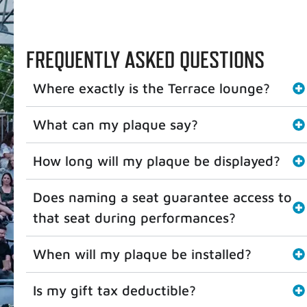
FREQUENTLY ASKED QUESTIONS
Where exactly is the Terrace lounge?
What can my plaque say?
How long will my plaque be displayed?
Does naming a seat guarantee access to
that seat during performances?
When will my plaque be installed?
Is my gift tax deductible?