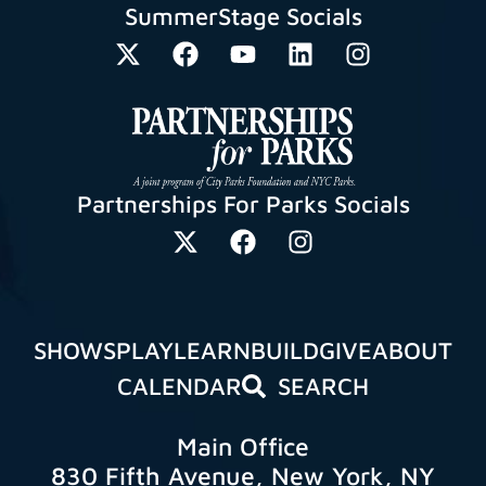
SummerStage Socials
Partnerships For Parks Socials
SHOWS
PLAY
LEARN
BUILD
GIVE
ABOUT
CALENDAR
SEARCH
Main Office
830 Fifth Avenue, New York, NY