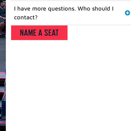
I have more questions. Who should I
contact?
NAME A SEAT