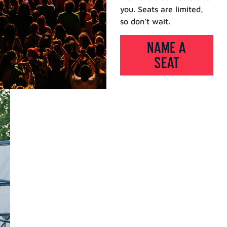
you. Seats are limited,
so don’t wait.
NAME A
SEAT