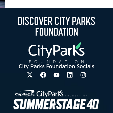
DISCOVER CITY PARKS
FOUNDATION
City Parks Foundation Socials