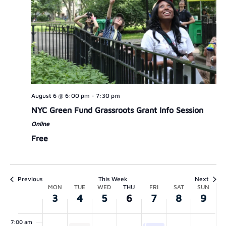
MONDAY,
TUESDAY,
WEDNESDAY,
THURSDAY,
FRIDAY,
SATURDAY,
SUNDAY
00
AUGUST
AUGUST
AUGUST
AUGUST
AUGUST
AUGUST
AUGUS
1:00 am
3,
4,
5,
6,
7,
8,
9,
August 6 @ 6:00 pm
-
7:30 pm
2:00 am
2026
2026
2026
2026
2026
2026
2026
NYC Green Fund Grassroots Grant Info Session
Online
3:00 am
Free
4:00 am
5:00 am
Previous
This Week
Next
WEEK
MON
TUE
WED
THU
FRI
SAT
SUN
3
4
5
6
7
8
9
6:00 am
OF
7:00 am