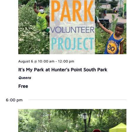
August 6 @ 10:00 am
-
12:00 pm
It’s My Park at Hunter’s Point South Park
Queens
Free
6:00 pm