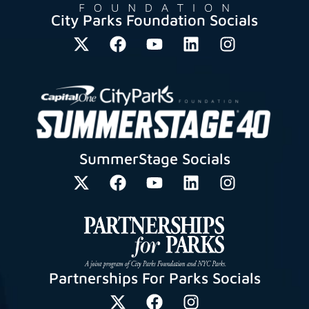
City Parks Foundation Socials
SummerStage Socials
Partnerships For Parks Socials