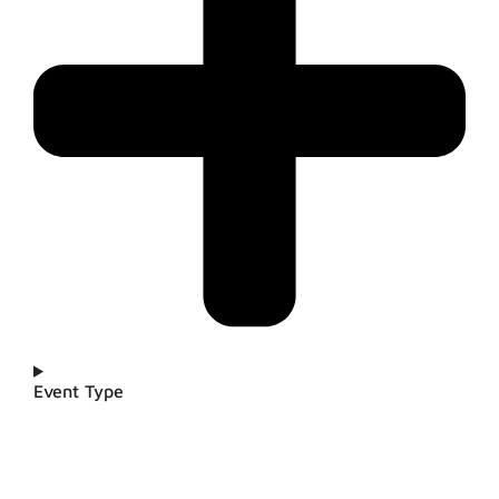
Event Type