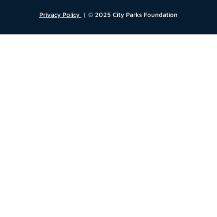
Privacy Policy
| © 2025 City Parks Foundation