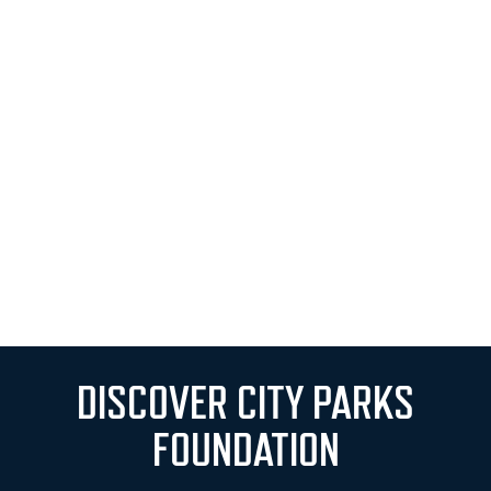
DISCOVER CITY PARKS
FOUNDATION