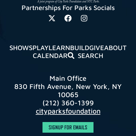
Partnerships For Parks Socials
SHOWS
PLAY
LEARN
BUILD
GIVE
ABOUT
CALENDAR
SEARCH
Main Office
830 Fifth Avenue, New York, NY
10065
(212) 360-1399
cityparksfoundation
SIGNUP FOR EMAILS