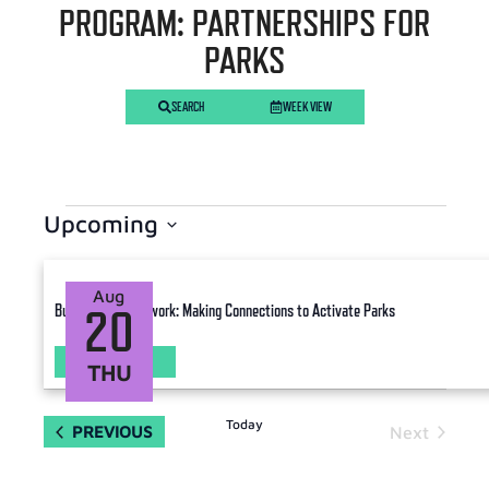
PROGRAM: PARTNERSHIPS FOR
PARKS
SEARCH
WEEK VIEW
Upcoming
Select
date.
Aug
Building your Network: Making Connections to Activate Parks
20
LEARN MORE
THU
Today
EVENTS
PREVIOUS
Next
Events