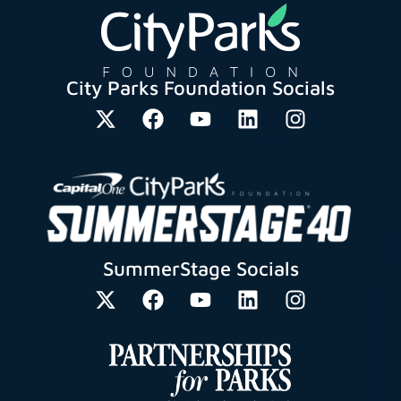
City Parks Foundation Socials
SummerStage Socials