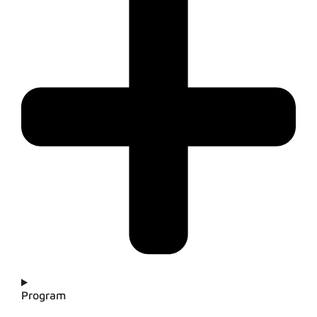
Program