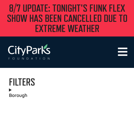
8/7 UPDATE: TONIGHT'S FUNK FLEX
SHOW HAS BEEN CANCELLED DUE TO
EXTREME WEATHER
FILTERS
Borough