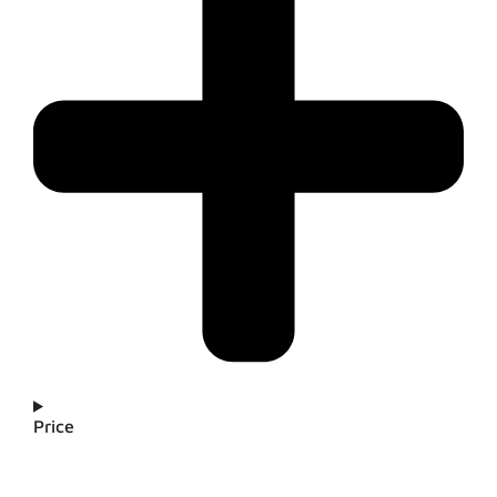
Price