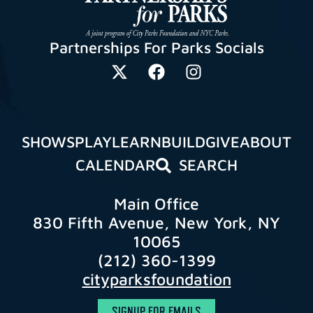
Partnerships For Parks Socials
SHOWS
PLAY
LEARN
BUILD
GIVE
ABOUT
CALENDAR
SEARCH
Main Office
830 Fifth Avenue, New York, NY
10065
(212) 360-1399
cityparksfoundation
SIGNUP FOR EMAILS