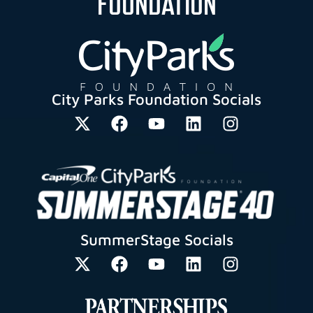
FOUNDATION
City Parks Foundation Socials
SummerStage Socials