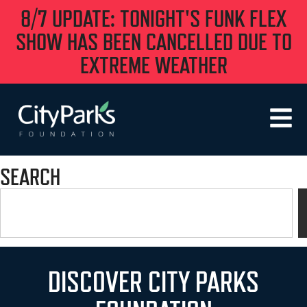
8/7 UPDATE: TONIGHT'S FUNK FLEX
SHOW HAS BEEN CANCELLED DUE TO
EXTREME WEATHER
SEARCH
DISCOVER CITY PARKS