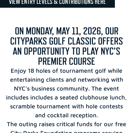
VIEW ENTRY LEVELS & CONTRIBUTIONS HERE
ON MONDAY, MAY 11, 2026, OUR
CITYPARKS GOLF CLASSIC OFFERS
AN OPPORTUNITY TO PLAY NYC’S
PREMIER COURSE
Enjoy 18 holes of tournament golf while
entertaining clients and networking with
NYC’s business community. The event
includes includes a seated clubhouse lunch,
scramble tournament with hole contests
and cocktail reception.
The outing raises critical funds for our free
City Parks Foundation programs serving