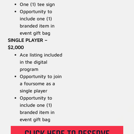
One (1) tee sign
Opportunity to
include one (1)
branded item in
event gift bag
SINGLE PLAYER –
$2,000
Ace listing included
in the digital
program
Opportunity to join
a foursome as a
single player
Opportunity to
include one (1)
branded item in
event gift bag