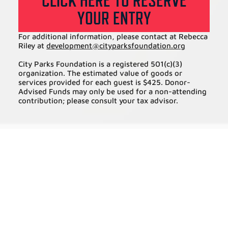
CLICK HERE TO RESERVE
YOUR ENTRY
For additional information, please contact at Rebecca
Riley at
development@
cityparksfoundation.org
City Parks Foundation is a registered 501(c)(3)
organization. The estimated value of goods or
services provided for each guest is $425. Donor-
Advised Funds may only be used for a non-attending
contribution; please consult your tax advisor.
BECOME A PARTNER IN OUR WORK
BRINGING FREE PROGRAMS TO
UNDER-RESOURCED COMMUNITIES
ACROSS ALL FIVE BOROUGHS