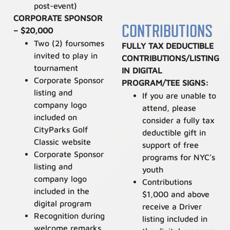
post-event)
CORPORATE SPONSOR
CONTRIBUTIONS
– $20,000
Two (2) foursomes
FULLY TAX DEDUCTIBLE
invited to play in
CONTRIBUTIONS/LISTING
tournament
IN DIGITAL
Corporate Sponsor
PROGRAM/TEE SIGNS:
listing and
If y
ou are unable to
company logo
attend, please
included on
consider a fully tax
CityParks Golf
deductible gift in
Classic website
support of free
Corporate Sponsor
programs for NYC’s
listing and
youth
company logo
Contributions
included in the
$1,000 and above
digital program
receive a Driver
Recognition during
listing included in
welcome remarks