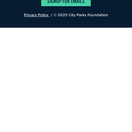
SIGNUP FOR EMAILS
Privacy Policy
| © 2025 City Parks Foundation