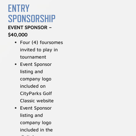
ENTRY
SPONSORSHIP
EVENT SPONSOR –
$40,000
Four (4) foursomes
invited to play in
tournament
Event Sponsor
listing and
company logo
included on
CityParks Golf
Classic website
Event Sponsor
listing and
company logo
included in the