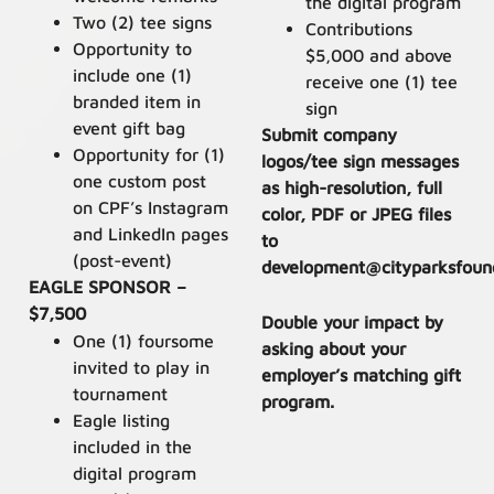
the digital program
Two (2) tee signs
Contributions
Opportunity to
$5,000 and above
include one (1)
receive one (1) tee
branded item in
sign
event gift bag
Submit company
Opportunity for (1)
logos/tee sign messages
one custom post
as high-resolution, full
on CPF’s Instagram
color, PDF or JPEG files
and LinkedIn pages
to
(post-event)
development@cityparksfound
EAGLE SPONSOR –
$7,500
Double your impact by
One (1) foursome
asking about your
invited to play in
employer’s matching gift
tournament
program.
Eagle listing
included in the
digital program