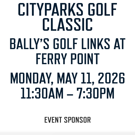
CITYPARKS GOLF
CLASSIC
BALLY’S GOLF LINKS AT
FERRY POINT
MONDAY, MAY 11, 2026
11:30AM – 7:30PM
EVENT SPONSOR