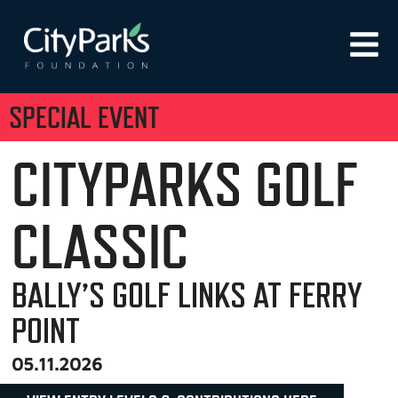
SPECIAL EVENT
CITYPARKS GOLF
CLASSIC
BALLY’S GOLF LINKS AT FERRY
POINT
05.11.2026