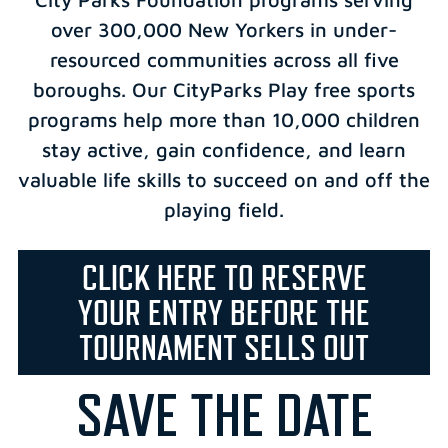
over 300,000 New Yorkers in under-
resourced communities across all five
boroughs. Our CityParks Play free sports
programs help more than 10,000 children
stay active, gain confidence, and learn
valuable life skills to succeed on and off the
playing field.
CLICK HERE TO RESERVE
YOUR ENTRY BEFORE THE
TOURNAMENT SELLS OUT
SAVE THE DATE