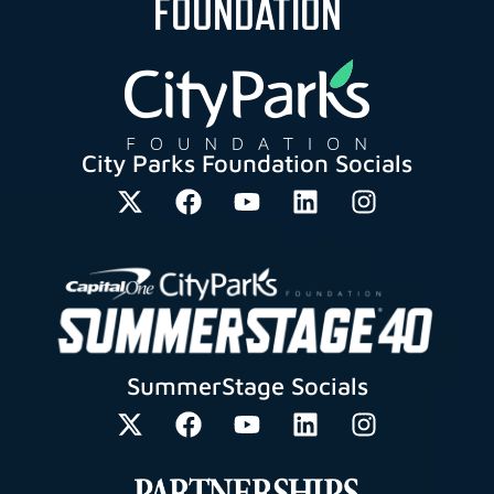
FOUNDATION
City Parks Foundation Socials
SummerStage Socials