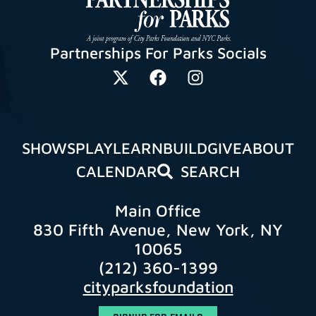
Partnerships For Parks Socials
SHOWS
PLAY
LEARN
BUILD
GIVE
ABOUT
CALENDAR
SEARCH
Main Office
830 Fifth Avenue, New York, NY
10065
(212) 360-1399
cityparksfoundation