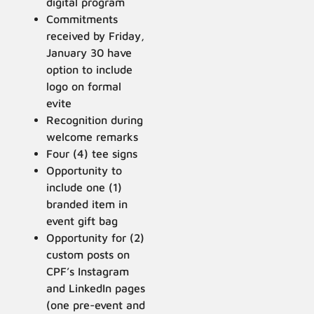
digital program
Commitments
received by Friday,
January 30 have
option to include
logo on formal
evite
Recognition during
welcome remarks
Four (4) tee signs
Opportunity to
include one (1)
branded item in
event gift bag
Opportunity for (2)
custom posts on
CPF’s Instagram
and LinkedIn pages
(one pre-event and