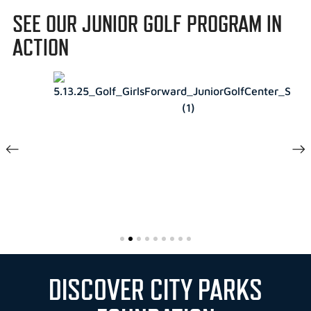
SEE OUR JUNIOR GOLF PROGRAM IN
ACTION
DISCOVER CITY PARKS