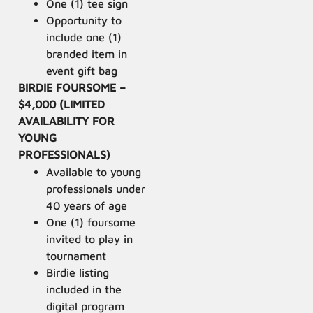
One (1) tee sign
Opportunity to
include one (1)
branded item in
event gift bag
BIRDIE FOURSOME –
$4,000 (LIMITED
AVAILABILITY FOR
YOUNG
PROFESSIONALS)
Available to young
professionals under
40 years of age
One (1) foursome
invited to play in
tournament
Birdie listing
included in the
digital program