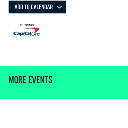
ADD TO CALENDAR
MORE EVENTS