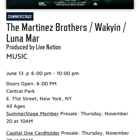
SUMMERSTAGE
The Martinez Brothers / Wakyin /
Luna Mar
Produced by Live Nation
MUSIC
June 13
@
6:00 pm
-
10:00 pm
Doors Open: 6:00 PM
Central Park
E. 71st Street, New York, NY
All Ages
SummerStage Member
Presale:
Thursday, November
20 at 10AM
Capital One Cardholder
Presale:
Thursday, November