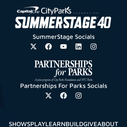
SummerStage Socials
Partnerships For Parks Socials
SHOWS
PLAY
LEARN
BUILD
GIVE
ABOUT