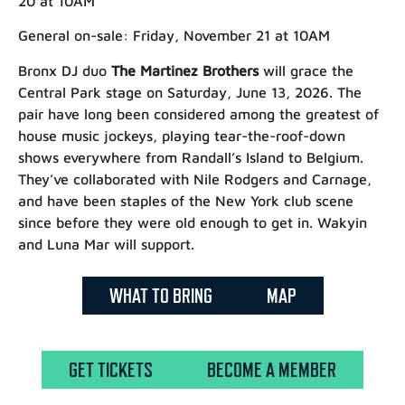
20 at 10AM
General on-sale:
Friday, November 21 at 10AM
Bronx DJ duo
The Martinez Brothers
will grace the
Central Park stage on Saturday, June 13, 2026. The
pair have long been considered among the greatest of
house music jockeys, playing tear-the-roof-down
shows everywhere from Randall’s Island to Belgium.
They’ve collaborated with Nile Rodgers and Carnage,
and have been staples of the New York club scene
since before they were old enough to get in. Wakyin
and Luna Mar will support.
WHAT TO BRING
MAP
GET TICKETS
BECOME A MEMBER