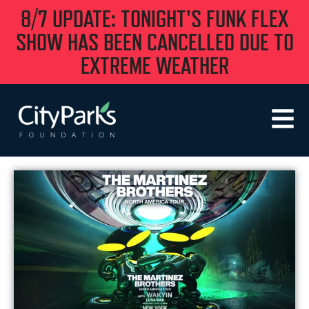
8/7 UPDATE: TONIGHT'S FUNK FLEX
SHOW HAS BEEN CANCELLED DUE TO
EXTREME WEATHER