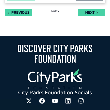
Today
EVENTS
EVENTS
PREVIOUS
NEXT
DISCOVER CITY PARKS
FOUNDATION
City Parks Foundation Socials