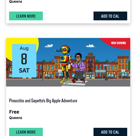
Queens
LEARN MORE
ADD TO CAL
Aug
8
SAT
Pinocchio and Gepetto’s Big Apple Adventure
Free
Queens
LEARN MORE
ADD TO CAL