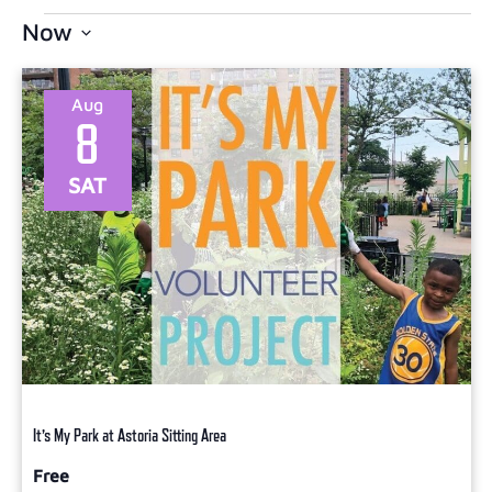
Now
Select
date.
Aug
8
SAT
It’s My Park at Astoria Sitting Area
Free