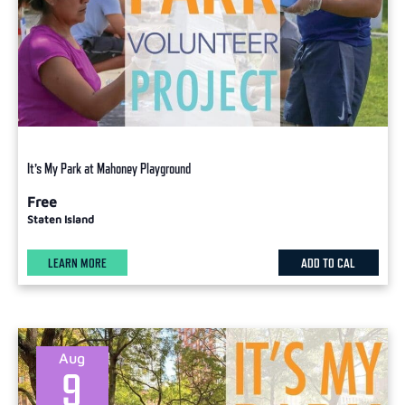
It’s My Park at Mahoney Playground
Free
Staten Island
LEARN MORE
ADD TO CAL
Aug
9