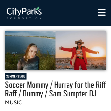
SUMMERSTAGE
Soccer Mommy / Hurray for the Riff
Raff / Dummy / Sam Sumpter DJ
MUSIC