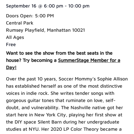
September 16
@
6:00 pm
-
10:00 pm
Doors Open: 5:00 PM
Central Park
Rumsey Playfield, Manhattan 10021
All Ages
Free
Want to see the show from the best seats in the
house? Try becoming a
SummerStage Member for a
Day!
Over the past 10 years, Soccer Mommy’s Sophie Allison
has established herself as one of the most distinctive
voices in indie rock. She writes tender songs with
gorgeous guitar tones that ruminate on love, self-
doubt, and vulnerability. The Nashville native got her
start here in New York City, playing her first show at
the DIY space Silent Barn during her undergraduate
studies at NYU. Her 2020 LP Color Theory became a