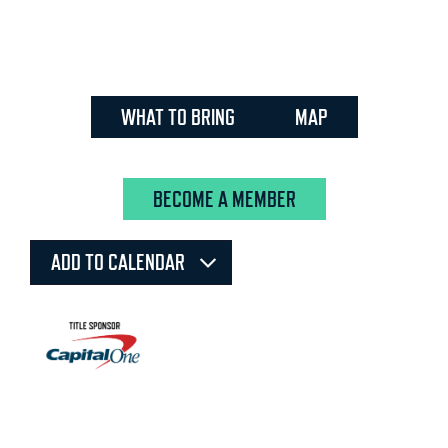
WHAT TO BRING
MAP
BECOME A MEMBER
ADD TO CALENDAR