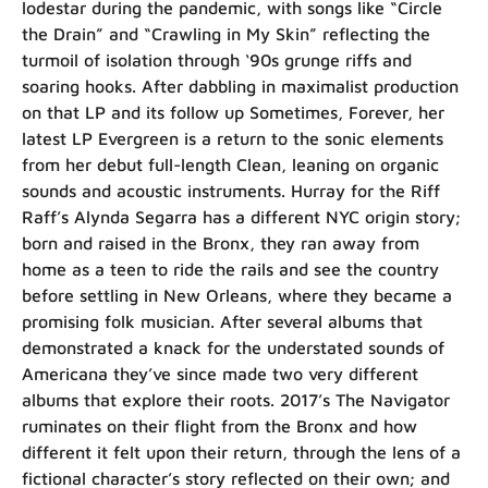
lodestar during the pandemic, with songs like “Circle
the Drain” and “Crawling in My Skin” reflecting the
turmoil of isolation through ‘90s grunge riffs and
soaring hooks. After dabbling in maximalist production
on that LP and its follow up Sometimes, Forever, her
latest LP Evergreen is a return to the sonic elements
from her debut full-length Clean, leaning on organic
sounds and acoustic instruments. Hurray for the Riff
Raff’s Alynda Segarra has a different NYC origin story;
born and raised in the Bronx, they ran away from
home as a teen to ride the rails and see the country
before settling in New Orleans, where they became a
promising folk musician. After several albums that
demonstrated a knack for the understated sounds of
Americana they’ve since made two very different
albums that explore their roots. 2017’s The Navigator
ruminates on their flight from the Bronx and how
different it felt upon their return, through the lens of a
fictional character’s story reflected on their own; and