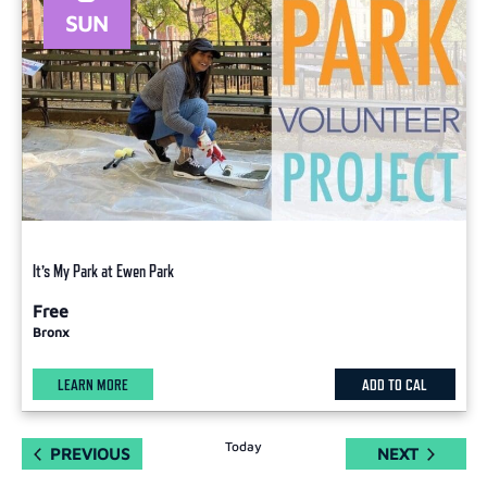
SUN
It’s My Park at Ewen Park
Free
Bronx
LEARN MORE
ADD TO CAL
Today
EVENTS
EVENTS
PREVIOUS
NEXT