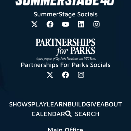
SummerStage Socials
Partnerships For Parks Socials
SHOWS
PLAY
LEARN
BUILD
GIVE
ABOUT
CALENDAR
SEARCH
Main Office