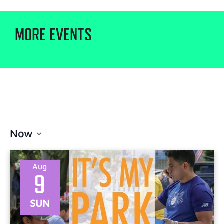
MORE EVENTS
Now
Select
date.
Aug
9
SUN