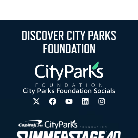
DISCOVER CITY PARKS
FOUNDATION
City Parks Foundation Socials