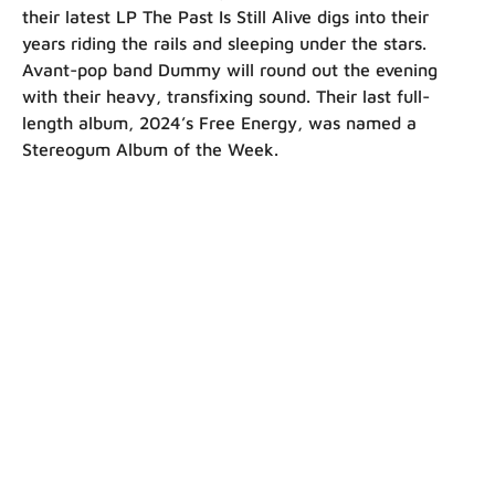
their latest LP The Past Is Still Alive digs into their
years riding the rails and sleeping under the stars.
Avant-pop band Dummy will round out the evening
with their heavy, transfixing sound. Their last full-
length album, 2024’s Free Energy, was named a
Stereogum Album of the Week.