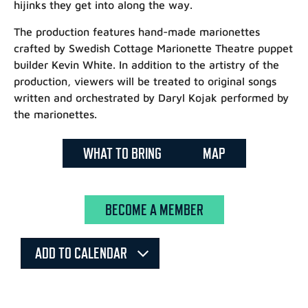
hijinks they get into along the way.
The production features hand-made marionettes
crafted by Swedish Cottage Marionette Theatre puppet
builder Kevin White. In addition to the artistry of the
production, viewers will be treated to original songs
written and orchestrated by Daryl Kojak performed by
the marionettes.
WHAT TO BRING
MAP
BECOME A MEMBER
ADD TO CALENDAR