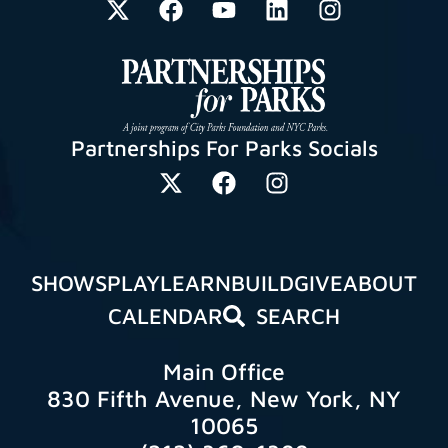
Partnerships For Parks Socials
SHOWS
PLAY
LEARN
BUILD
GIVE
ABOUT
CALENDAR
SEARCH
Main Office
830 Fifth Avenue, New York, NY
10065