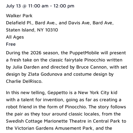
July 13
@
11:00 am
-
12:00 pm
Walker Park
Delafield Pl., Bard Ave., and Davis Ave, Bard Ave,
Staten Island, NY 10310
All Ages
Free
During the 2026 season, the PuppetMobile will present
a fresh take on the classic fairytale Pinocchio written
by Julia Darden and directed by Bruce Cannon, with set
design by Zlata Godunova and costume design by
Charlie DelRisco.
In this new telling, Geppetto is a New York City kid
with a talent for invention, going as far as creating a
robot friend in the form of Pinocchio. The story follows
the pair as they tour around classic locales, from the
Swedish Cottage Marionette Theatre in Central Park to
the Victorian Gardens Amusement Park, and the