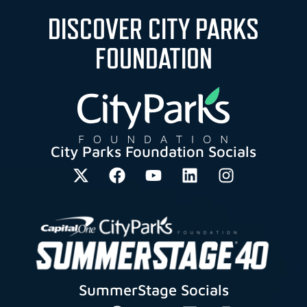
DISCOVER CITY PARKS
FOUNDATION
City Parks Foundation Socials
SummerStage Socials