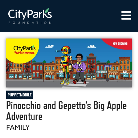
PUPPETMOBILE
Pinocchio and Gepetto’s Big Apple
Adventure
FAMILY