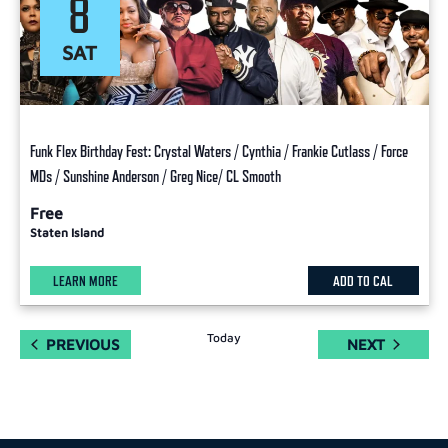
8
SAT
Funk Flex Birthday Fest: Crystal Waters / Cynthia / Frankie Cutlass / Force
MDs / Sunshine Anderson / Greg Nice/ CL Smooth
Free
Staten Island
LEARN MORE
ADD TO CAL
Today
EVENTS
EVENTS
PREVIOUS
NEXT