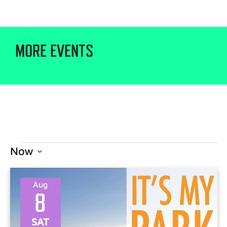
MORE EVENTS
Now
Select
date.
Aug
8
SAT