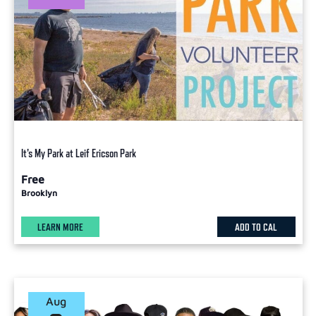
It's My Park at Leif Ericson Park
Free
Brooklyn
LEARN MORE
ADD TO CAL
Aug