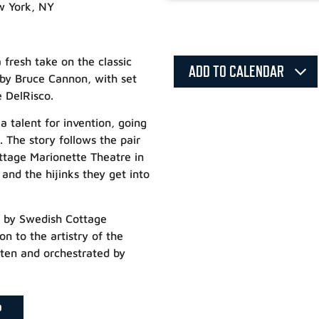
w York, NY
fresh take on the classic
ADD TO CALENDAR
 by Bruce Cannon, with set
 DelRisco.
a talent for invention, going
. The story follows the pair
ottage Marionette Theatre in
nd the hijinks they get into
d by Swedish Cottage
n to the artistry of the
itten and orchestrated by
P