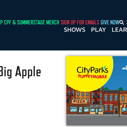
P CPF & SUMMERSTAGE MERCH
SIGN UP FOR EMAILS
GIVE NOW
SHOWS
PLAY
LEA
Big Apple