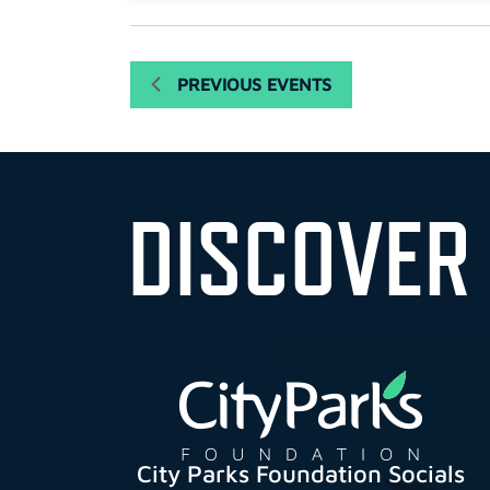
PREVIOUS
EVENTS
DISCOVER
City Parks Foundation Socials