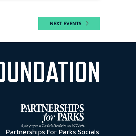
NEXT
EVENTS
OUNDATION
Partnerships For Parks Socials