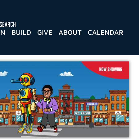
SEARCH
RN
BUILD
GIVE
ABOUT
CALENDAR