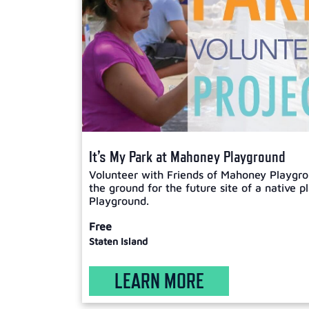
It’s My Park at Mahoney Playground
Volunteer with Friends of Mahoney Playgro
the ground for the future site of a native 
Playground.
Free
Staten Island
LEARN MORE