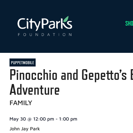
SHO
PUPPETMOBILE
Pinocchio and Gepetto’s 
Adventure
FAMILY
May 30
@
12:00 pm
-
1:00 pm
John Jay Park