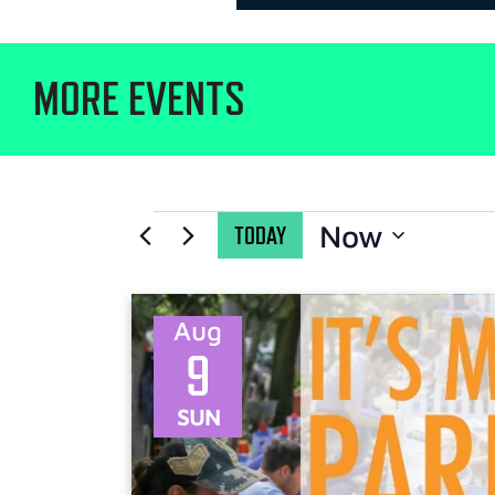
MORE EVENTS
Now
TODAY
Select
date.
Aug
9
SUN