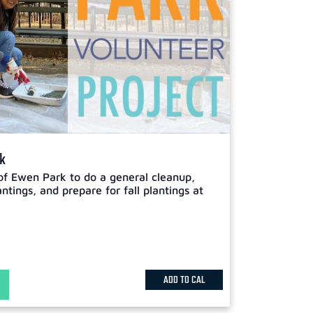
rk
of Ewen Park to do a general cleanup,
tings, and prepare for fall plantings at
ADD TO CAL