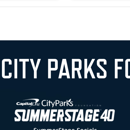
 CITY PARKS F