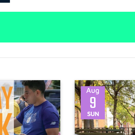
Aug
9
SUN