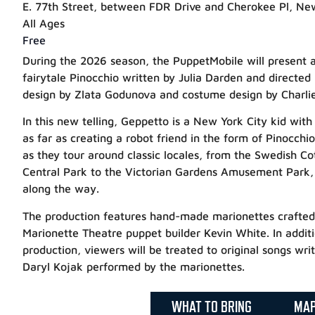
E. 77th Street, between FDR Drive and Cherokee Pl, Ne
All Ages
Free
During the 2026 season, the PuppetMobile will present a 
fairytale Pinocchio written by Julia Darden and directed
design by Zlata Godunova and costume design by Charlie
In this new telling, Geppetto is a New York City kid with 
as far as creating a robot friend in the form of Pinocchio
as they tour around classic locales, from the Swedish C
Central Park to the Victorian Gardens Amusement Park, a
along the way.
The production features hand-made marionettes crafte
Marionette Theatre puppet builder Kevin White. In additio
production, viewers will be treated to original songs wr
Daryl Kojak performed by the marionettes.
WHAT TO BRING
MA