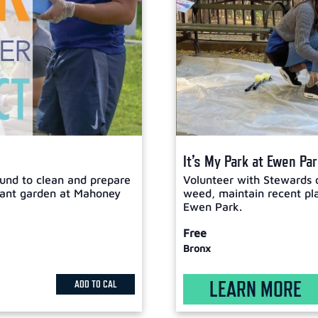
It’s My Park at Ewen Pa
und to clean and prepare
Volunteer with Stewards 
plant garden at Mahoney
weed, maintain recent plan
Ewen Park.
Free
Bronx
LEARN MORE
ADD TO CAL