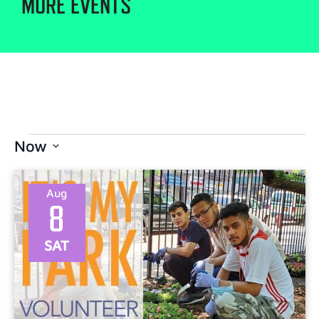
MORE EVENTS
Now
Select
date.
Aug
8
SAT