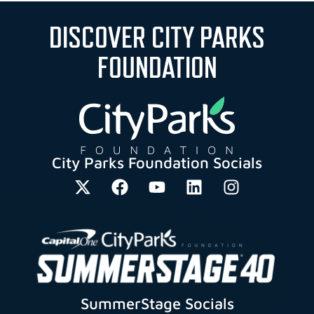
DISCOVER CITY PARKS
FOUNDATION
City Parks Foundation Socials
SummerStage Socials