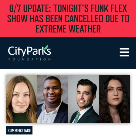
8/7 UPDATE: TONIGHT'S FUNK FLEX
SHOW HAS BEEN CANCELLED DUE TO
EXTREME WEATHER
SUMMERSTAGE