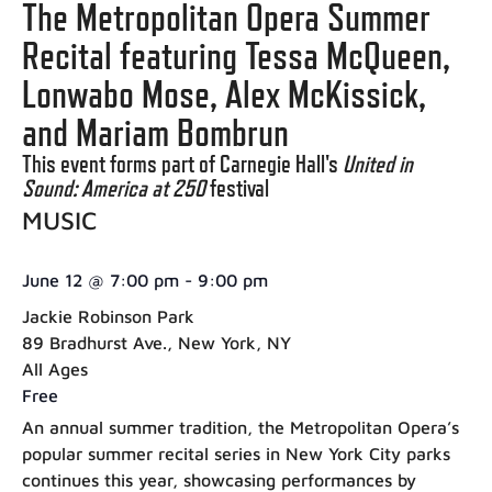
The Metropolitan Opera Summer
Recital featuring Tessa McQueen,
Lonwabo Mose, Alex McKissick,
and Mariam Bombrun
This event forms part of Carnegie Hall's
United in
Sound: America at 250
festival
MUSIC
June 12
@
7:00 pm
-
9:00 pm
Jackie Robinson Park
89 Bradhurst Ave., New York, NY
All Ages
Free
An annual summer tradition, the Metropolitan Opera’s
popular summer recital series in New York City parks
continues this year, showcasing performances by