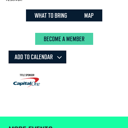
WHAT TO BRING
MAP
BECOME A MEMBER
ADD TO CALENDAR