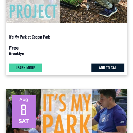
It’s My Park at Cooper Park
Free
Brooklyn
LEARN MORE
ADD TO CAL
Aug
8
SAT