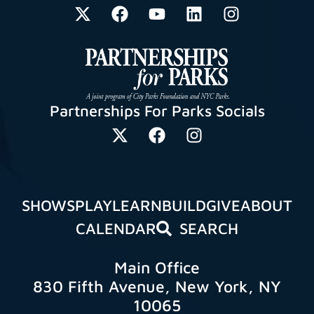
Partnerships For Parks Socials
SHOWS
PLAY
LEARN
BUILD
GIVE
ABOUT
CALENDAR
SEARCH
Main Office
830 Fifth Avenue, New York, NY
10065