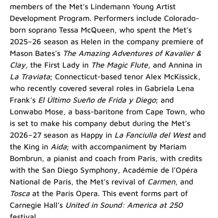
members of the Met’s Lindemann Young Artist
Development Program. Performers include Colorado-
born soprano Tessa McQueen, who spent the Met’s
2025–26 season as Helen in the company premiere of
Mason Bates’s
The Amazing Adventures of Kavalier &
Clay,
the First Lady in
The Magic Flute
, and Annina in
La Traviata
; Connecticut-based tenor Alex McKissick,
who recently covered several roles in Gabriela Lena
Frank’s
El Último Sueño de Frida y Diego
; and
Lonwabo Mose, a bass-baritone from Cape Town, who
is set to make his company debut during the Met’s
2026–27 season as Happy in
La Fanciulla del West
and
the King in
Aida
; with accompaniment by Mariam
Bombrun, a pianist and coach from Paris, with credits
with the San Diego Symphony, Académie de l’Opéra
National de Paris, the Met’s revival of
Carmen
, and
Tosca
at the Paris Opera. This event forms part of
Carnegie Hall’s
United in Sound: America at 250
festival.