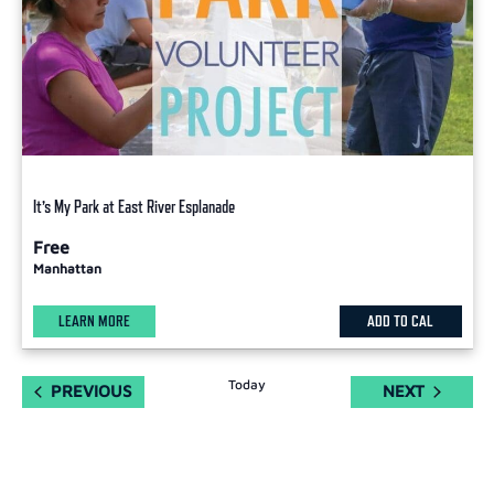
It’s My Park at East River Esplanade
Free
Manhattan
LEARN MORE
ADD TO CAL
Today
EVENTS
EVENTS
PREVIOUS
NEXT