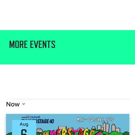
MORE EVENTS
Now
Select
date.
Aug
6