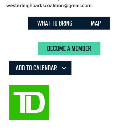
westerleighparkscoalition@gmail.com.
WHAT TO BRING
MAP
BECOME A MEMBER
ADD TO CALENDAR