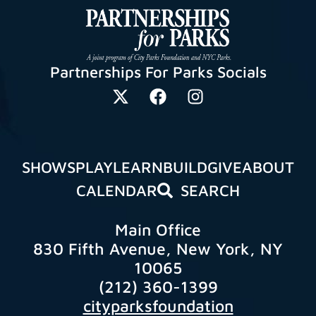
Partnerships For Parks Socials
SHOWS
PLAY
LEARN
BUILD
GIVE
ABOUT
CALENDAR
SEARCH
Main Office
830 Fifth Avenue, New York, NY
10065
(212) 360-1399
cityparksfoundation