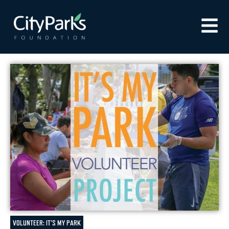
VOLUNTEER: IT'S MY PARK