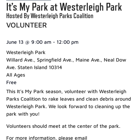
It’s My Park at Westerleigh Park
Hosted By Westerleigh Parks Coalition
VOLUNTEER
June 13
@
9:00 am
-
12:00 pm
Westerleigh Park
Willard Ave., Springfield Ave., Maine Ave., Neal Dow
Ave. Staten Island 10314
All Ages
Free
This It’s My Park season, volunteer with Westerleigh
Parks Coalition to rake leaves and clean debris around
Westerleigh Park. We look forward to cleaning up the
park with you!
Volunteers should meet at the center of the park.
For more information, please email