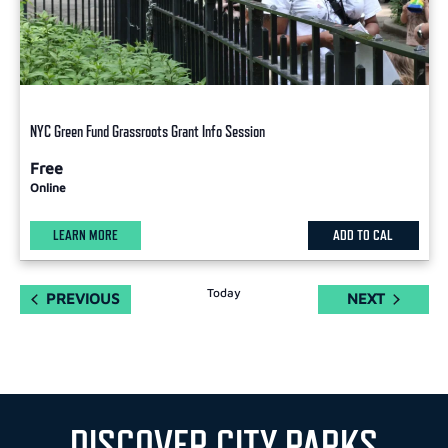
NYC Green Fund Grassroots Grant Info Session
Free
Online
LEARN MORE
ADD TO CAL
Today
EVENTS
EVENTS
PREVIOUS
NEXT
DISCOVER CITY PARKS