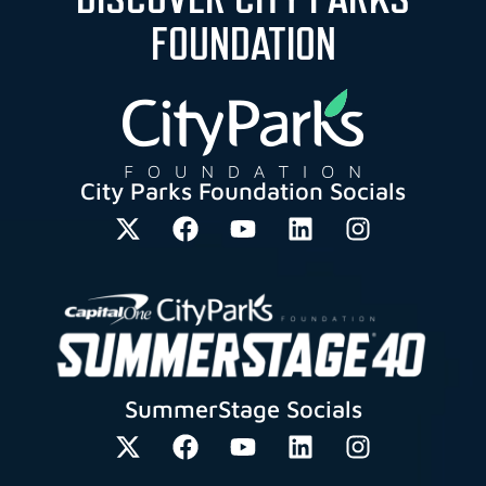
FOUNDATION
City Parks Foundation Socials
SummerStage Socials