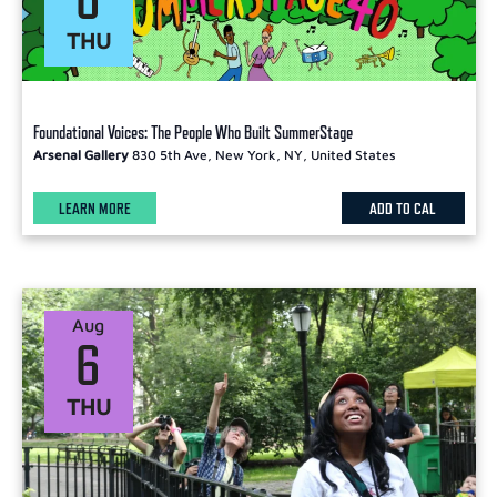
THU
Foundational Voices: The People Who Built SummerStage
Arsenal Gallery
830 5th Ave, New York, NY, United States
LEARN MORE
ADD TO CAL
Aug
6
THU