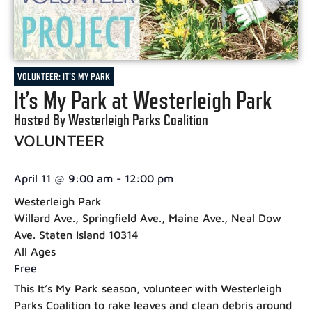
VOLUNTEER: IT'S MY PARK
It’s My Park at Westerleigh Park
Hosted By Westerleigh Parks Coalition
VOLUNTEER
April 11
@
9:00 am
-
12:00 pm
Westerleigh Park
Willard Ave., Springfield Ave., Maine Ave., Neal Dow
Ave. Staten Island 10314
All Ages
Free
This It’s My Park season, volunteer with Westerleigh
Parks Coalition to rake leaves and clean debris around