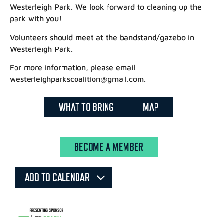
Westerleigh Park. We look forward to cleaning up the
park with you!
Volunteers should meet at the bandstand/gazebo in
Westerleigh Park.
For more information, please email
westerleighparkscoalition@gmail.com.
WHAT TO BRING
MAP
BECOME A MEMBER
ADD TO CALENDAR