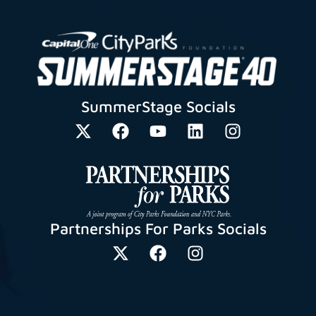
SummerStage Socials
Partnerships For Parks Socials