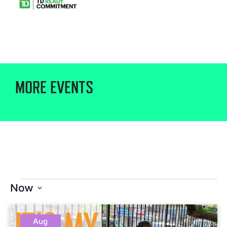
MORE EVENTS
Now
Select
date.
Aug