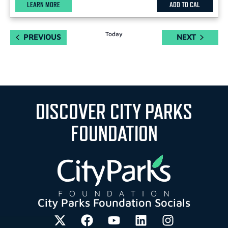
LEARN MORE
ADD TO CAL
Today
EVENTS
EVENTS
PREVIOUS
NEXT
DISCOVER CITY PARKS
FOUNDATION
City Parks Foundation Socials