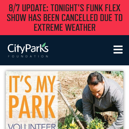
8/7 UPDATE: TONIGHT'S FUNK FLEX
SHOW HAS BEEN CANCELLED DUE TO
EXTREME WEATHER