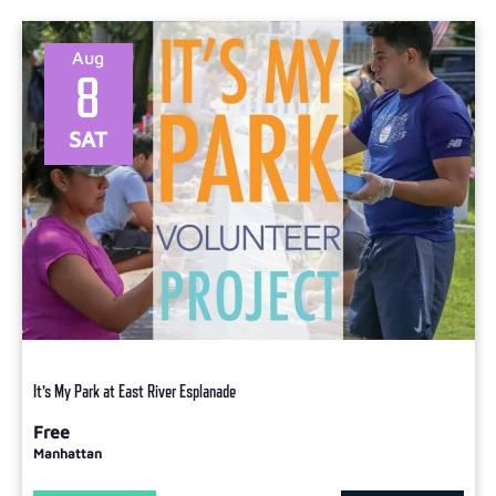
Aug
8
SAT
It’s My Park at East River Esplanade
Free
Manhattan