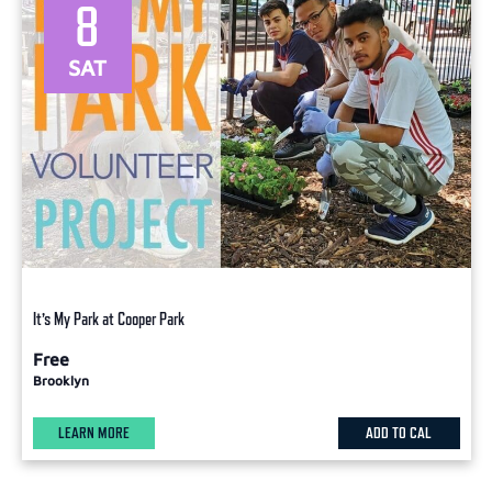
8
SAT
It’s My Park at Cooper Park
Free
Brooklyn
LEARN MORE
ADD TO CAL