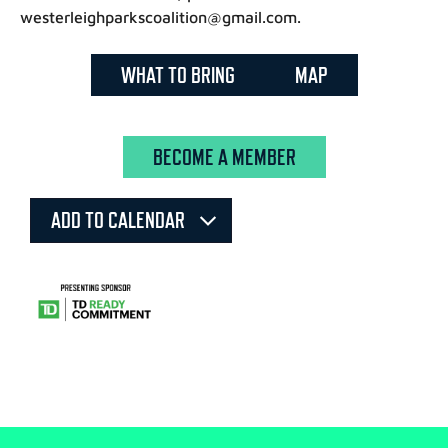
westerleighparkscoalition@gmail.com.
WHAT TO BRING
MAP
BECOME A MEMBER
ADD TO CALENDAR