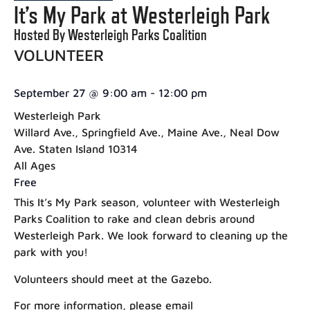
It’s My Park at Westerleigh Park
Hosted By Westerleigh Parks Coalition
VOLUNTEER
September 27
@
9:00 am
-
12:00 pm
Westerleigh Park
Willard Ave., Springfield Ave., Maine Ave., Neal Dow
Ave. Staten Island 10314
All Ages
Free
This It’s My Park season, volunteer with Westerleigh
Parks Coalition to rake and clean debris around
Westerleigh Park. We look forward to cleaning up the
park with you!
Volunteers should meet at the Gazebo.
For more information, please email