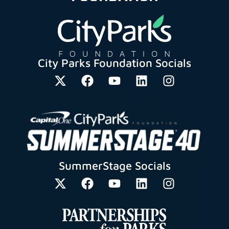
City Parks Foundation Socials
SummerStage Socials