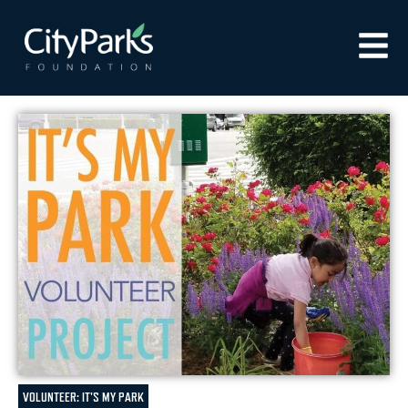
VOLUNTEER: IT'S MY PARK