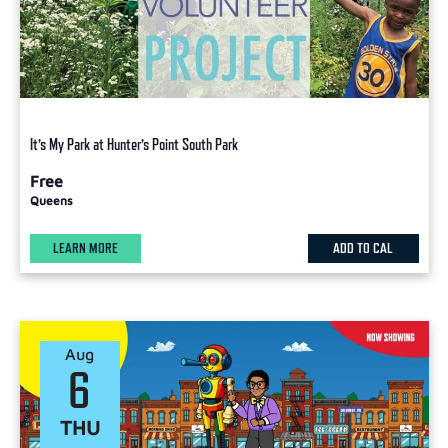
It’s My Park at Hunter’s Point South Park
Free
Queens
LEARN MORE
ADD TO CAL
Aug
6
THU