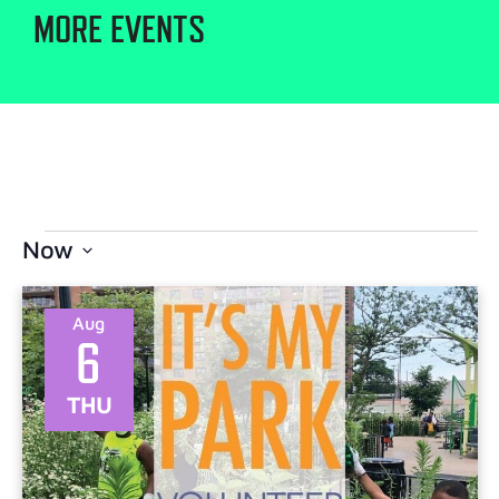
MORE EVENTS
Now
Select
date.
Aug
6
THU