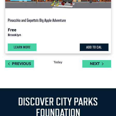
Pinocchio and Gepetto’s Big Apple Adventure
Free
Brooklyn
LEARN MORE
ADD TO CAL
Today
EVENTS
EVENTS
PREVIOUS
NEXT
DISCOVER CITY PARKS
FOUNDATION