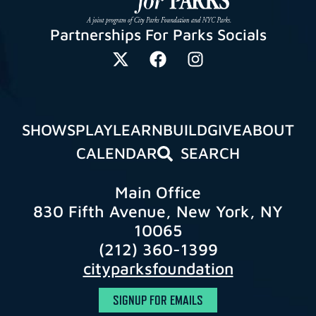
Partnerships For Parks Socials
SHOWS
PLAY
LEARN
BUILD
GIVE
ABOUT
CALENDAR
SEARCH
Main Office
830 Fifth Avenue, New York, NY
10065
(212) 360-1399
cityparksfoundation
SIGNUP FOR EMAILS