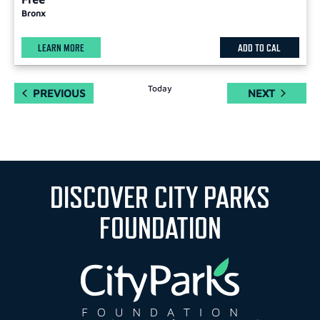
Bronx
LEARN MORE
ADD TO CAL
Today
EVENTS
EVENTS
PREVIOUS
NEXT
DISCOVER CITY PARKS
FOUNDATION