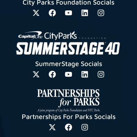
City Parks Foundation Socials
SummerStage Socials
Partnerships For Parks Socials