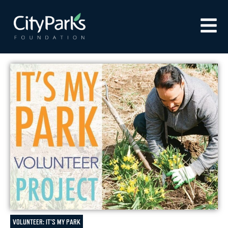
VOLUNTEER: IT'S MY PARK