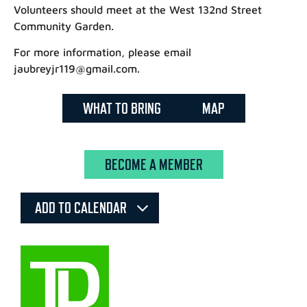
Volunteers should meet at the West 132nd Street
Community Garden.
For more information, please email
jaubreyjr119@gmail.com.
WHAT TO BRING
MAP
BECOME A MEMBER
ADD TO CALENDAR