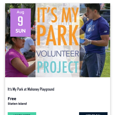
Select
date.
Aug
9
SUN
It’s My Park at Mahoney Playground
Free
Staten Island