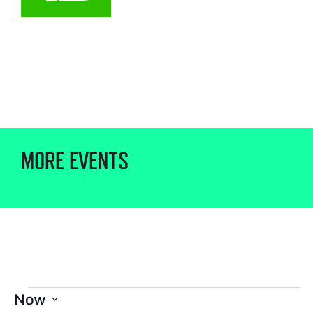
MORE EVENTS
Now