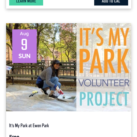
LEARN MORE
ADD TO CAL
Aug
9
SUN
It’s My Park at Ewen Park
Free