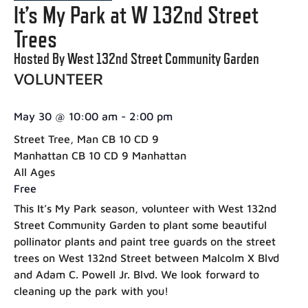
It’s My Park at W 132nd Street
Trees
Hosted By West 132nd Street Community Garden
VOLUNTEER
May 30
@
10:00 am
-
2:00 pm
Street Tree, Man CB 10 CD 9
Manhattan CB 10 CD 9 Manhattan
All Ages
Free
This It’s My Park season, volunteer with West 132nd
Street Community Garden to plant some beautiful
pollinator plants and paint tree guards on the street
trees on West 132nd Street between Malcolm X Blvd
and Adam C. Powell Jr. Blvd. We look forward to
cleaning up the park with you!