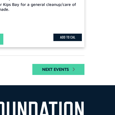
or Kips Bay for a general cleanup/care of
nade.
ADD TO CAL
NEXT
EVENTS
OUNDATION