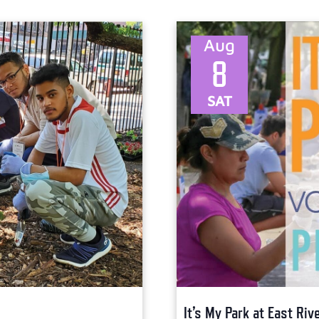
Aug
8
SAT
It’s My Park at East Ri