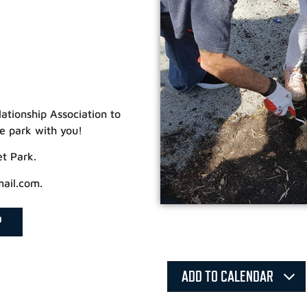
lationship Association to
e park with you!
et Park.
mail.com.
P
ADD TO CALENDAR