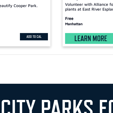
Volunteer with Alliance f
eautify Cooper Park.
plants at East River Espla
Free
Manhattan
LEARN MORE
ADD TO CAL
 CITY PARKS F