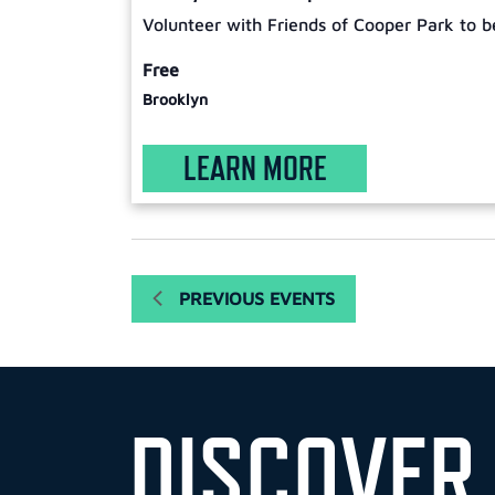
Volunteer with Friends of Cooper Park to b
Free
Brooklyn
LEARN MORE
PREVIOUS
EVENTS
DISCOVER