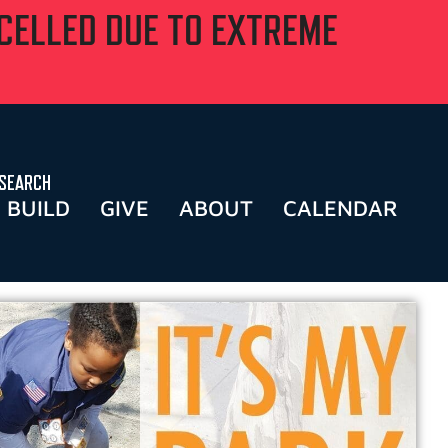
NCELLED DUE TO EXTREME
SEARCH
BUILD
GIVE
ABOUT
CALENDAR