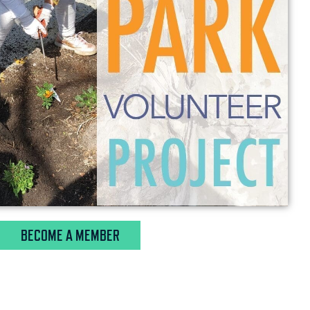
BECOME A MEMBER