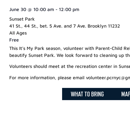
June 30
@
10:00 am
-
12:00 pm
Sunset Park
41 St., 44 St., bet. 5 Ave. and 7 Ave. Brooklyn 11232
All Ages
Free
This It’s My Park season, volunteer with Parent-Child Re
beautify Sunset Park. We look forward to cleaning up th
Volunteers should meet at the recreation center in Suns
For more information, please email volunteer.pcrnyc@g
WHAT TO BRING
MA