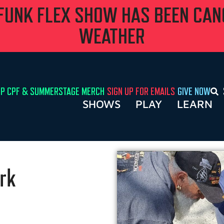
 FUNK FLEX SHOW HAS BEEN CA
WEATHER
P CPF & SUMMERSTAGE MERCH
SIGN UP FOR EMAILS
GIVE NOW
SHOWS
PLAY
LEARN
rk