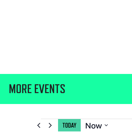
MORE EVENTS
Now
TODAY