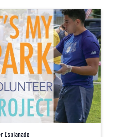
ver Esplanade