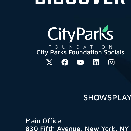
City Parks Foundation Socials
SHOWS
PLA
Main Office
830 Fifth Avenue, New York, NY