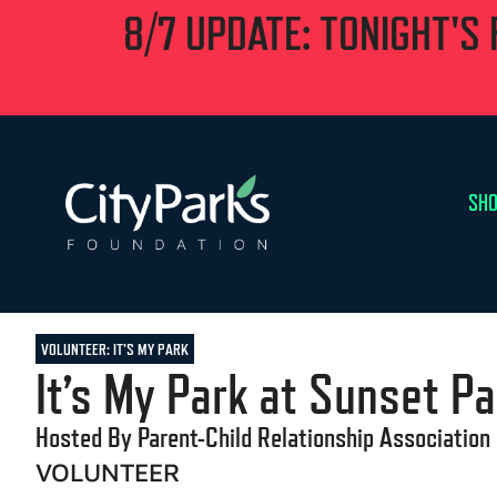
8/7 UPDATE: TONIGHT'S
SHO
VOLUNTEER: IT'S MY PARK
It’s My Park at Sunset Pa
Hosted By Parent-Child Relationship Association
VOLUNTEER