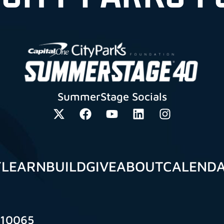
SummerStage Socials
Y
LEARN
BUILD
GIVE
ABOUT
CALEND
 10065