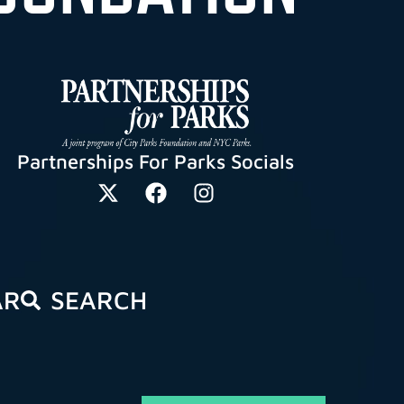
Partnerships For Parks Socials
AR
SEARCH