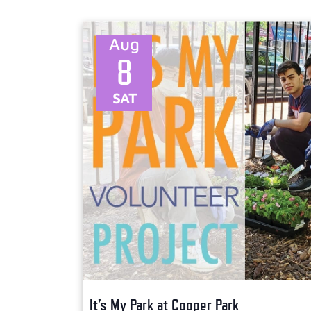
Select
date.
Aug
8
SAT
It’s My Park at Cooper Park