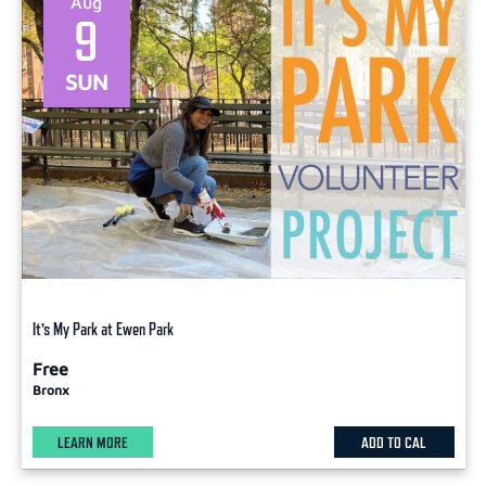
Aug
9
SUN
It’s My Park at Ewen Park
Free
Bronx
LEARN MORE
ADD TO CAL