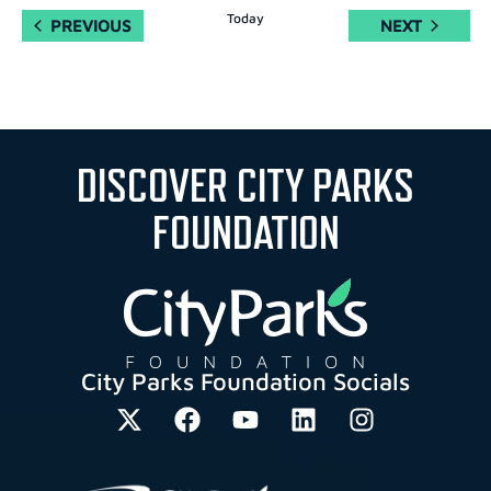
Today
EVENTS
EVENTS
PREVIOUS
NEXT
DISCOVER CITY PARKS
FOUNDATION
City Parks Foundation Socials