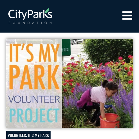
VOLUNTEER: IT'S MY PARK