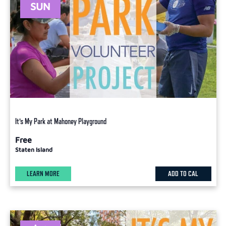
SUN
It’s My Park at Mahoney Playground
Free
Staten Island
LEARN MORE
ADD TO CAL