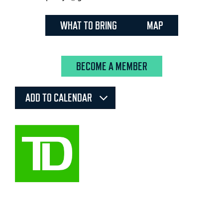
WHAT TO BRING
MAP
BECOME A MEMBER
ADD TO CALENDAR