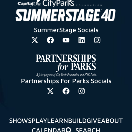
SummerStage Socials
Partnerships For Parks Socials
SHOWS
PLAY
LEARN
BUILD
GIVE
ABOUT
CALENDAR
SEARCH