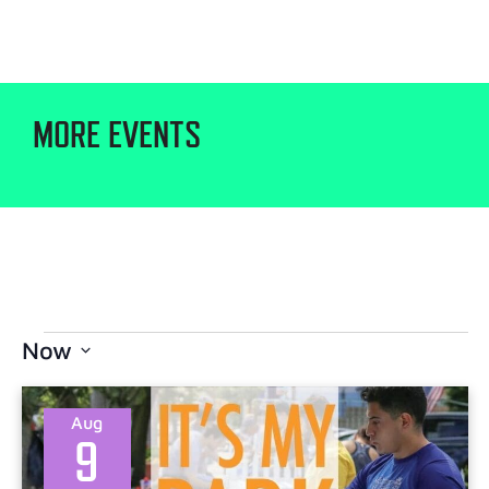
MORE EVENTS
Now
Select
date.
Aug
9