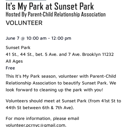
It’s My Park at Sunset Park
Hosted By Parent-Child Relationship Association
VOLUNTEER
June 7
@
10:00 am
-
12:00 pm
Sunset Park
41 St., 44 St., bet. 5 Ave. and 7 Ave. Brooklyn 11232
All Ages
Free
This It’s My Park season, volunteer with Parent-Child
Relationship Association to beautify Sunset Park. We
look forward to cleaning up the park with you!
Volunteers should meet at Sunset Park (from 41st St to
44th St between 6th & 7th Ave).
For more information, please email
volunteer.pcrnyc@gmail.com.