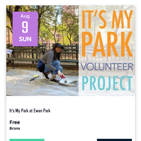
Aug
9
SUN
It’s My Park at Ewen Park
Free
Bronx