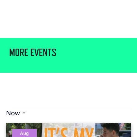
MORE EVENTS
Now
Select
date.
Aug