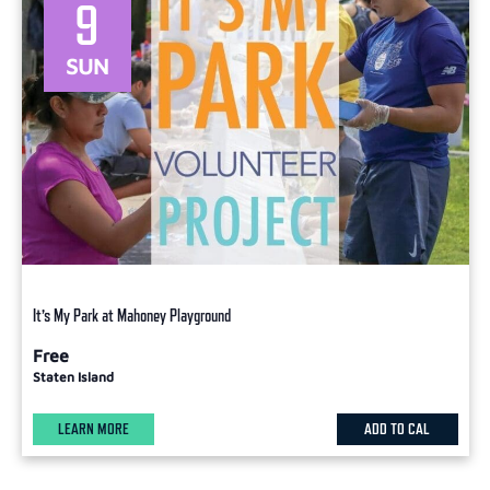
9
SUN
It’s My Park at Mahoney Playground
Free
Staten Island
LEARN MORE
ADD TO CAL