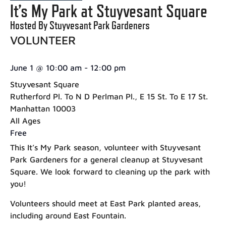
It’s My Park at Stuyvesant Square
Hosted By Stuyvesant Park Gardeners
VOLUNTEER
June 1
@
10:00 am
-
12:00 pm
Stuyvesant Square
Rutherford Pl. To N D Perlman Pl., E 15 St. To E 17 St.
Manhattan 10003
All Ages
Free
This It’s My Park season, volunteer with Stuyvesant
Park Gardeners for a general cleanup at Stuyvesant
Square. We look forward to cleaning up the park with
you!
Volunteers should meet at East Park planted areas,
including around East Fountain.