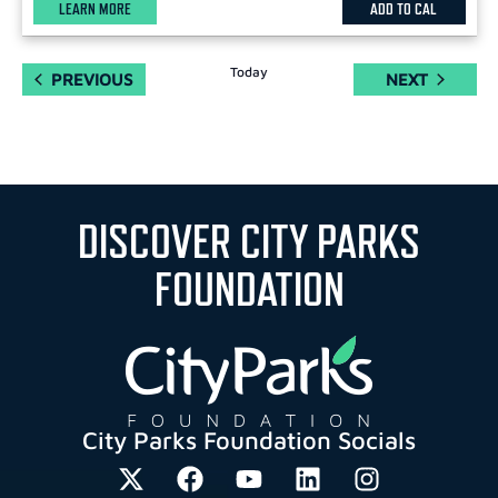
LEARN MORE
ADD TO CAL
Today
EVENTS
EVENTS
PREVIOUS
NEXT
DISCOVER CITY PARKS
FOUNDATION
City Parks Foundation Socials