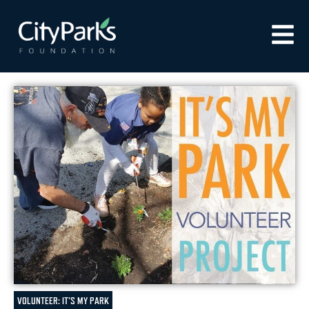
VOLUNTEER: IT'S MY PARK