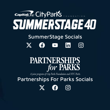
SummerStage Socials
Partnerships For Parks Socials