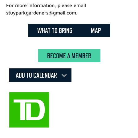
For more information, please email
stuyparkgardeners@gmail.com.
WHAT TO BRING
MAP
BECOME A MEMBER
ADD TO CALENDAR