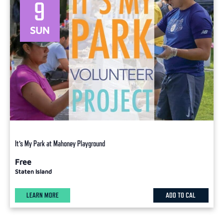
9
SUN
It’s My Park at Mahoney Playground
Free
Staten Island
LEARN MORE
ADD TO CAL