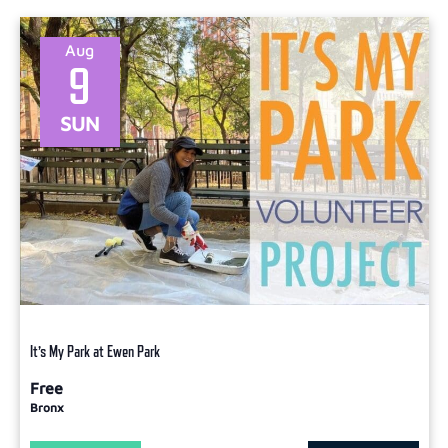
Aug
9
SUN
It’s My Park at Ewen Park
Free
Bronx