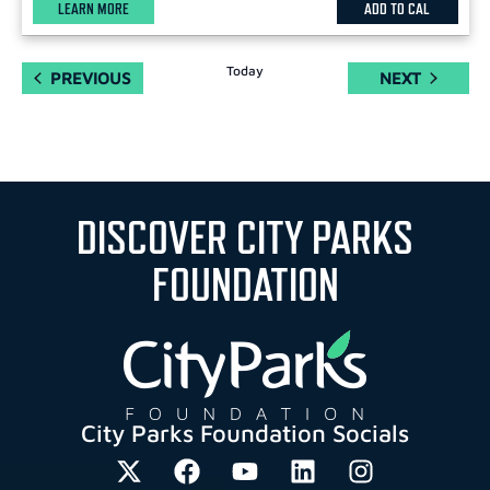
LEARN MORE
ADD TO CAL
Today
EVENTS
EVENTS
PREVIOUS
NEXT
DISCOVER CITY PARKS
FOUNDATION
City Parks Foundation Socials