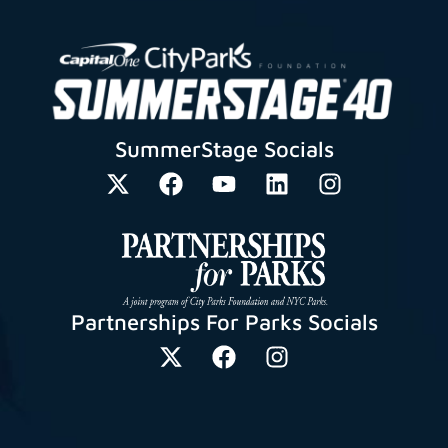
SummerStage Socials
Partnerships For Parks Socials