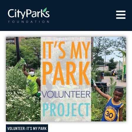
VOLUNTEER: IT'S MY PARK