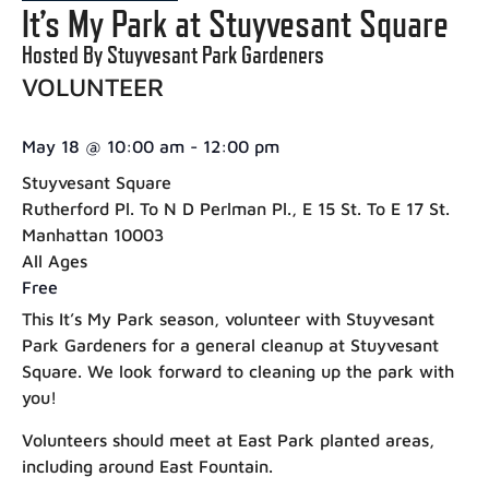
It’s My Park at Stuyvesant Square
Hosted By Stuyvesant Park Gardeners
VOLUNTEER
May 18
@
10:00 am
-
12:00 pm
Stuyvesant Square
Rutherford Pl. To N D Perlman Pl., E 15 St. To E 17 St.
Manhattan 10003
All Ages
Free
This It’s My Park season, volunteer with Stuyvesant
Park Gardeners for a general cleanup at Stuyvesant
Square. We look forward to cleaning up the park with
you!
Volunteers should meet at East Park planted areas,
including around East Fountain.