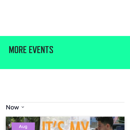
MORE EVENTS
Now
Select
date.
Aug