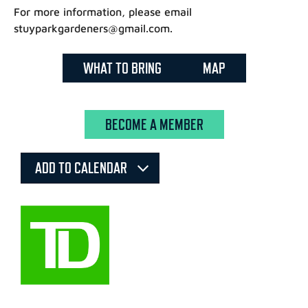
For more information, please email
stuyparkgardeners@gmail.com.
WHAT TO BRING
MAP
BECOME A MEMBER
ADD TO CALENDAR