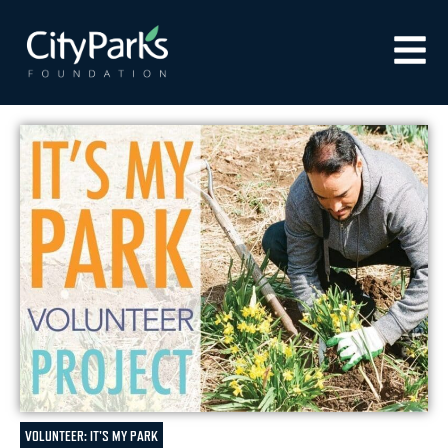
VOLUNTEER: IT'S MY PARK