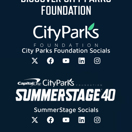
FOUNDATION
City Parks Foundation Socials
SummerStage Socials