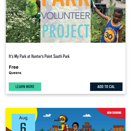
It’s My Park at Hunter’s Point South Park
Free
Queens
LEARN MORE
ADD TO CAL
Aug
6