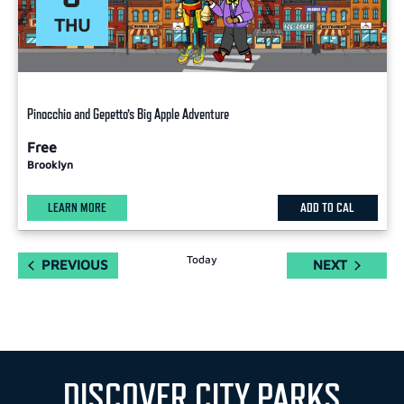
THU
Pinocchio and Gepetto’s Big Apple Adventure
Free
Brooklyn
LEARN MORE
ADD TO CAL
Today
EVENTS
EVENTS
PREVIOUS
NEXT
DISCOVER CITY PARKS