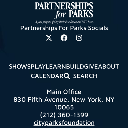
Partnerships For Parks Socials
SHOWS
PLAY
LEARN
BUILD
GIVE
ABOUT
CALENDAR
SEARCH
Main Office
830 Fifth Avenue, New York, NY
10065
(212) 360-1399
cityparksfoundation