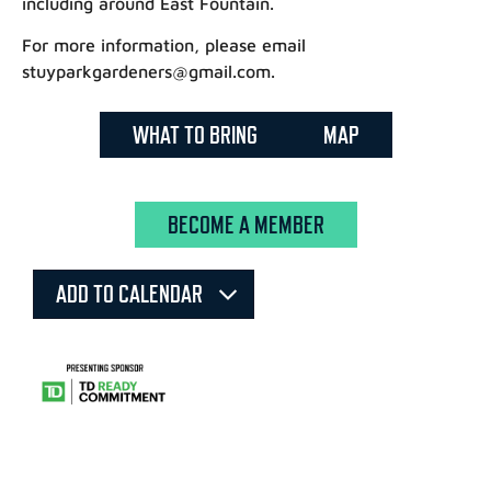
including around East Fountain.
For more information, please email
stuyparkgardeners@gmail.com.
WHAT TO BRING
MAP
BECOME A MEMBER
ADD TO CALENDAR