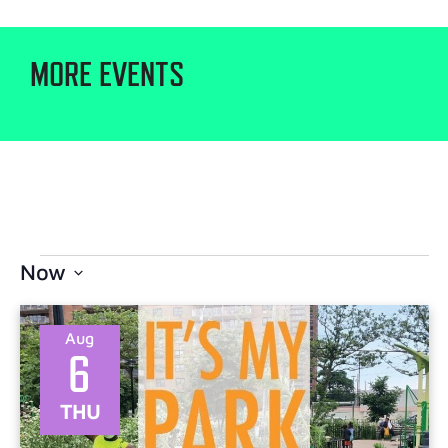
MORE EVENTS
Now
Select
date.
Aug
6
THU