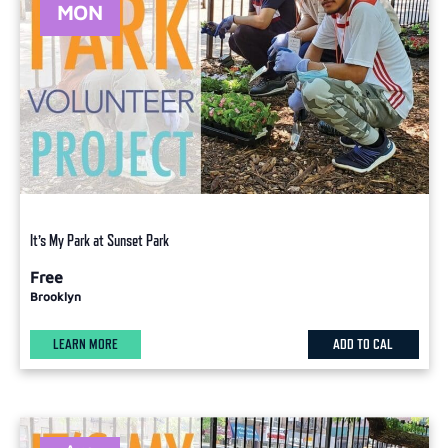
MON
It’s My Park at Sunset Park
Free
Brooklyn
LEARN MORE
ADD TO CAL