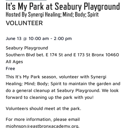
It’s My Park at Seabury Playground
Hosted By Synergi Healing; Mind; Body; Spirit
VOLUNTEER
June 13
@
10:00 am
-
2:00 pm
Seabury Playground
Southern Blvd bet. E 174 St and E 173 St Bronx 10460
All Ages
Free
This It’s My Park season, volunteer with Synergi
Healing; Mind; Body; Spirit to maintain the garden and
do a general cleanup at Seabury Playground. We look
forward to cleaning up the park with you!
Volunteers should meet at the park.
For more information, please email
mjohnson@eastbronxacademy.org.