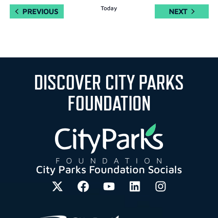
Today
EVENTS
EVENTS
PREVIOUS
NEXT
DISCOVER CITY PARKS
FOUNDATION
City Parks Foundation Socials