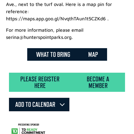
Ave., next to the turf oval. Here is a map pin for
reference:
https://maps.app.goo.gl/NvqthTAun1t5CZKd6 .
For more information, please email
serina@hunterspointparks.org.
WHAT TO BRING
MAP
PLEASE REGISTER
BECOME A
HERE
MEMBER
ADD TO CALENDAR