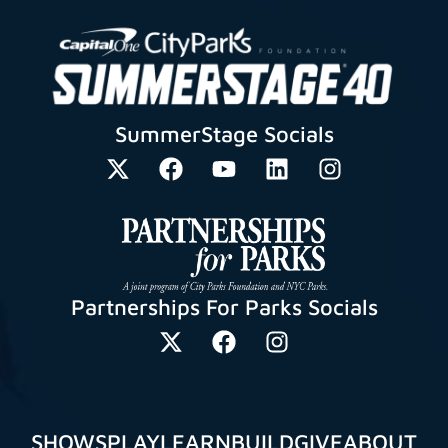
SummerStage Socials
Partnerships For Parks Socials
SHOWS
PLAY
LEARN
BUILD
GIVE
ABOUT