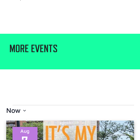
MORE EVENTS
Now
Select
date.
Aug