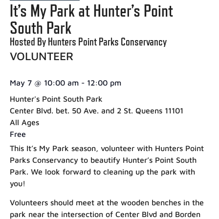
It’s My Park at Hunter’s Point
South Park
Hosted By Hunters Point Parks Conservancy
VOLUNTEER
May 7
@
10:00 am
-
12:00 pm
Hunter's Point South Park
Center Blvd. bet. 50 Ave. and 2 St. Queens 11101
All Ages
Free
This It’s My Park season, volunteer with Hunters Point
Parks Conservancy to beautify Hunter’s Point South
Park. We look forward to cleaning up the park with
you!
Volunteers should meet at the wooden benches in the
park near the intersection of Center Blvd and Borden