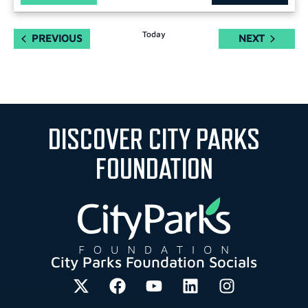
Today
EVENTS
EVENTS
PREVIOUS
NEXT
DISCOVER CITY PARKS
FOUNDATION
City Parks Foundation Socials