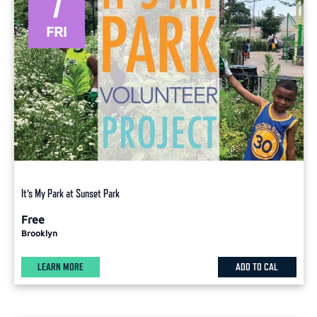
7
FRI
It’s My Park at Sunset Park
Free
Brooklyn
LEARN MORE
ADD TO CAL