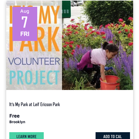
Aug
7
FRI
It’s My Park at Leif Ericson Park
Free
Brooklyn
LEARN MORE
ADD TO CAL