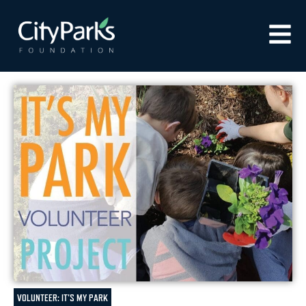
VOLUNTEER: IT'S MY PARK