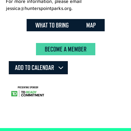
For more information, please email
jessica@hunterspointparks.org.
WHAT TO BRING
MAP
BECOME A MEMBER
ADD TO CALENDAR