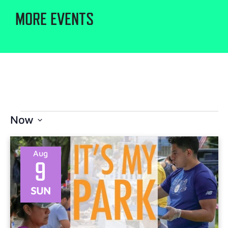
MORE EVENTS
Now
Select
date.
Aug
9
SUN