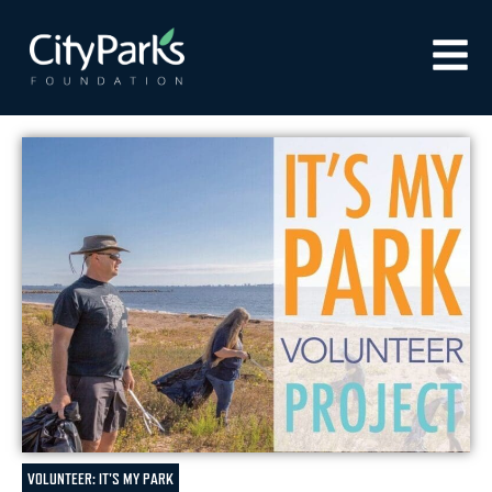
VOLUNTEER: IT'S MY PARK