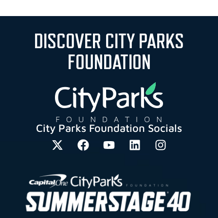
DISCOVER CITY PARKS
FOUNDATION
City Parks Foundation Socials