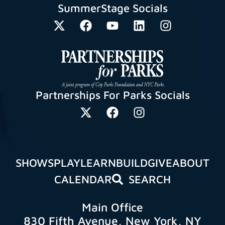
SummerStage Socials
Partnerships For Parks Socials
SHOWS
PLAY
LEARN
BUILD
GIVE
ABOUT
CALENDAR
SEARCH
Main Office
830 Fifth Avenue, New York, NY