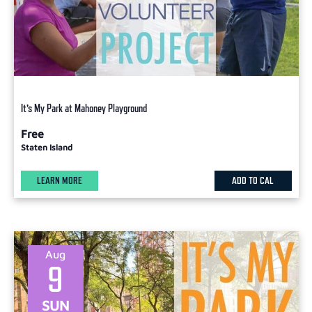
It’s My Park at Mahoney Playground
Free
Staten Island
LEARN MORE
ADD TO CAL
Aug
9
SUN