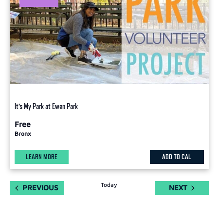
It’s My Park at Ewen Park
Free
Bronx
LEARN MORE
ADD TO CAL
Today
EVENTS
EVENTS
PREVIOUS
NEXT