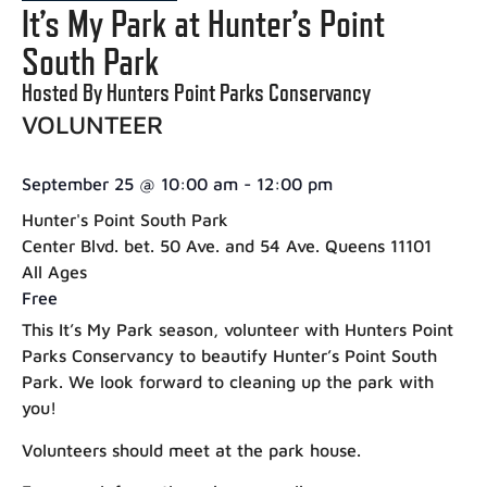
It’s My Park at Hunter’s Point
South Park
Hosted By Hunters Point Parks Conservancy
VOLUNTEER
September 25
@
10:00 am
-
12:00 pm
Hunter's Point South Park
Center Blvd. bet. 50 Ave. and 54 Ave. Queens 11101
All Ages
Free
This It’s My Park season, volunteer with Hunters Point
Parks Conservancy to beautify Hunter’s Point South
Park. We look forward to cleaning up the park with
you!
Volunteers should meet at the park house.