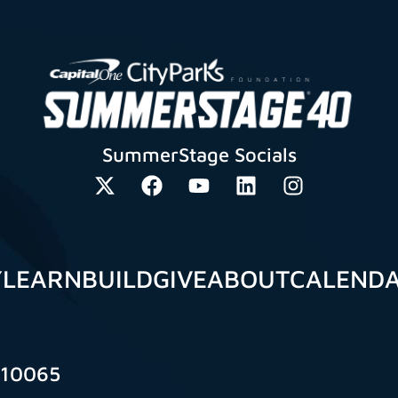
SummerStage Socials
Y
LEARN
BUILD
GIVE
ABOUT
CALEND
 10065