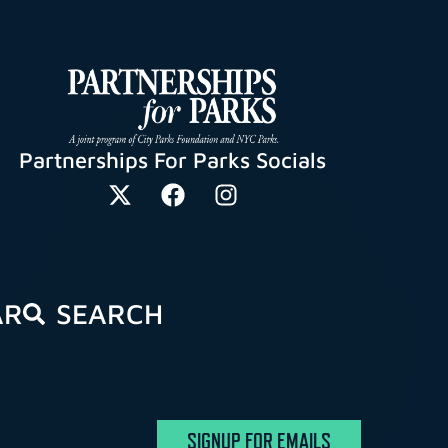
Partnerships For Parks Socials
AR
SEARCH
SIGNUP FOR EMAILS