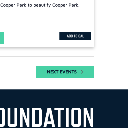
 Cooper Park to beautify Cooper Park.
ADD TO CAL
NEXT
EVENTS
OUNDATION