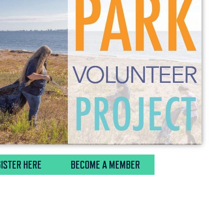
ISTER HERE
BECOME A MEMBER