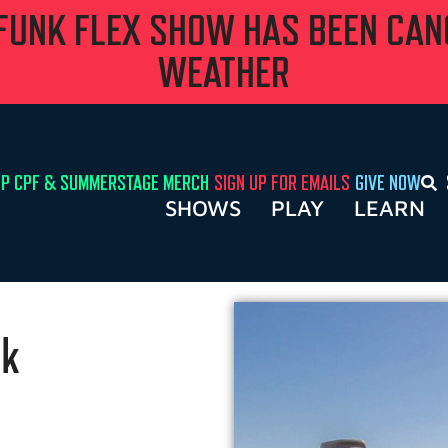
 FUNK FLEX SHOW HAS BEEN CA
WEATHER
P CPF & SUMMERSTAGE MERCH
SIGN UP FOR EMAILS
GIVE NOW
SHOWS
PLAY
LEARN
rk