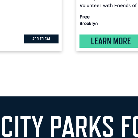
Volunteer with Friends of
Free
Brooklyn
LEARN MORE
ADD TO CAL
 CITY PARKS F