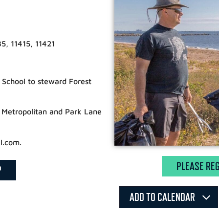
5, 11415, 11421
t School to steward Forest
 Metropolitan and Park Lane
l.com.
PLEASE REG
P
ADD TO CALENDAR