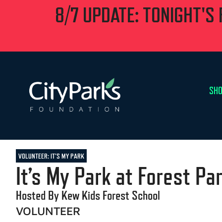
8/7 UPDATE: TONIGHT'S
SHO
VOLUNTEER: IT'S MY PARK
It’s My Park at Forest Pa
Hosted By Kew Kids Forest School
VOLUNTEER