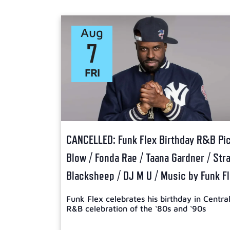
Select
date.
Aug
7
FRI
CANCELLED: Funk Flex Birthday R&B Picn
Blow / Fonda Rae / Taana Gardner / Str
Blacksheep / DJ M U / Music by Funk F
Funk Flex celebrates his birthday in Centra
R&B celebration of the ‘80s and ‘90s