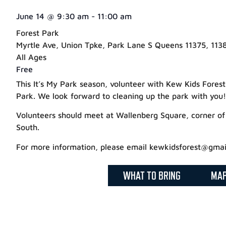
June 14
@
9:30 am
-
11:00 am
Forest Park
Myrtle Ave, Union Tpke, Park Lane S Queens 11375, 1138
All Ages
Free
This It’s My Park season, volunteer with Kew Kids Fores
Park. We look forward to cleaning up the park with you!
Volunteers should meet at Wallenberg Square, corner of
South.
For more information, please email kewkidsforest@gmai
WHAT TO BRING
MA