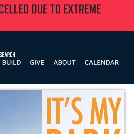
NCELLED DUE TO EXTREME
SEARCH
BUILD
GIVE
ABOUT
CALENDAR