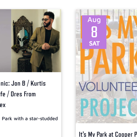
Aug
8
SAT
ic: Jon B / Kurtis
afe / Dres From
lex
l Park with a star-studded
It’s My Park at Cooper 