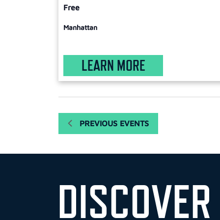
Free
Manhattan
LEARN MORE
PREVIOUS
EVENTS
DISCOVER