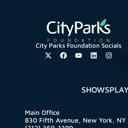
City Parks Foundation Socials
SHOWS
PLA
Main Office
830 Fifth Avenue, New York, NY
(212) 360-1399