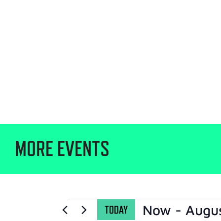
MORE EVENTS
Now
 - 
Augu
TODAY