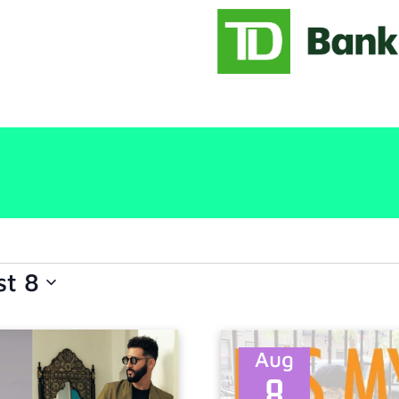
st 8
Aug
8