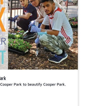
Park
 Cooper Park to beautify Cooper Park.