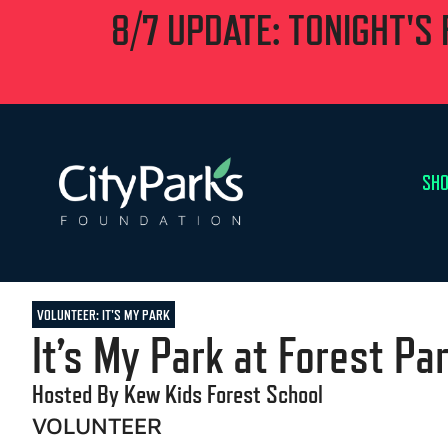
8/7 UPDATE: TONIGHT'S
SHO
VOLUNTEER: IT'S MY PARK
It’s My Park at Forest Pa
Hosted By Kew Kids Forest School
VOLUNTEER