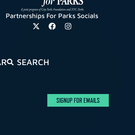
Partnerships For Parks Socials
AR
SEARCH
SIGNUP FOR EMAILS