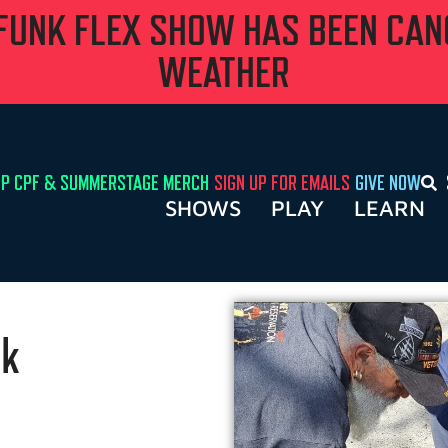
 FUNK FLEX SHOW HAS BEEN CA
WEATHER
P CPF & SUMMERSTAGE MERCH
SIGN UP FOR EMAILS
GIVE NOW
SHOWS
PLAY
LEARN
rk