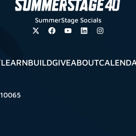
SummerStage Socials
Y
LEARN
BUILD
GIVE
ABOUT
CALEND
 10065