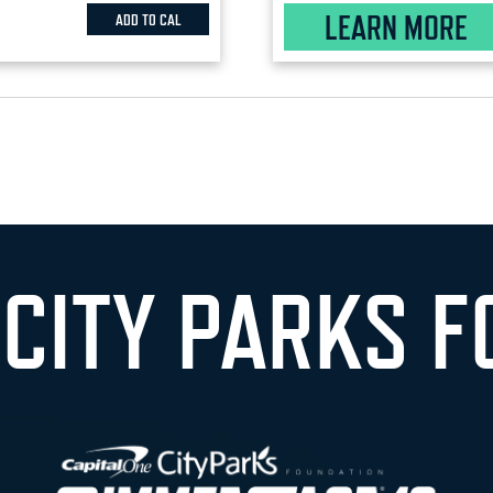
LEARN MORE
ADD TO CAL
 CITY PARKS F