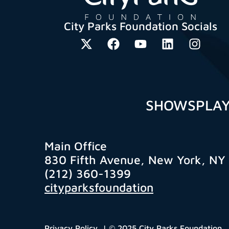
City Parks Foundation Socials
SHOWS
PLA
Main Office
830 Fifth Avenue, New York, NY
(212) 360-1399
cityparksfoundation
Privacy Policy
| © 2025 City Parks Foundation