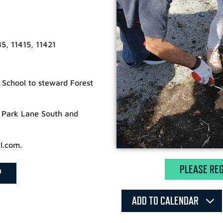
5, 11415, 11421
t School to steward Forest
f Park Lane South and
l.com.
PLEASE REG
P
ADD TO CALENDAR