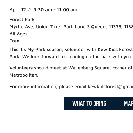
April 12
@
9:30 am
-
11:00 am
Forest Park
Myrtle Ave, Union Tpke, Park Lane S Queens 11375, 1138
All Ages
Free
This It’s My Park season, volunteer with Kew Kids Fores
Park. We look forward to cleaning up the park with you!
Volunteers should meet at Wallenberg Square, corner o
Metropolitan.
For more information, please email kewkidsforest@gmai
WHAT TO BRING
MA