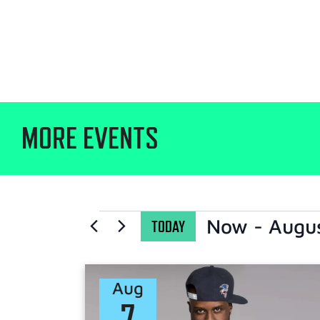
MORE EVENTS
Now
 - 
Augu
TODAY
Select
date.
Aug
7