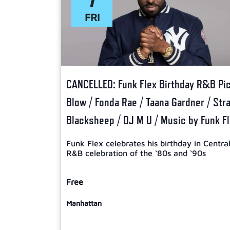
FRI
CANCELLED: Funk Flex Birthday R&B Picn
Blow / Fonda Rae / Taana Gardner / Str
Blacksheep / DJ M U / Music by Funk F
Funk Flex celebrates his birthday in Centra
R&B celebration of the ‘80s and ‘90s
Free
Manhattan