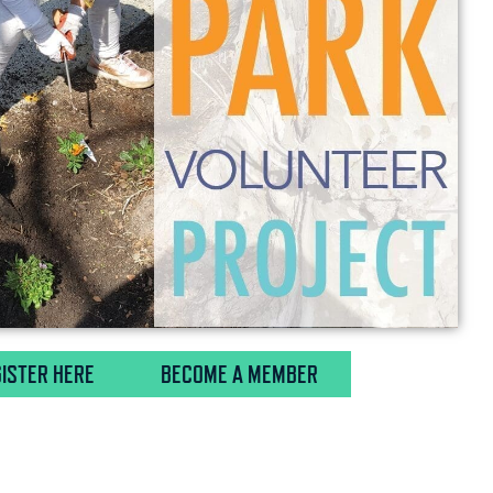
ISTER HERE
BECOME A MEMBER