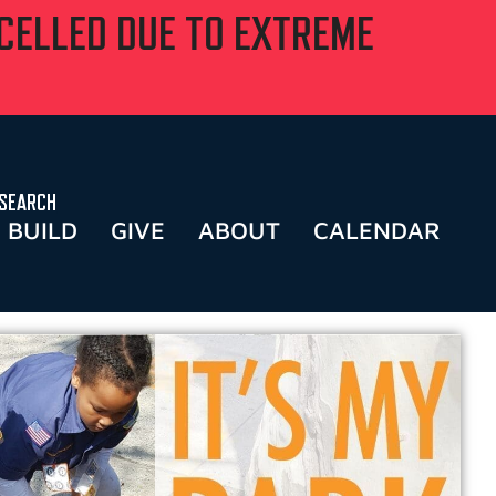
NCELLED DUE TO EXTREME
SEARCH
BUILD
GIVE
ABOUT
CALENDAR