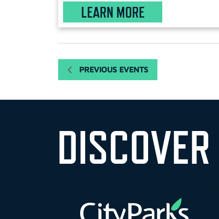
LEARN MORE
PREVIOUS
EVENTS
DISCOVER