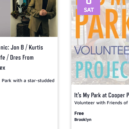
SAT
ic: Jon B / Kurtis
afe / Dres From
lex
l Park with a star-studded
It’s My Park at Cooper 
Volunteer with Friends of
Free
Brooklyn