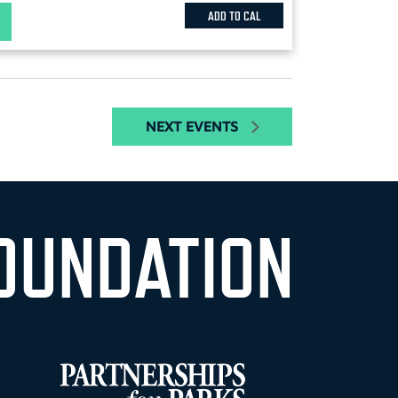
ADD TO CAL
NEXT
EVENTS
OUNDATION