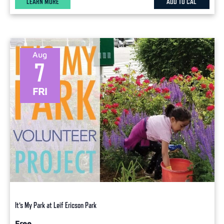
LEARN MORE
ADD TO CAL
Aug
7
FRI
It’s My Park at Leif Ericson Park
Free