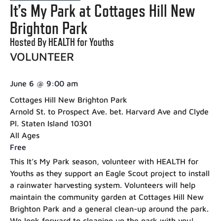
It’s My Park at Cottages Hill New
Brighton Park
Hosted By HEALTH for Youths
VOLUNTEER
June 6
@
9:00 am
Cottages Hill New Brighton Park
Arnold St. to Prospect Ave. bet. Harvard Ave and Clyde
Pl. Staten Island 10301
All Ages
Free
This It’s My Park season, volunteer with HEALTH for
Youths as they support an Eagle Scout project to install
a rainwater harvesting system. Volunteers will help
maintain the community garden at Cottages Hill New
Brighton Park and a general clean-up around the park.
We look forward to cleaning up the park with you!