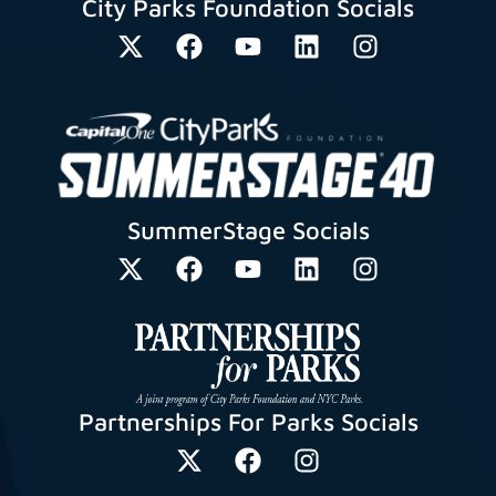
City Parks Foundation Socials
SummerStage Socials
Partnerships For Parks Socials