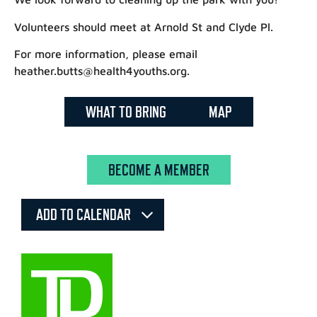
Volunteers should meet at Arnold St and Clyde Pl.
For more information, please email
heather.butts@health4youths.org.
WHAT TO BRING
MAP
BECOME A MEMBER
ADD TO CALENDAR