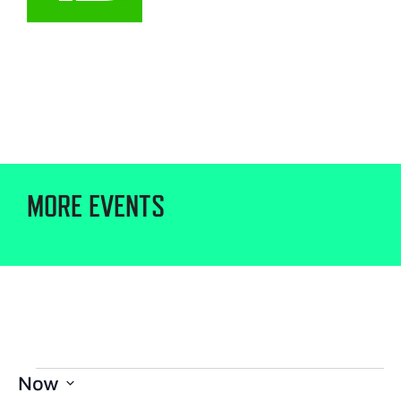
MORE EVENTS
Now