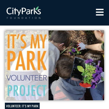
VOLUNTEER: IT'S MY PARK