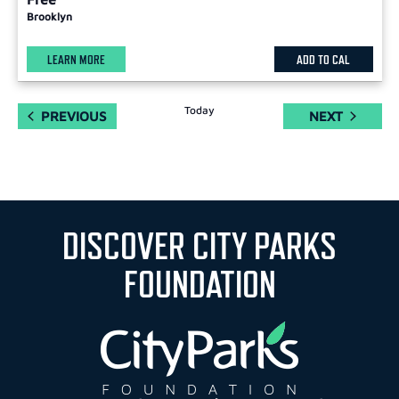
Brooklyn
LEARN MORE
ADD TO CAL
Today
EVENTS
EVENTS
PREVIOUS
NEXT
DISCOVER CITY PARKS
FOUNDATION