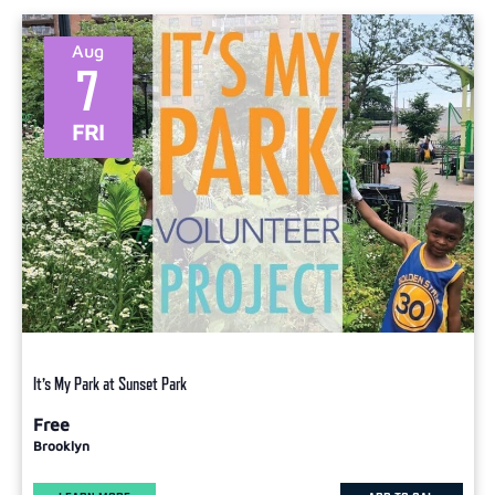
Select
date.
Aug
7
FRI
It’s My Park at Sunset Park
Free
Brooklyn