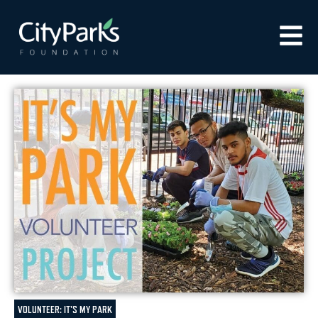
VOLUNTEER: IT'S MY PARK