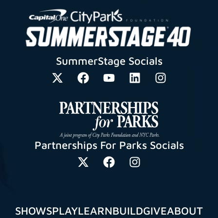
SummerStage Socials
Partnerships For Parks Socials
SHOWS
PLAY
LEARN
BUILD
GIVE
ABOUT