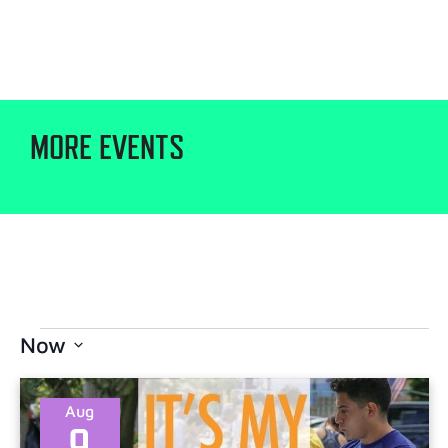
MORE EVENTS
Now
Select
date.
Aug
9