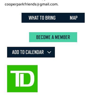
cooperparkfriends@gmail.com.
WHAT TO BRING
MAP
BECOME A MEMBER
ADD TO CALENDAR