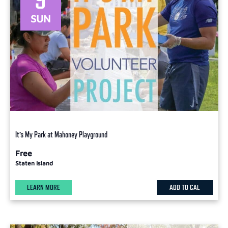
SUN
It’s My Park at Mahoney Playground
Free
Staten Island
LEARN MORE
ADD TO CAL