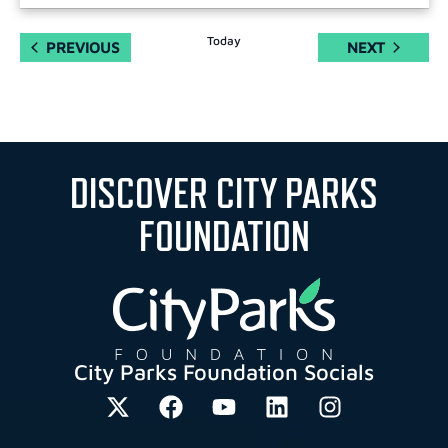
Today
EVENTS
EVENTS
PREVIOUS
NEXT
DISCOVER CITY PARKS
FOUNDATION
City Parks Foundation Socials