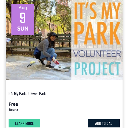
Aug
9
SUN
It’s My Park at Ewen Park
Free
Bronx
LEARN MORE
ADD TO CAL