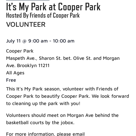
It’s My Park at Cooper Park
Hosted By Friends of Cooper Park
VOLUNTEER
July 11
@
9:00 am
-
10:00 am
Cooper Park
Maspeth Ave., Sharon St. bet. Olive St. and Morgan
Ave. Brooklyn 11211
All Ages
Free
This It’s My Park season, volunteer with Friends of
Cooper Park to beautify Cooper Park. We look forward
to cleaning up the park with you!
Volunteers should meet on Morgan Ave behind the
basketball courts by the jobox.
For more information, please email