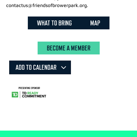
contactus@friendsofbrowerpark.org.
WHAT TO BRING
MAP
BECOME A MEMBER
ADD TO CALENDAR