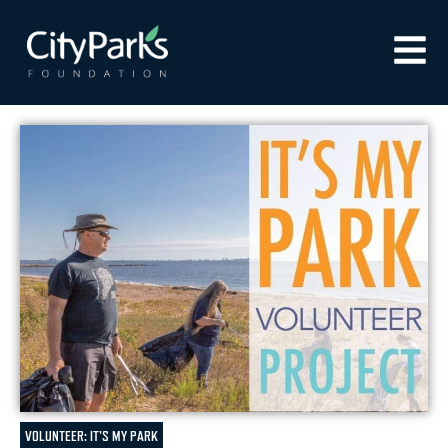
VOLUNTEER: IT'S MY PARK