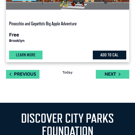
Pinocchio and Gepetto’s Big Apple Adventure
Free
Brooklyn
LEARN MORE
ADD TO CAL
Today
EVENTS
EVENTS
PREVIOUS
NEXT
DISCOVER CITY PARKS
FOUNDATION