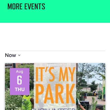
MORE EVENTS
Now
Select
date.
Aug
6
THU