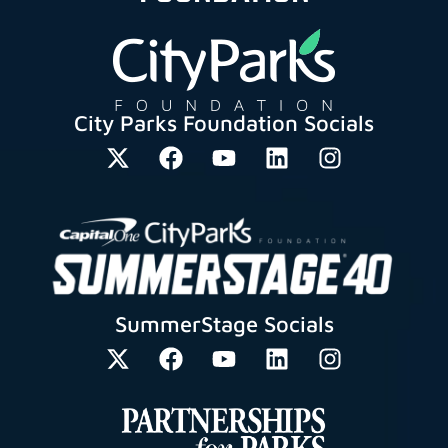
City Parks Foundation Socials
SummerStage Socials