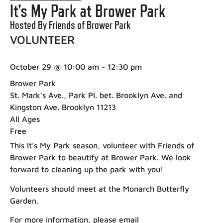
It’s My Park at Brower Park
Hosted By Friends of Brower Park
VOLUNTEER
October 29
@
10:00 am
-
12:30 pm
Brower Park
St. Mark's Ave., Park Pl. bet. Brooklyn Ave. and
Kingston Ave. Brooklyn 11213
All Ages
Free
This It’s My Park season, volunteer with Friends of
Brower Park to beautify at Brower Park. We look
forward to cleaning up the park with you!
Volunteers should meet at the Monarch Butterfly
Garden.
For more information, please email