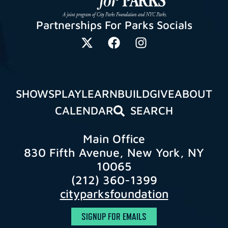
Partnerships For Parks Socials
SHOWS
PLAY
LEARN
BUILD
GIVE
ABOUT
CALENDAR
SEARCH
Main Office
830 Fifth Avenue, New York, NY
10065
(212) 360-1399
cityparksfoundation
SIGNUP FOR EMAILS