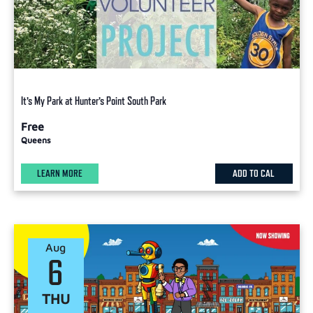
It’s My Park at Hunter’s Point South Park
Free
Queens
LEARN MORE
ADD TO CAL
Aug
6
THU