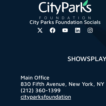
City Parks Foundation Socials
SHOWS
PLA
Main Office
830 Fifth Avenue, New York, NY
(212) 360-1399
cityparksfoundation