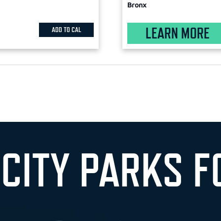
Bronx
LEARN MORE
ADD TO CAL
 CITY PARKS F