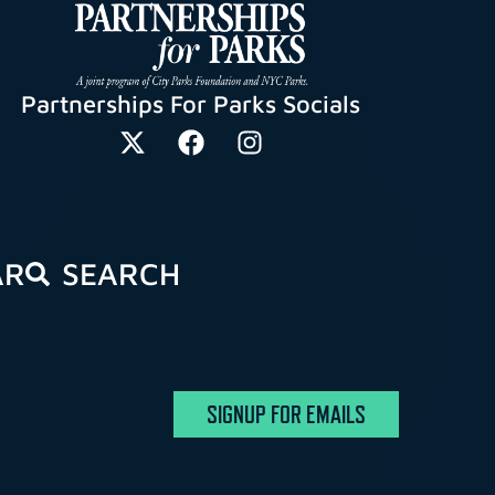
Partnerships For Parks Socials
AR
SEARCH
SIGNUP FOR EMAILS