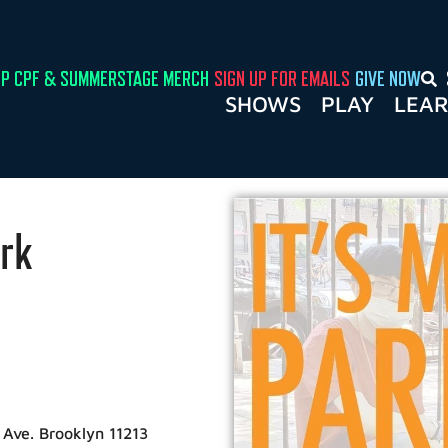
P CPF & SUMMERSTAGE MERCH
SIGN UP FOR EMAILS
GIVE NOW
SHOWS
PLAY
LEA
rk
n Ave. Brooklyn 11213