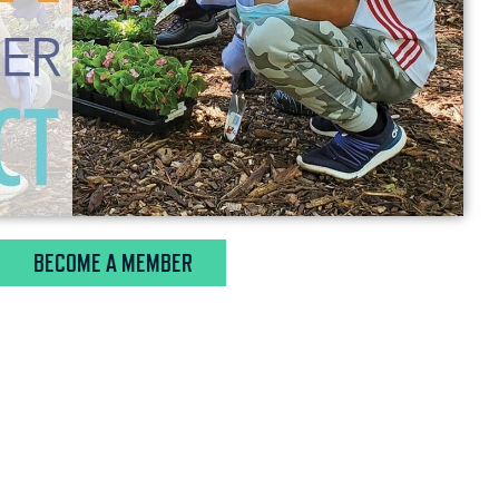
BECOME A MEMBER