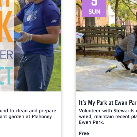
9
SUN
It’s My Park at Ewen Pa
und to clean and prepare
Volunteer with Stewards 
plant garden at Mahoney
weed, maintain recent plan
Ewen Park.
Free