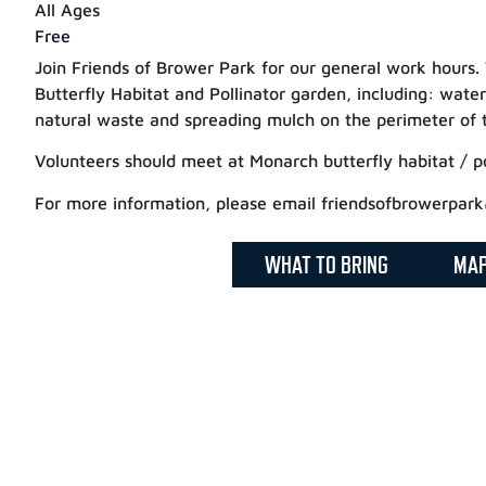
All Ages
Free
Join Friends of Brower Park for our general work hours.
Butterfly Habitat and Pollinator garden, including: water
natural waste and spreading mulch on the perimeter of 
Volunteers should meet at Monarch butterfly habitat / po
For more information, please email friendsofbrowerpar
WHAT TO BRING
MA