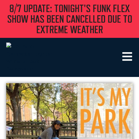
8/7 UPDATE: TONIGHT'S FUNK FLEX
SHOW HAS BEEN CANCELLED DUE TO
EXTREME WEATHER