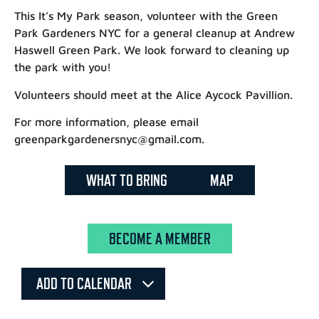
This It’s My Park season, volunteer with the Green
Park Gardeners NYC for a general cleanup at Andrew
Haswell Green Park. We look forward to cleaning up
the park with you!
Volunteers should meet at the Alice Aycock Pavillion.
For more information, please email
greenparkgardenersnyc@gmail.com.
WHAT TO BRING
MAP
BECOME A MEMBER
ADD TO CALENDAR