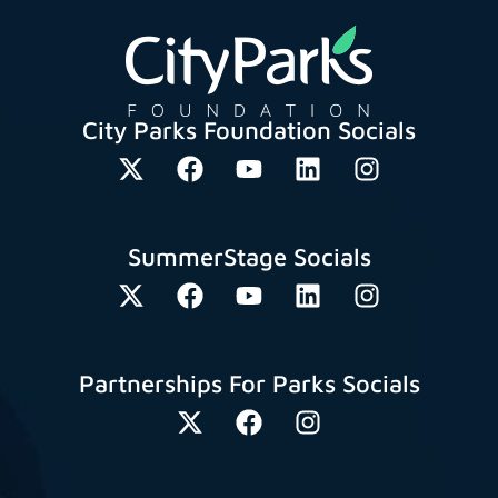
City Parks Foundation Socials
SummerStage Socials
Partnerships For Parks Socials