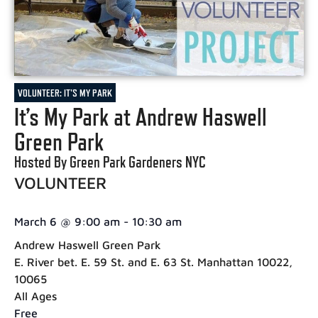
VOLUNTEER: IT'S MY PARK
It’s My Park at Andrew Haswell
Green Park
Hosted By Green Park Gardeners NYC
VOLUNTEER
March 6
@
9:00 am
-
10:30 am
Andrew Haswell Green Park
E. River bet. E. 59 St. and E. 63 St. Manhattan 10022,
10065
All Ages
Free