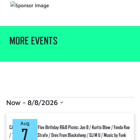
MORE EVENTS
Now
 - 
8/8/2026
Select
date.
Aug
CANCELLED: Funk Flex Birthday R&B Picnic: Jon B / Kurtis Blow / Fonda Rae
7
/ Taana Gardner / Strafe / Dres From Blacksheep / DJ M U / Music by Funk