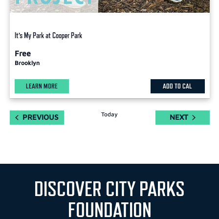
It’s My Park at Cooper Park
Free
Brooklyn
LEARN MORE
ADD TO CAL
Today
EVENTS
EVENTS
PREVIOUS
NEXT
DISCOVER CITY PARKS
FOUNDATION