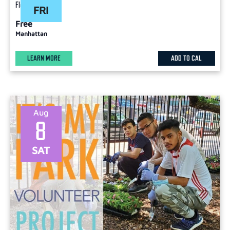
Flex
FRI
Free
Manhattan
LEARN MORE
ADD TO CAL
Aug
8
SAT