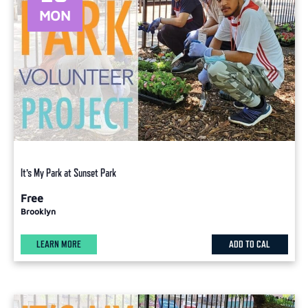
MON
It’s My Park at Sunset Park
Free
Brooklyn
LEARN MORE
ADD TO CAL