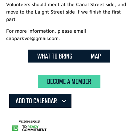
Volunteers should meet at the Canal Street side, and
move to the Laight Street side if we finish the first
part.
For more information, please email
capparkvol@gmail.com.
WHAT TO BRING
MAP
BECOME A MEMBER
ADD TO CALENDAR