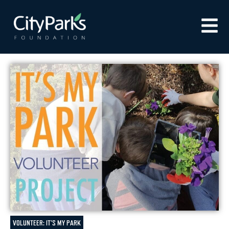
VOLUNTEER: IT'S MY PARK