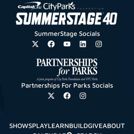
SummerStage Socials
Partnerships For Parks Socials
SHOWS
PLAY
LEARN
BUILD
GIVE
ABOUT