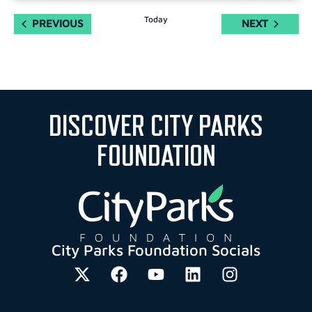
Today
EVENTS
EVENTS
PREVIOUS
NEXT
DISCOVER CITY PARKS
FOUNDATION
City Parks Foundation Socials