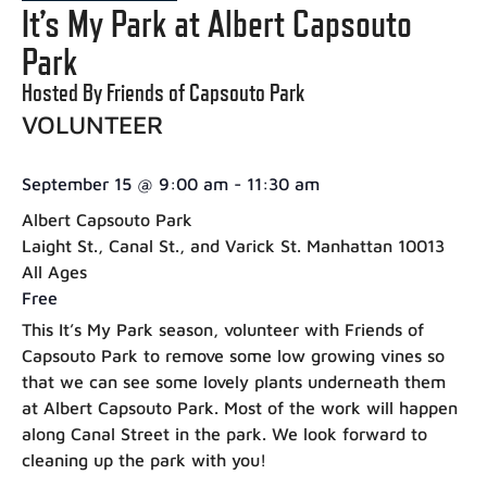
It’s My Park at Albert Capsouto
Park
Hosted By Friends of Capsouto Park
VOLUNTEER
September 15
@
9:00 am
-
11:30 am
Albert Capsouto Park
Laight St., Canal St., and Varick St. Manhattan 10013
All Ages
Free
This It’s My Park season, volunteer with Friends of
Capsouto Park to remove some low growing vines so
that we can see some lovely plants underneath them
at Albert Capsouto Park. Most of the work will happen
along Canal Street in the park. We look forward to
cleaning up the park with you!