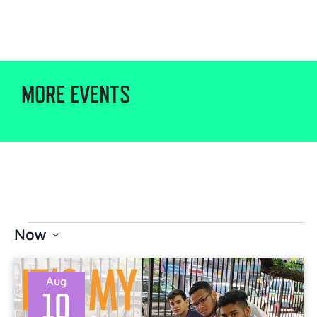
MORE EVENTS
Now
Select
date.
Aug
10