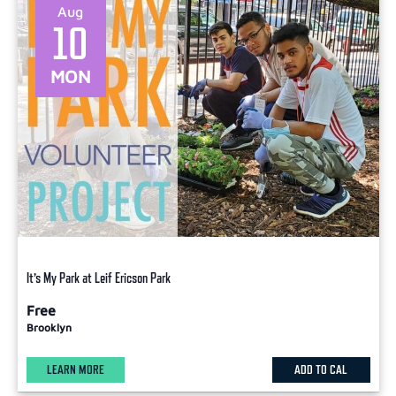
Aug
10
MON
It’s My Park at Leif Ericson Park
Free
Brooklyn
LEARN MORE
ADD TO CAL