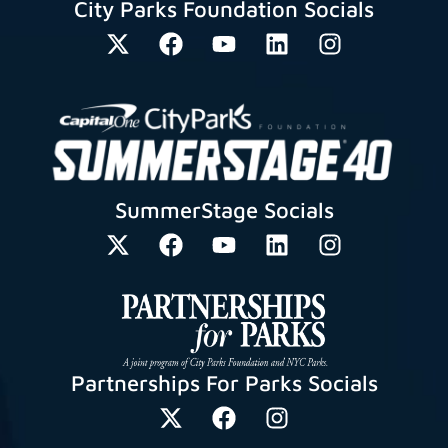
City Parks Foundation Socials
SummerStage Socials
Partnerships For Parks Socials