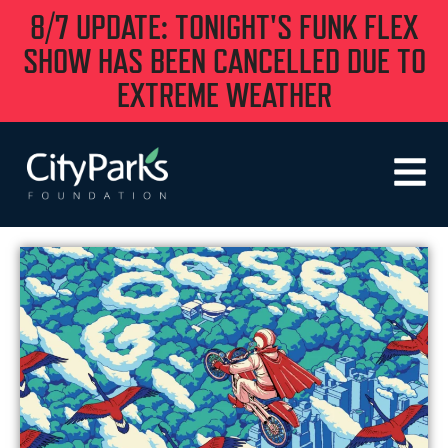
8/7 UPDATE: TONIGHT'S FUNK FLEX
SHOW HAS BEEN CANCELLED DUE TO
EXTREME WEATHER