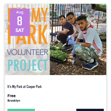
Select
date.
Aug
8
SAT
It’s My Park at Cooper Park
Free
Brooklyn