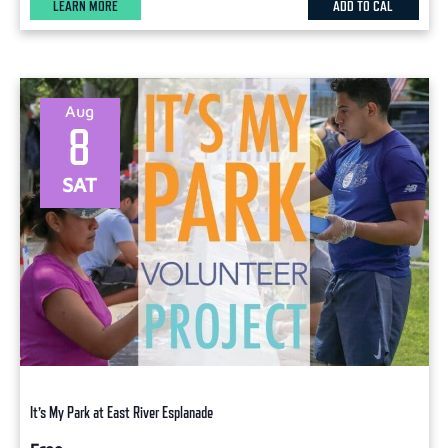
LEARN MORE
ADD TO CAL
Aug
8
SAT
It’s My Park at East River Esplanade