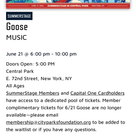
SUMMERSTAGE
Goose
MUSIC
June 21
@
6:00 pm
-
10:00 pm
Doors Open: 5:00 PM
Central Park
E. 72nd Street, New York, NY
All Ages
SummerStage Members
and
Capital One Cardholders
have access to a dedicated pool of tickets. Member
complimentary tickets for 6/21 Goose are no longer
available—please email
membership@cityparksfoundation.org
to be added to
the waitlist or if you have any questions.