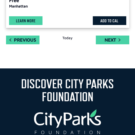
Free
Manhattan
LEARN MORE
ADD TO CAL
Today
EVENTS
EVENTS
PREVIOUS
NEXT
DISCOVER CITY PARKS
FOUNDATION