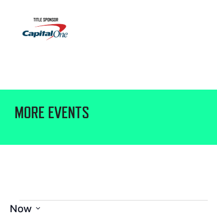
MORE EVENTS
Now