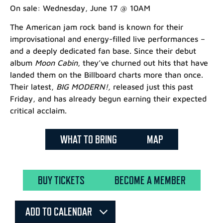
On sale: Wednesday, June 17 @ 10AM
The American jam rock band is known for their
improvisational and energy-filled live performances –
and a deeply dedicated fan base. Since their debut
album
M
oon Cabin
, they’ve churned out hits that have
landed them on the Billboard charts more than once.
Their latest,
BIG MODERN!,
released just this past
Friday, and has already begun earning their expected
critical acclaim.
WHAT TO BRING
MAP
BUY TICKETS
BECOME A MEMBER
ADD TO CALENDAR