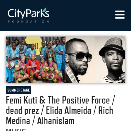
SUMMERSTAGE
Femi Kuti & The Positive Force /
dead prez / Elida Almeida / Rich
Medina / Alhanislam
MUSIC