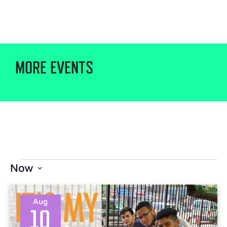
MORE EVENTS
Now
Select
date.
Aug
10