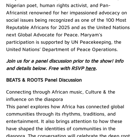
Nigerian poet, human rights activist, and Pan-
Africanist renowned for her impassioned advocacy on
social issues being recognized as one of the 100 Most
Reputable Africans for 2025 and as the United Nations
next Global Advocate for Peace. Maryam’s
participation is supported by UN Peacekeeping, the
United Nations’ Department of Peace Operations.
Join us for a panel discussion prior to the show! Info
and details below. Free with RSVP
here
.
BEATS & ROOTS Panel Discussion
Connecting through African music, Culture & the
influence on the diaspora
This panel explores how Africa has connected global
communities through its rhythms, traditions, and
entertainment. It also brings attention to how these
have shaped the identities of communities in the
diaspora. The conversation will celebrate the deep root