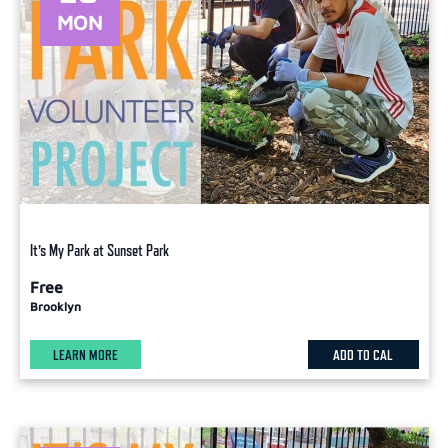
MON
It’s My Park at Sunset Park
Free
Brooklyn
LEARN MORE
ADD TO CAL