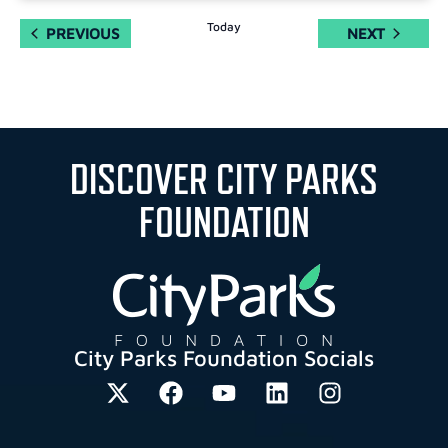
Today
EVENTS
EVENTS
PREVIOUS
NEXT
DISCOVER CITY PARKS
FOUNDATION
City Parks Foundation Socials