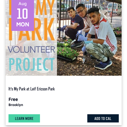
Aug
10
MON
It’s My Park at Leif Ericson Park
Free
Brooklyn
LEARN MORE
ADD TO CAL