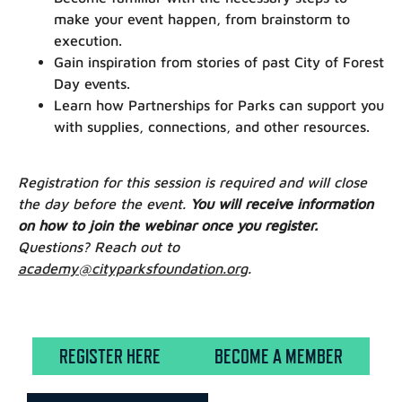
make your event happen, from brainstorm to
execution.
Gain inspiration from stories of past City of Forest
Day events.
Learn how Partnerships for Parks can support you
with supplies, connections, and other resources.
Registration for this session is required and will close
the day before the event.
You will receive information
on how to join the webinar once you register.
Questions? Reach out to
academy@cityparksfoundation.org
.
REGISTER HERE
BECOME A MEMBER