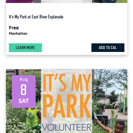
It’s My Park at East River Esplanade
Free
Manhattan
LEARN MORE
ADD TO CAL
Aug
8
SAT