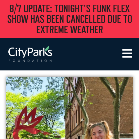
8/7 UPDATE: TONIGHT'S FUNK FLEX
SHOW HAS BEEN CANCELLED DUE TO
EXTREME WEATHER