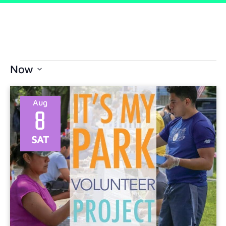
Now
Select
date.
Aug
8
SAT