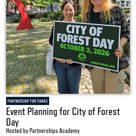
PARTNERSHIP FOR PARKS
Event Planning for City of Forest
Day
Hosted by Partnerships Academy