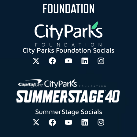
FOUNDATION
City Parks Foundation Socials
SummerStage Socials