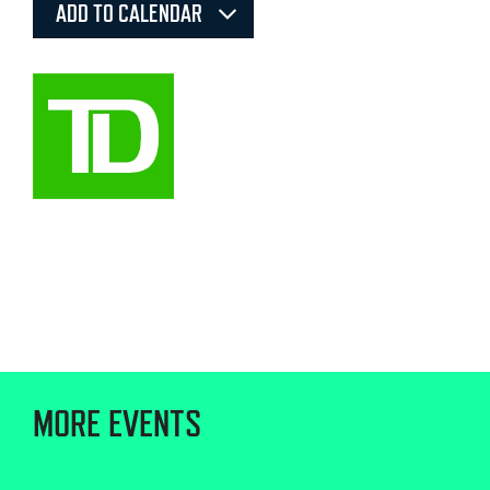
ADD TO CALENDAR
MORE EVENTS