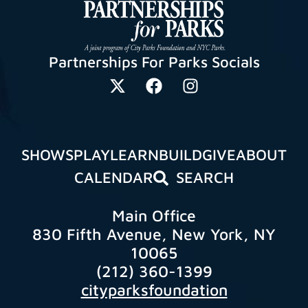
Partnerships For Parks Socials
SHOWS
PLAY
LEARN
BUILD
GIVE
ABOUT
CALENDAR
SEARCH
Main Office
830 Fifth Avenue, New York, NY
10065
(212) 360-1399
cityparksfoundation