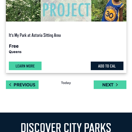
It’s My Park at Astoria Sitting Area
Free
Queens
LEARN MORE
ADD TO CAL
Today
EVENTS
EVENTS
PREVIOUS
NEXT
DISCOVER CITY PARKS