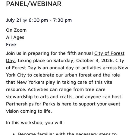
PANEL/WEBINAR
July 21
@
6:00 pm
-
7:30 pm
On Zoom
All Ages
Free
Join us in preparing for the fifth annual
City of Forest
Day
, taking place on Saturday, October 3, 2026. City
of Forest Day is an annual day of activities across New
York City to celebrate our urban forest and the role
that New Yorkers play in taking care of this vital
resource. Activities can range from tree care
stewardship to arts and crafts, and anyone can host!
Partnerships for Parks is here to support your event
vision coming to life.
In this workshop, you will:
Become familiar with the necessary steps to