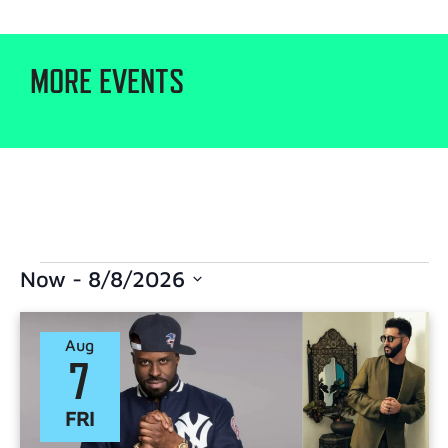
MORE EVENTS
Now
 - 
8/8/2026
Select
date.
Aug
7
FRI