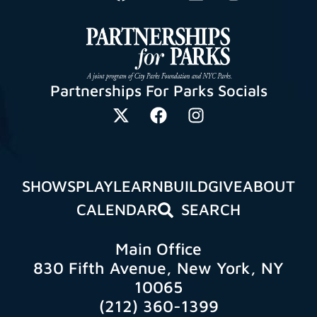
Partnerships For Parks Socials
SHOWS
PLAY
LEARN
BUILD
GIVE
ABOUT
CALENDAR
SEARCH
Main Office
830 Fifth Avenue, New York, NY
10065
(212) 360-1399