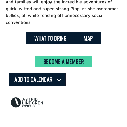
and families will enjoy the incredible adventures of
quick-witted and super-strong Pippi as she overcomes
bullies, all while fending off unnecessary social
conventions.
WHAT TO BRING
MAP
BECOME A MEMBER
ADD TO CALENDAR