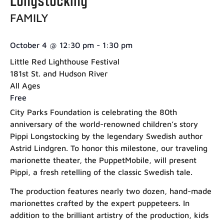
FAMILY
October 4
@
12:30 pm
-
1:30 pm
Little Red Lighthouse Festival
181st St. and Hudson River
All Ages
Free
City Parks Foundation is celebrating the 80th
anniversary of the world-renowned children’s story
Pippi Longstocking by the legendary Swedish author
Astrid Lindgren. To honor this milestone, our traveling
marionette theater, the PuppetMobile, will present
Pippi, a fresh retelling of the classic Swedish tale.
The production features nearly two dozen, hand-made
marionettes crafted by the expert puppeteers. In
addition to the brilliant artistry of the production, kids