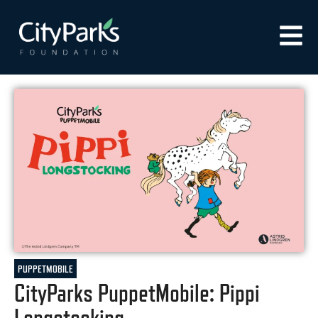
PUPPETMOBILE
CityParks PuppetMobile: Pippi
Longstocking