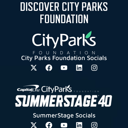
DISCOVER CITY PARKS
FOUNDATION
City Parks Foundation Socials
SummerStage Socials