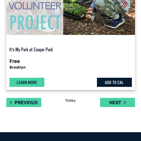
It’s My Park at Cooper Park
Free
Brooklyn
LEARN MORE
ADD TO CAL
Today
EVENTS
EVENTS
PREVIOUS
NEXT