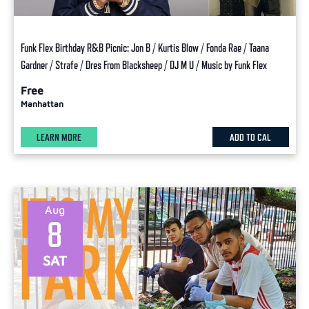
Funk Flex Birthday R&B Picnic: Jon B / Kurtis Blow / Fonda Rae / Taana
Gardner / Strafe / Dres From Blacksheep / DJ M U / Music by Funk Flex
Free
Manhattan
LEARN MORE
ADD TO CAL
Aug
8
SAT