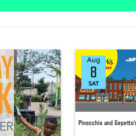
Aug
8
SAT
Pinocchio and Gepetto'