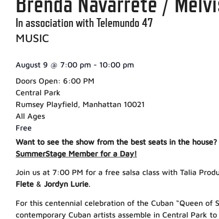
Brenda Navarrete / Melv
In association with Telemundo 47
MUSIC
August 9
@
7:00 pm
-
10:00 pm
Doors Open: 6:00 PM
Central Park
Rumsey Playfield, Manhattan 10021
All Ages
Free
Want to see the show from the best seats in the house?
SummerStage Member for a Day!
Join us at 7:00 PM for a free salsa class with Talia Pro
Flete
&
Jordyn Lurie
.
For this centennial celebration of the Cuban “Queen of S
contemporary Cuban artists assemble in Central Park to 