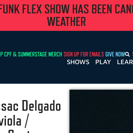
 FUNK FLEX SHOW HAS BEEN CA
WEATHER
P CPF & SUMMERSTAGE MERCH
SIGN UP FOR EMAILS
GIVE NOW
SHOWS
PLAY
LEA
Issac Delgado
iola /