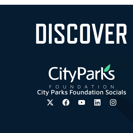
DISCOVER
City Parks Foundation Socials