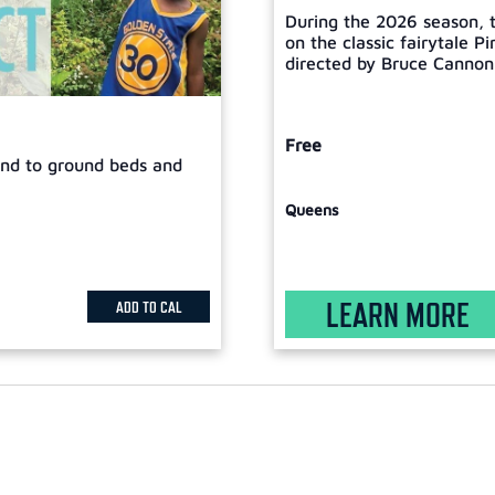
During the 2026 season, t
on the classic fairytale P
directed by Bruce Cannon, 
Free
tend to ground beds and
Queens
LEARN MORE
ADD TO CAL