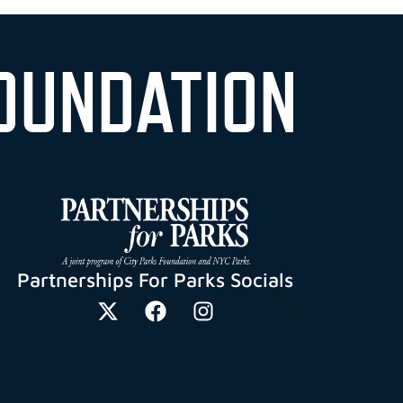
OUNDATION
Partnerships For Parks Socials