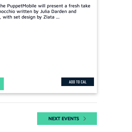
he PuppetMobile will present a fresh take
inocchio written by Julia Darden and
with set design by Zlata ...
ADD TO CAL
NEXT
EVENTS