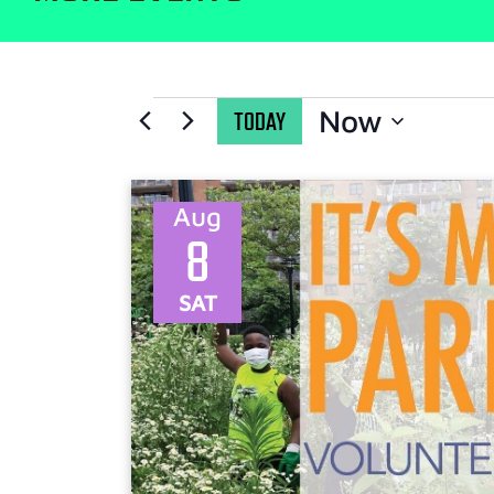
Now
TODAY
Select
date.
Aug
8
SAT