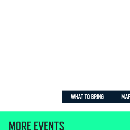
WHAT TO BRING
MA
MORE EVENTS