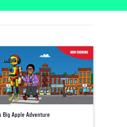
s Big Apple Adventure