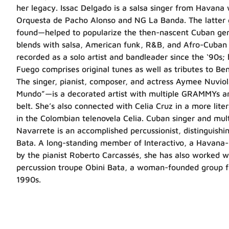
her legacy. Issac Delgado is a salsa singer from Havana
Orquesta de Pacho Alonso and NG La Banda. The latter
found—helped to popularize the then-nascent Cuban gen
blends with salsa, American funk, R&B, and Afro-Cuban f
recorded as a solo artist and bandleader since the ‘90s; 
Fuego comprises original tunes as well as tributes to B
The singer, pianist, composer, and actress Aymee Nuvi
Mundo”—is a decorated artist with multiple GRAMMYs 
belt. She’s also connected with Celia Cruz in a more lite
in the Colombian telenovela Celia. Cuban singer and mul
Navarrete is an accomplished percussionist, distinguishi
Bata. A long-standing member of Interactivo, a Havana-b
by the pianist Roberto Carcassés, she has also worked 
percussion troupe Obini Bata, a woman-founded group fi
1990s.