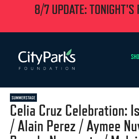
8/7 UPDATE: TONIGHT'S
SHO
SUMMERSTAGE
Celia Cruz Celebration: 
/ Alain Perez / Aymee Nuv