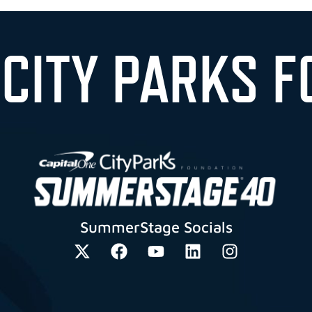
 CITY PARKS F
SummerStage Socials