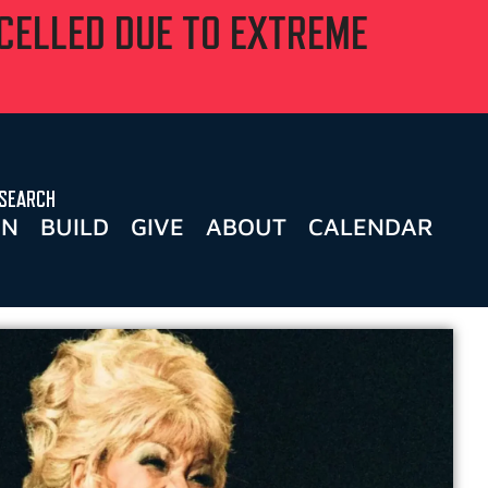
NCELLED DUE TO EXTREME
SEARCH
RN
BUILD
GIVE
ABOUT
CALENDAR