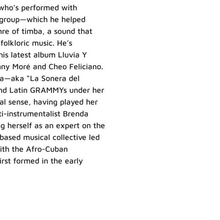
 who’s performed with
 group—which he helped
re of timba, a sound that
olkloric music. He’s
his latest album Lluvia Y
enny Moré and Cheo Feliciano.
ola—aka “La Sonera del
and Latin GRAMMYs under her
ral sense, having played her
ti-instrumentalist Brenda
ng herself as an expert on the
ased musical collective led
with the Afro-Cuban
rst formed in the early