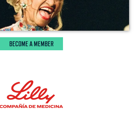
BECOME A MEMBER