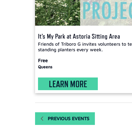
It's My Park at Astoria Sitting Area
Friends of Triboro G invites volunteers to 
standing planters every week.
Free
Queens
LEARN MORE
PREVIOUS
EVENTS