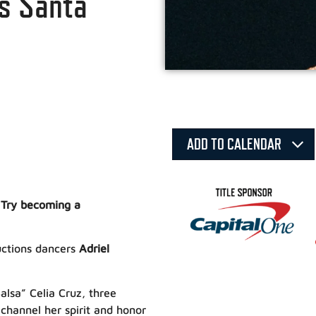
is Santa
ADD TO CALENDAR
 Try becoming a
ductions dancers
Adriel
alsa” Celia Cruz, three
channel her spirit and honor