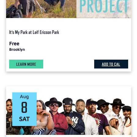
It’s My Park at Leif Ericson Park
Free
Brooklyn
LEARN MORE
ADD TO CAL
Aug
8
SAT