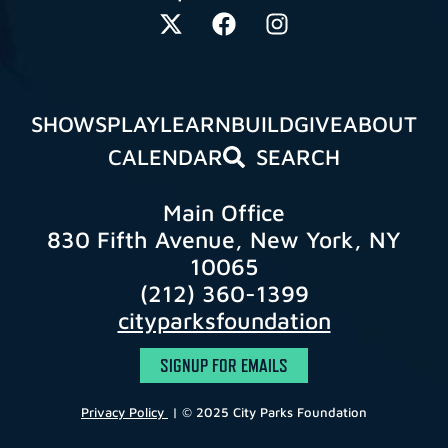
SHOWS
PLAY
LEARN
BUILD
GIVE
ABOUT
CALENDAR
SEARCH
Main Office
830 Fifth Avenue, New York, NY
10065
(212) 360-1399
cityparksfoundation
SIGNUP FOR EMAILS
Privacy Policy
| © 2025 City Parks Foundation