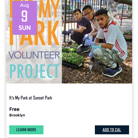
Aug
9
SUN
It’s My Park at Sunset Park
Free
Brooklyn
LEARN MORE
ADD TO CAL