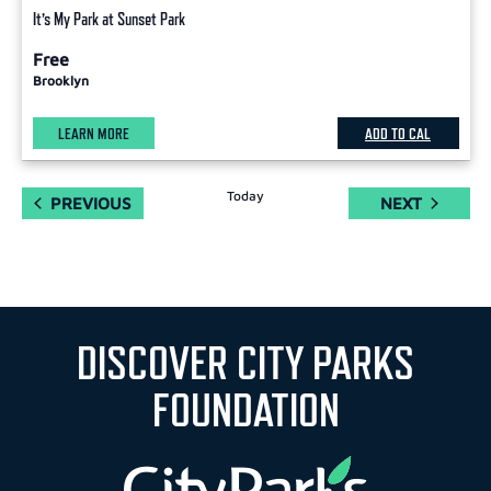
It’s My Park at Sunset Park
Free
Brooklyn
LEARN MORE
ADD TO CAL
Today
EVENTS
EVENTS
PREVIOUS
NEXT
DISCOVER CITY PARKS
FOUNDATION