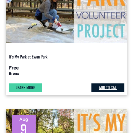
It’s My Park at Ewen Park
Free
Bronx
LEARN MORE
ADD TO CAL
Aug
9