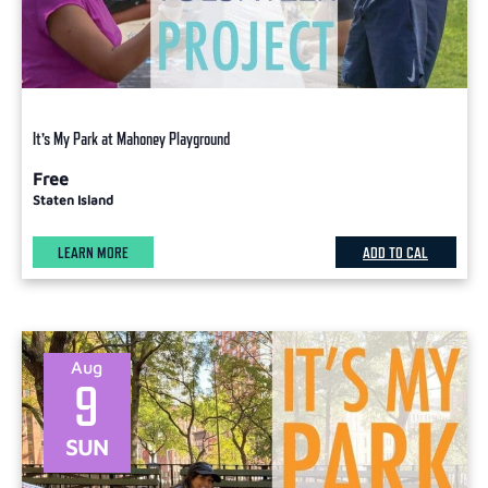
It’s My Park at Mahoney Playground
Free
Staten Island
LEARN MORE
ADD TO CAL
Aug
9
SUN