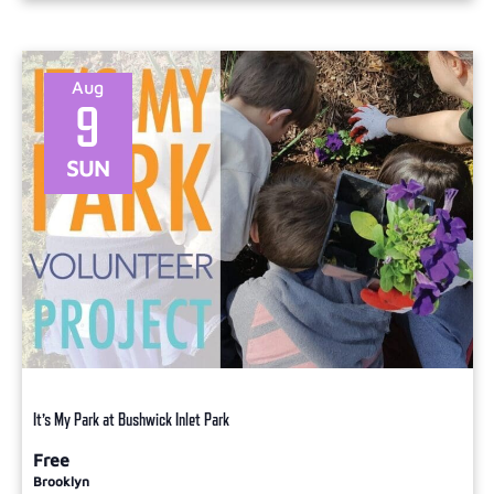
Aug
9
SUN
It’s My Park at Bushwick Inlet Park
Free
Brooklyn