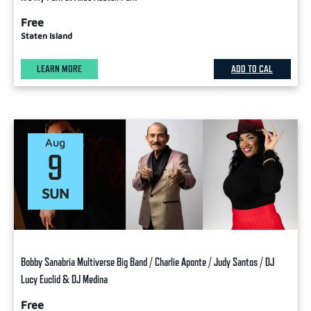
Free
Staten Island
LEARN MORE
ADD TO CAL
Aug
9
SUN
Bobby Sanabria Multiverse Big Band / Charlie Aponte / Judy Santos / DJ
Lucy Euclid & DJ Medina
Free