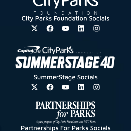
City Parks Foundation Socials
SummerStage Socials
Partnerships For Parks Socials