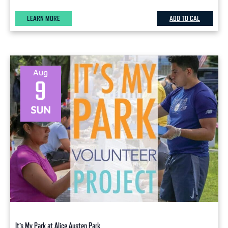
LEARN MORE
ADD TO CAL
Aug
9
SUN
It’s My Park at Alice Austen Park