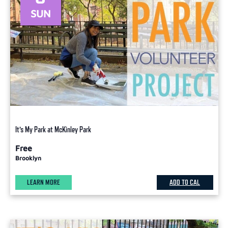
SUN
It’s My Park at McKinley Park
Free
Brooklyn
LEARN MORE
ADD TO CAL