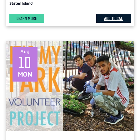
Staten Island
LEARN MORE
ADD TO CAL
Aug
10
MON