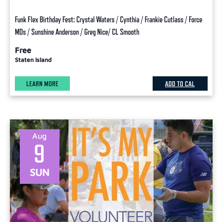
Funk Flex Birthday Fest: Crystal Waters / Cynthia / Frankie Cutlass / Force
MDs / Sunshine Anderson / Greg Nice/ CL Smooth
Free
Staten Island
LEARN MORE
ADD TO CAL
Aug
9
SUN