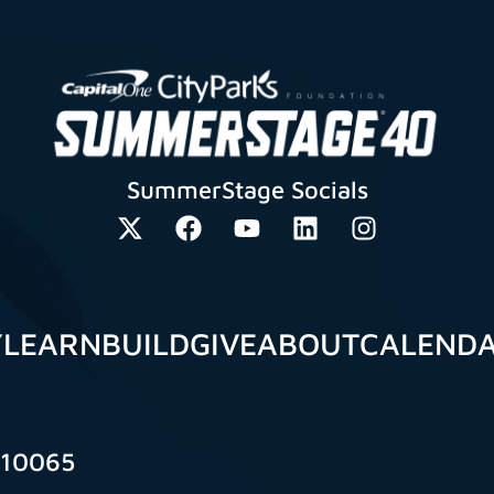
SummerStage Socials
Y
LEARN
BUILD
GIVE
ABOUT
CALEND
 10065