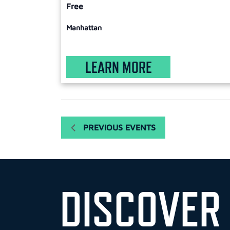
Free
Manhattan
LEARN MORE
PREVIOUS
EVENTS
DISCOVER