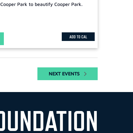
 Cooper Park to beautify Cooper Park.
ADD TO CAL
NEXT
EVENTS
OUNDATION