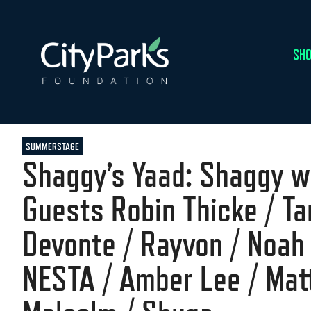
SHO
SUMMERSTAGE
Shaggy’s Yaad: Shaggy w
Guests Robin Thicke / T
Devonte / Rayvon / Noah
NESTA / Amber Lee / Ma