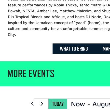
feature performances by Robin Thicke, Tanto Metro & 
Powah, NESTA, Amber Lee, Matthew Malcolm, and Shuga,
DJs Tropical Blendz and Afrique, and hosts DJ Norie, Ro
Inspired by the Jamaican concept of “yaad” (home), the 
culture and community for an unforgettable summer nig
City.
WHAT TO BRING
MA
MORE EVENTS
Now
 - 
Augu
TODAY