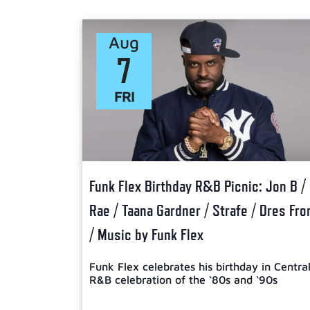
Select
date.
Aug
7
FRI
Funk Flex Birthday R&B Picnic: Jon B /
Rae / Taana Gardner / Strafe / Dres Fr
/ Music by Funk Flex
Funk Flex celebrates his birthday in Centra
R&B celebration of the ‘80s and ‘90s