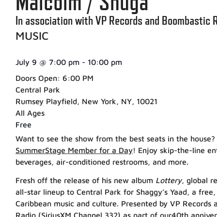
Malcolm / Shuga
In association with VP Records and Boombastic 
MUSIC
July 9
@
7:00 pm
-
10:00 pm
Doors Open: 6:00 PM
Central Park
Rumsey Playfield, New York, NY, 10021
All Ages
Free
Want to see the show from the best seats in the house?
SummerStage Member for a Day
! Enjoy skip-the-line e
beverages, air-conditioned restrooms, and more.
Fresh off the release of his new album
Lottery
, global 
all-star lineup to Central Park for Shaggy’s Yaad, a free,
Caribbean music and culture. Presented by VP Records 
Radio (SiriusXM Channel 332) a
s part of our40th anniver