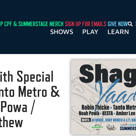
P CPF & SUMMERSTAGE MERCH
SIGN UP FOR EMAILS
GIVE NOW
SHOWS
PLAY
LEARN
ith Special
anto Metro &
 Powa /
tthew