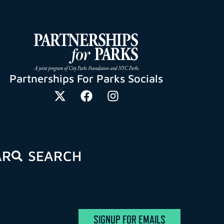
Partnerships For Parks Socials
AR
SEARCH
SIGNUP FOR EMAILS