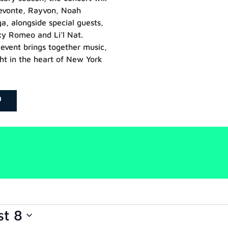
Devonte, Rayvon, Noah
 alongside special guests,
xy Romeo and Li’l Nat.
event brings together music,
ht in the heart of New York
P
st 8