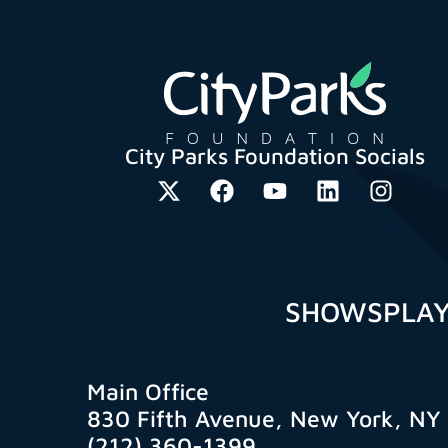
City Parks Foundation Socials
SHOWS
PLA
Main Office
830 Fifth Avenue, New York, NY
(212) 360-1399