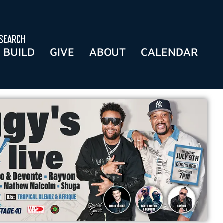
SEARCH
BUILD
GIVE
ABOUT
CALENDAR