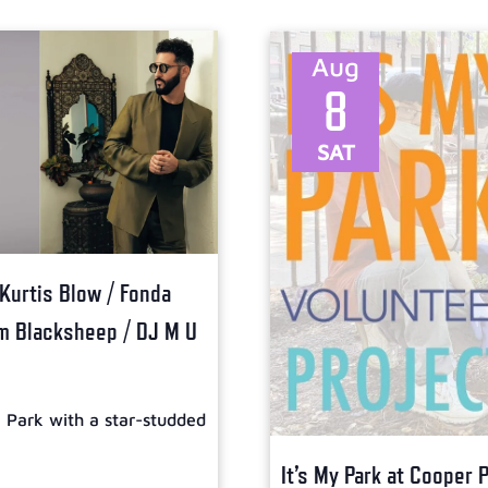
Aug
8
SAT
 Kurtis Blow / Fonda
om Blacksheep / DJ M U
l Park with a star-studded
It’s My Park at Cooper 