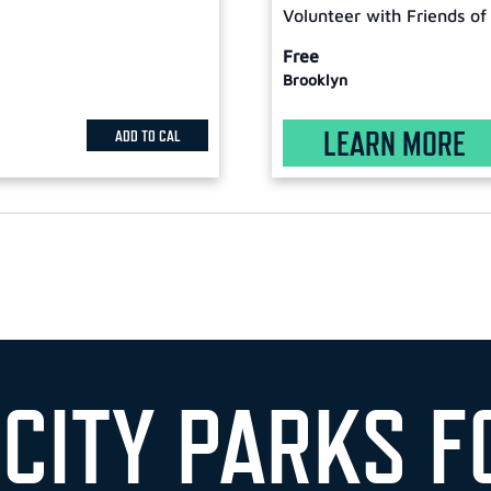
Volunteer with Friends of
Free
Brooklyn
LEARN MORE
ADD TO CAL
 CITY PARKS F