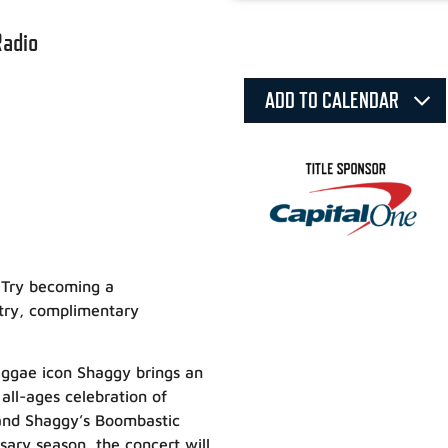
Radio
ADD TO CALENDAR
 Try becoming a
ntry, complimentary
reggae icon Shaggy brings an
 all-ages celebration of
and Shaggy’s Boombastic
sary season, the concert will