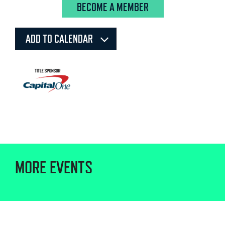
BECOME A MEMBER
ADD TO CALENDAR
MORE EVENTS