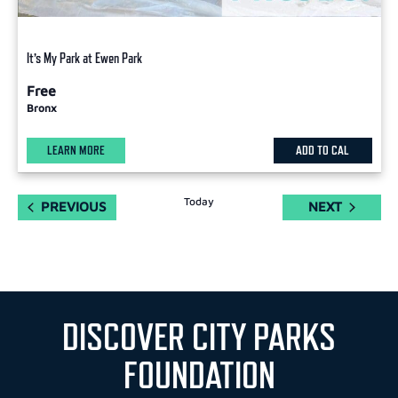
It’s My Park at Ewen Park
Free
Bronx
LEARN MORE
ADD TO CAL
Today
EVENTS
EVENTS
PREVIOUS
NEXT
DISCOVER CITY PARKS
FOUNDATION