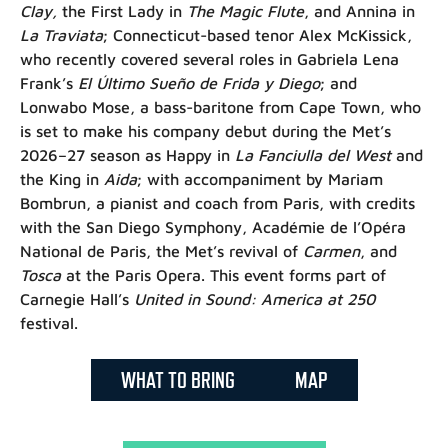
Clay,
the First Lady in
The Magic Flute
, and Annina in
La Traviata
; Connecticut-based tenor Alex McKissick,
who recently covered several roles in Gabriela Lena
Frank’s
El Último Sueño de Frida y Diego
; and
Lonwabo Mose, a bass-baritone from Cape Town, who
is set to make his company debut during the Met’s
2026–27 season as Happy in
La Fanciulla del West
and
the King in
Aida
; with accompaniment by Mariam
Bombrun, a pianist and coach from Paris, with credits
with the San Diego Symphony, Académie de l’Opéra
National de Paris, the Met’s revival of
Carmen
, and
Tosca
at the Paris Opera. This event forms part of
Carnegie Hall’s
United in Sound: America at 250
festival.
WHAT TO BRING
MAP