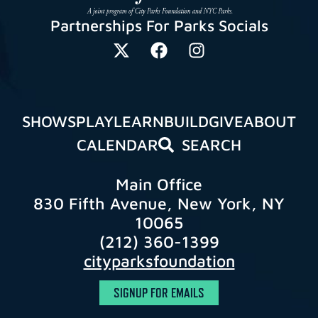
Partnerships For Parks Socials
SHOWS
PLAY
LEARN
BUILD
GIVE
ABOUT
CALENDAR
SEARCH
Main Office
830 Fifth Avenue, New York, NY
10065
(212) 360-1399
cityparksfoundation
SIGNUP FOR EMAILS