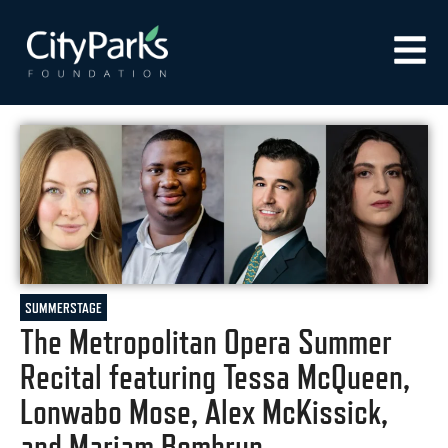
SUMMERSTAGE
The Metropolitan Opera Summer
Recital featuring Tessa McQueen,
Lonwabo Mose, Alex McKissick,
and Mariam Bombrun