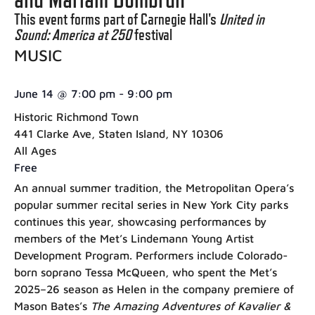
This event forms part of Carnegie Hall's
United in
Sound: America at 250
festival
MUSIC
June 14
@
7:00 pm
-
9:00 pm
Historic Richmond Town
441 Clarke Ave, Staten Island, NY 10306
All Ages
Free
An annual summer tradition, the Metropolitan Opera’s
popular summer recital series in New York City parks
continues this year, showcasing performances by
members of the Met’s Lindemann Young Artist
Development Program. Performers include Colorado-
born soprano Tessa McQueen, who spent the Met’s
2025–26 season as Helen in the company premiere of
Mason Bates’s
The Amazing Adventures of Kavalier &