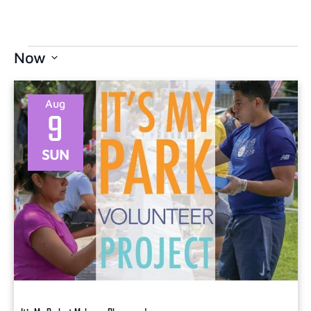
Now
Select
date.
Aug
9
SUN