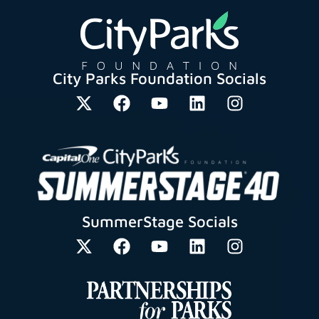
City Parks Foundation Socials
SummerStage Socials