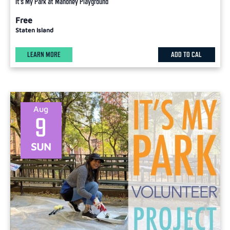
It’s My Park at Mahoney Playground
Free
Staten Island
LEARN MORE
ADD TO CAL
Aug
9
SUN