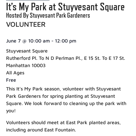
It’s My Park at Stuyvesant Square
Hosted By Stuyvesant Park Gardeners
VOLUNTEER
June 7
@
10:00 am
-
12:00 pm
Stuyvesant Square
Rutherford Pl. To N D Perlman Pl., E 15 St. To E 17 St.
Manhattan 10003
All Ages
Free
This It’s My Park season, volunteer with Stuyvesant
Park Gardeners for spring planting at Stuyvesant
Square. We look forward to cleaning up the park with
you!
Volunteers should meet at East Park planted areas,
including around East Fountain.