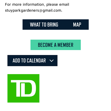
For more information, please email
stuyparkgardeners@gmail.com.
WHAT TO BRING
MAP
BECOME A MEMBER
ADD TO CALENDAR