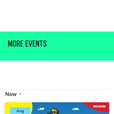
MORE EVENTS
Now
Select
date.
Aug