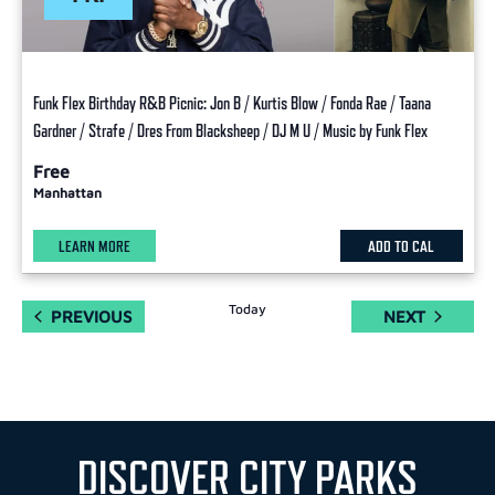
Funk Flex Birthday R&B Picnic: Jon B / Kurtis Blow / Fonda Rae / Taana
Gardner / Strafe / Dres From Blacksheep / DJ M U / Music by Funk Flex
Free
Manhattan
LEARN MORE
ADD TO CAL
Today
EVENTS
EVENTS
PREVIOUS
NEXT
DISCOVER CITY PARKS