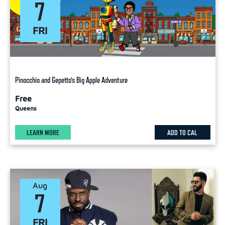
7
FRI
Pinocchio and Gepetto’s Big Apple Adventure
Free
Queens
LEARN MORE
ADD TO CAL
Aug
7
FRI