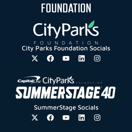
FOUNDATION
City Parks Foundation Socials
SummerStage Socials