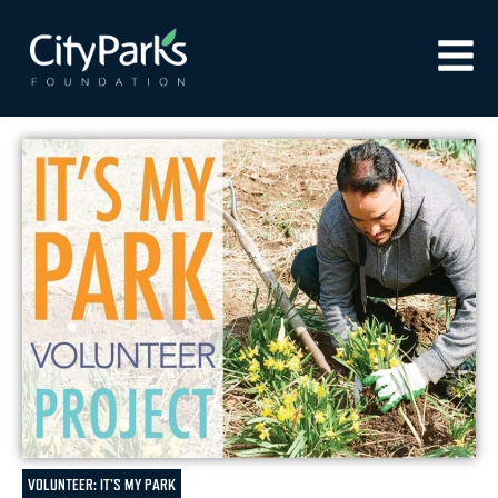
VOLUNTEER: IT'S MY PARK