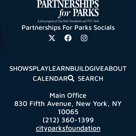
Partnerships For Parks Socials
SHOWS
PLAY
LEARN
BUILD
GIVE
ABOUT
CALENDAR
SEARCH
Main Office
830 Fifth Avenue, New York, NY
10065
(212) 360-1399
cityparksfoundation