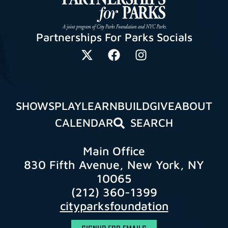
Partnerships For Parks Socials
SHOWS
PLAY
LEARN
BUILD
GIVE
ABOUT
CALENDAR
SEARCH
Main Office
830 Fifth Avenue, New York, NY
10065
(212) 360-1399
cityparksfoundation