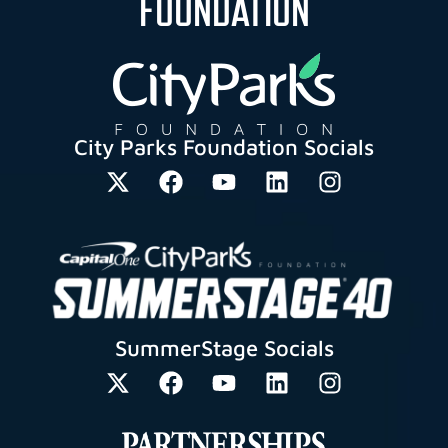
FOUNDATION
City Parks Foundation Socials
SummerStage Socials