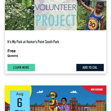
It’s My Park at Hunter’s Point South Park
Free
Queens
LEARN MORE
ADD TO CAL
Aug
6