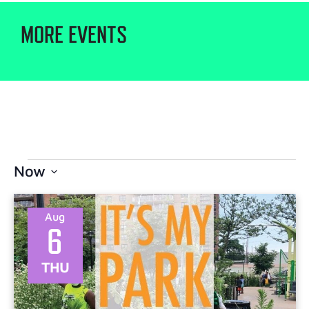
MORE EVENTS
Now
Select
date.
Aug
6
THU