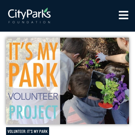
VOLUNTEER: IT'S MY PARK