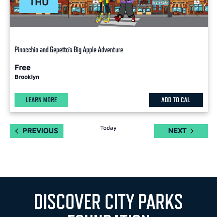
THU
Pinocchio and Gepetto’s Big Apple Adventure
Free
Brooklyn
LEARN MORE
ADD TO CAL
Today
EVENTS
EVENTS
PREVIOUS
NEXT
DISCOVER CITY PARKS