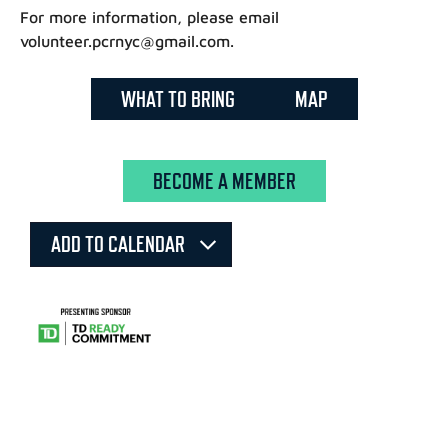
For more information, please email
volunteer.pcrnyc@gmail.com.
WHAT TO BRING
MAP
BECOME A MEMBER
ADD TO CALENDAR