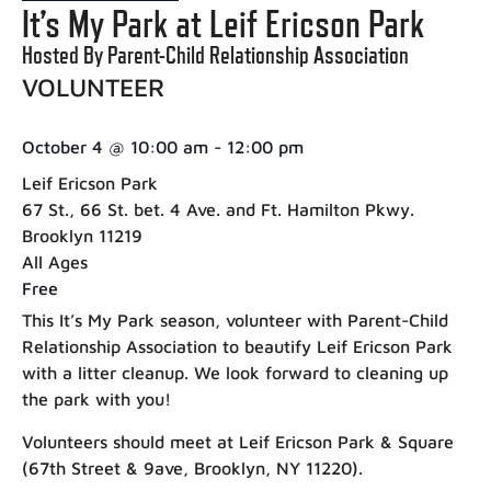
It’s My Park at Leif Ericson Park
Hosted By Parent-Child Relationship Association
VOLUNTEER
October 4
@
10:00 am
-
12:00 pm
Leif Ericson Park
67 St., 66 St. bet. 4 Ave. and Ft. Hamilton Pkwy.
Brooklyn 11219
All Ages
Free
This It’s My Park season, volunteer with Parent-Child
Relationship Association to beautify Leif Ericson Park
with a litter cleanup. We look forward to cleaning up
the park with you!
Volunteers should meet at Leif Ericson Park & Square
(67th Street & 9ave, Brooklyn, NY 11220).