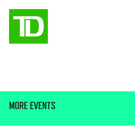
MORE EVENTS