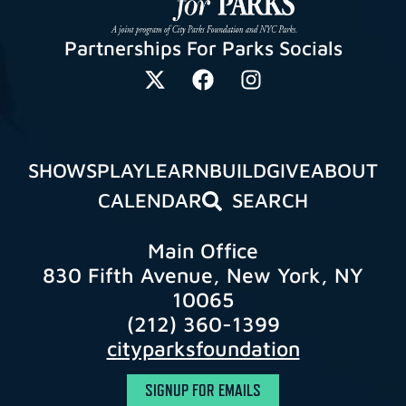
Partnerships For Parks Socials
SHOWS
PLAY
LEARN
BUILD
GIVE
ABOUT
CALENDAR
SEARCH
Main Office
830 Fifth Avenue, New York, NY
10065
(212) 360-1399
cityparksfoundation
SIGNUP FOR EMAILS