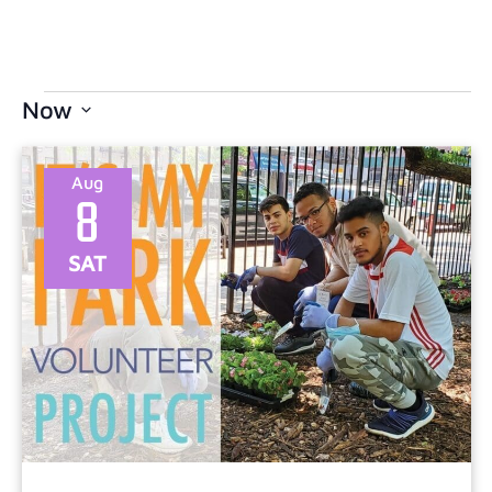
Now
Select
date.
Aug
8
SAT