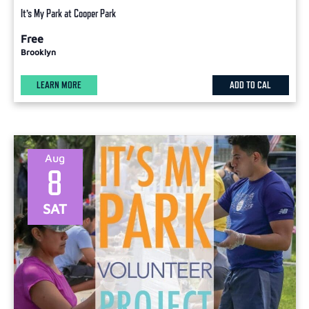
It’s My Park at Cooper Park
Free
Brooklyn
LEARN MORE
ADD TO CAL
Aug
8
SAT