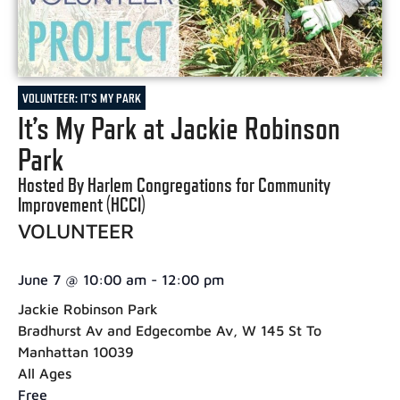
VOLUNTEER: IT'S MY PARK
It’s My Park at Jackie Robinson
Park
Hosted By Harlem Congregations for Community
Improvement (HCCI)
VOLUNTEER
June 7
@
10:00 am
-
12:00 pm
Jackie Robinson Park
Bradhurst Av and Edgecombe Av, W 145 St To
Manhattan 10039
All Ages
Free