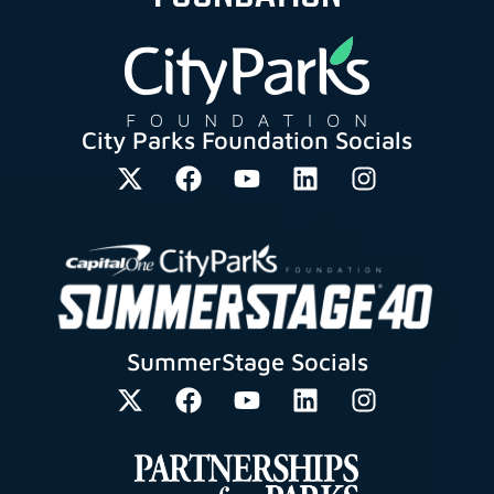
City Parks Foundation Socials
SummerStage Socials