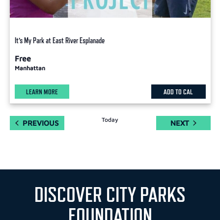
It’s My Park at East River Esplanade
Free
Manhattan
LEARN MORE
ADD TO CAL
Today
EVENTS
EVENTS
PREVIOUS
NEXT
DISCOVER CITY PARKS
FOUNDATION