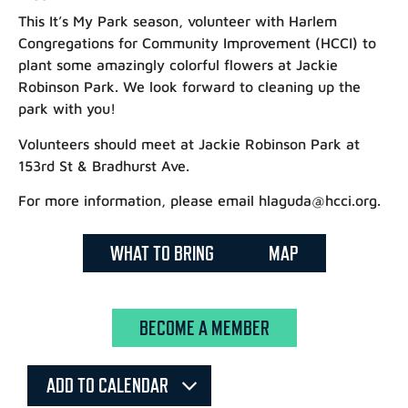
This It’s My Park season, volunteer with Harlem
Congregations for Community Improvement (HCCI) to
plant some amazingly colorful flowers at Jackie
Robinson Park. We look forward to cleaning up the
park with you!
Volunteers should meet at Jackie Robinson Park at
153rd St & Bradhurst Ave.
For more information, please email hlaguda@hcci.org.
WHAT TO BRING
MAP
BECOME A MEMBER
ADD TO CALENDAR