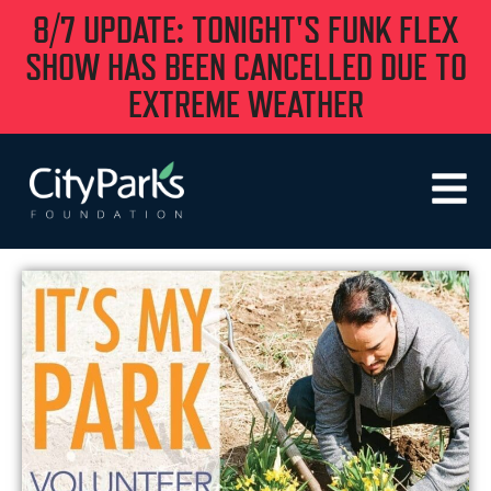
8/7 UPDATE: TONIGHT'S FUNK FLEX
SHOW HAS BEEN CANCELLED DUE TO
EXTREME WEATHER